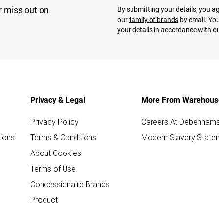
r miss out on
By submitting your details, you 
our
family of brands
by email. You
your details in accordance with o
Privacy & Legal
More From Warehous
Privacy Policy
Careers At Debenham
ions
Terms & Conditions
Modern Slavery State
About Cookies
Terms of Use
Concessionaire Brands
Product