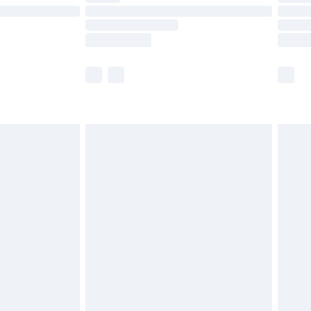
t available for products delivered by our brand
times.