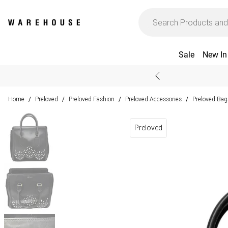
Sale
New In
Home
Preloved
Preloved Fashion
Preloved Accessories
Preloved Bag
/
/
/
/
Preloved