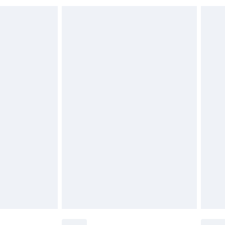
 indoors. Items of homeware including bedlinen,
£6.99
 be unused and in their original unopened packaging.
£2.49
£3.99
£5.99
£7.99
efore 8pm Saturday
£4.99
£2.99
£4.99
limited Delivery for £14.99