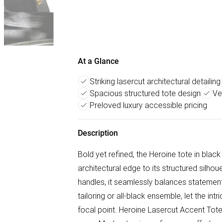
At a Glance
Striking lasercut architectural detailing
Spacious structured tote design
Ver
Preloved luxury accessible pricing
Description
Bold yet refined, the Heroine tote in black
architectural edge to its structured silhou
handles, it seamlessly balances statement s
tailoring or all-black ensemble, let the in
focal point. Heroine Lasercut Accent Tote