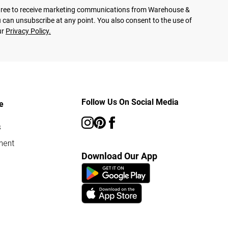
agree to receive marketing communications from Warehouse &
 can unsubscribe at any point. You also consent to the use of
ur
Privacy Policy.
Follow Us On Social Media
e
s
ment
Download Our App