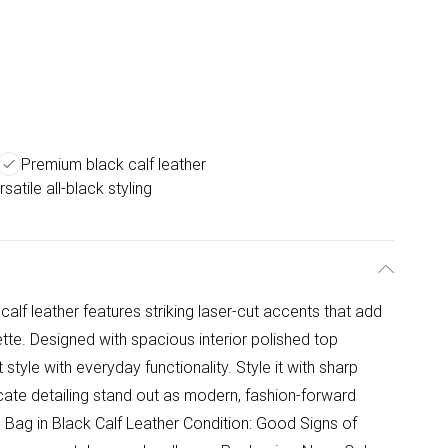
Premium black calf leather
satile all-black styling
 calf leather features striking laser-cut accents that add
ette. Designed with spacious interior polished top
tyle with everyday functionality. Style it with sharp
tricate detailing stand out as modern, fashion-forward
 Bag in Black Calf Leather Condition: Good Signs of