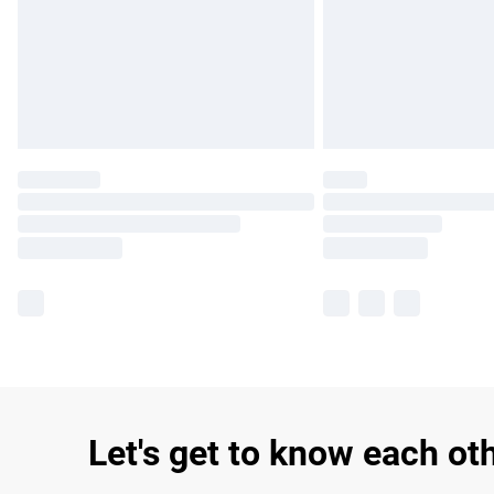
Let's get to know each ot