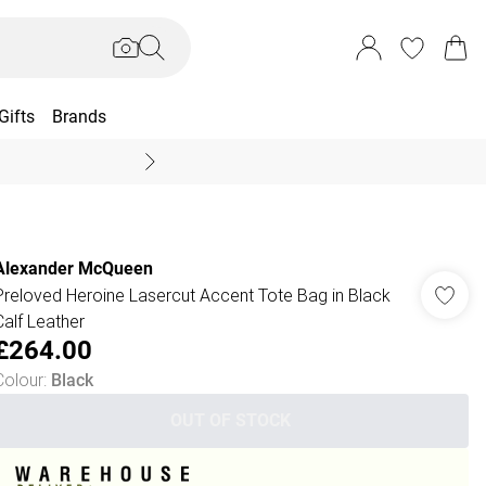
Gifts
Brands
End Of Season Sal
Alexander McQueen
Preloved Heroine Lasercut Accent Tote Bag in Black
Calf Leather
£264.00
Colour
:
Black
OUT OF STOCK