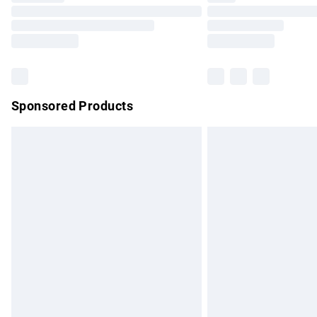
Please note, some delivery methods are no
partners & they may have longer delivery 
Find out more
Sponsored Products