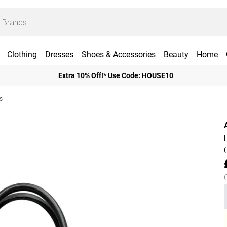
Clothing
Dresses
Shoes & Accessories
Beauty
Home
Extra 10% Off!* Use Code: HOUSE10
s