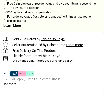
Free & simple resale - recover value and give your items a second life
+14-day return extension
£5/day late delivery compensation
Full order coverage (lost, stolen, damaged) with instant payout on
eligible claims
Learn More
Sold & Delivered by
Tribute_to_Style
Seller Authenticated by Debenhams
Learn more
Free Delivery On This Product
Eligible for return within 21 days
Exclusions apply.
Please see our
returns policy
18+, T&C apply. Credit subject to status.
See more