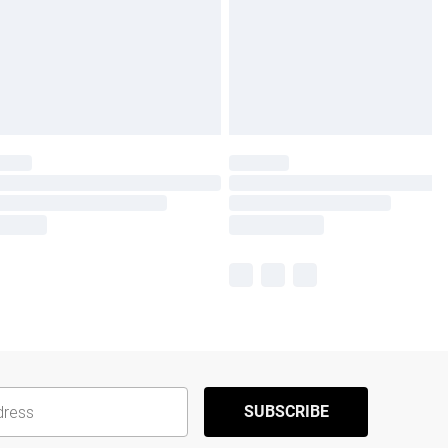
SUBSCRIBE