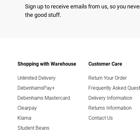
Sign up to receive emails from us, so you neve
the good stuff.
Shopping with Warehouse
Customer Care
Unlimited Delivery
Return Your Order
DebenhamsPay+
Frequently Asked Quest
Debenhams Mastercard
Delivery Information
Clearpay
Returns Information
Klarna
Contact Us
Student Beans