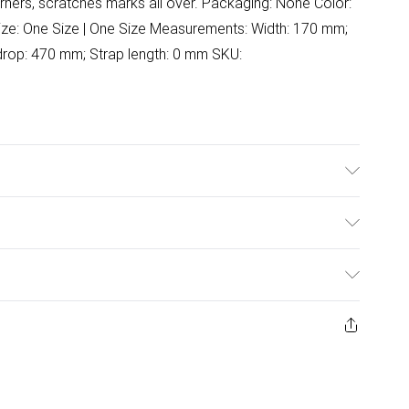
rners, scratches marks all over. Packaging: None Color:
 Size: One Size | One Size Measurements: Width: 170 mm;
drop: 470 mm; Strap length: 0 mm SKU:
wash.
ulky Item Delivery)
£2.99
ys from the day you receive it, to send something back.
ashion face masks, cosmetics, pierced jewellery, adult
£3.99
ene seal is not in place or has been broken.
e unworn and unwashed with the original labels
£5.99