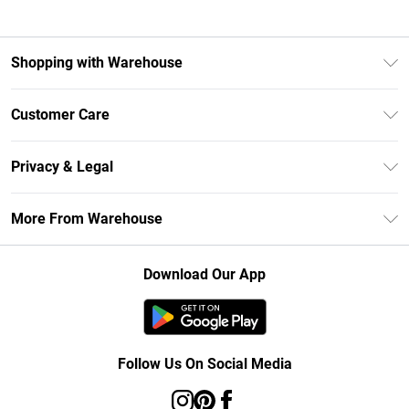
Shopping with Warehouse
Unlimited Delivery
Customer Care
DebenhamsPay+
Return Your Order
Debenhams Mastercard
Privacy & Legal
Frequently Asked Questions
Clearpay
Privacy Policy
Delivery Information
More From Warehouse
Klarna
Terms & Conditions
Returns Information
Student Beans
Careers At Debenhams
About Cookies
Contact Us
Download Our App
Modern Slavery Statement
Terms of Use
Concessionaire Brands
Product
Follow Us On Social Media