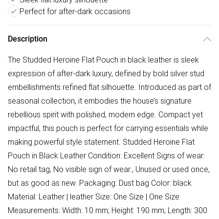
Perfect for after-dark occasions
Description
The Studded Heroine Flat Pouch in black leather is sleek
expression of after-dark luxury, defined by bold silver stud
embellishments refined flat silhouette. Introduced as part of
seasonal collection, it embodies the house’s signature
rebellious spirit with polished, modern edge. Compact yet
impactful, this pouch is perfect for carrying essentials while
making powerful style statement. Studded Heroine Flat
Pouch in Black Leather Condition: Excellent Signs of wear:
No retail tag, No visible sign of wear., Unused or used once,
but as good as new. Packaging: Dust bag Color: black
Material: Leather | leather Size: One Size | One Size
Measurements: Width: 10 mm; Height: 190 mm; Length: 300