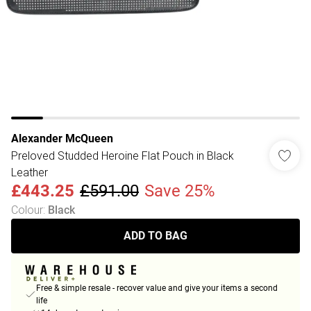
Alexander McQueen
Preloved Studded Heroine Flat Pouch in Black
Leather
£443.25
£591.00
Save 25%
Colour
:
Black
ADD TO BAG
Free & simple resale - recover value and give your items a second
life