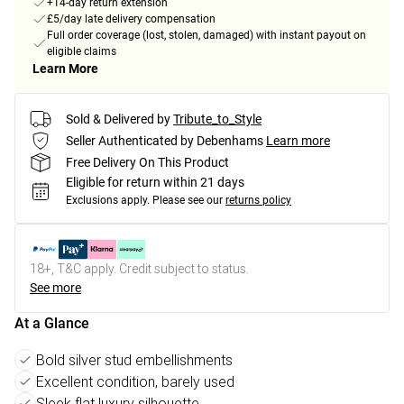
+14-day return extension
£5/day late delivery compensation
Full order coverage (lost, stolen, damaged) with instant payout on
eligible claims
Learn More
Sold & Delivered by
Tribute_to_Style
Seller Authenticated by Debenhams
Learn more
Free Delivery On This Product
Eligible for return within 21 days
Exclusions apply.
Please see our
returns policy
18+, T&C apply. Credit subject to status.
See more
At a Glance
Bold silver stud embellishments
Excellent condition, barely used
Sleek flat luxury silhouette