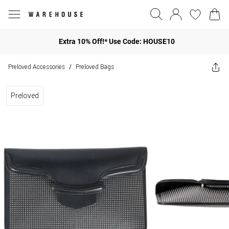
Extra 10% Off!* Use Code: HOUSE10
Preloved Accessories
Preloved Bags
/
Preloved