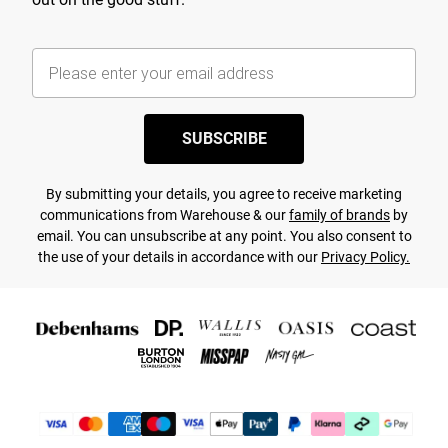
SUBSCRIBE
By submitting your details, you agree to receive marketing
communications from Warehouse & our
family of brands
by
email. You can unsubscribe at any point. You also consent to
the use of your details in accordance with our
Privacy Policy.