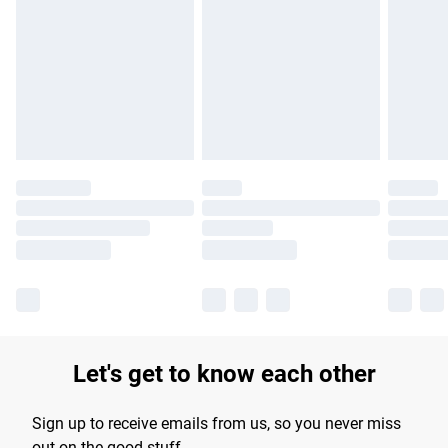
Please note, some delivery methods are not available for
products delivered by our brand partners & they may have
longer delivery times.
Find out more
Let's get to know each other
Sign up to receive emails from us, so you never miss
out on the good stuff.