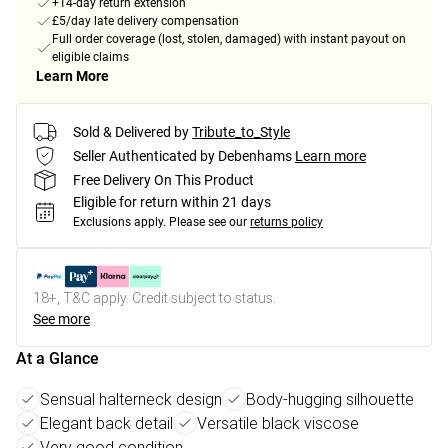
+14-day return extension
£5/day late delivery compensation
Full order coverage (lost, stolen, damaged) with instant payout on
eligible claims
Learn More
Sold & Delivered by
Tribute_to_Style
Seller Authenticated by Debenhams
Learn more
Free Delivery On This Product
Eligible for return within 21 days
Exclusions apply.
Please see our
returns policy
18+, T&C apply. Credit subject to status.
See more
At a Glance
Sensual halterneck design
Body-hugging silhouette
Elegant back detail
Versatile black viscose
Very good condition