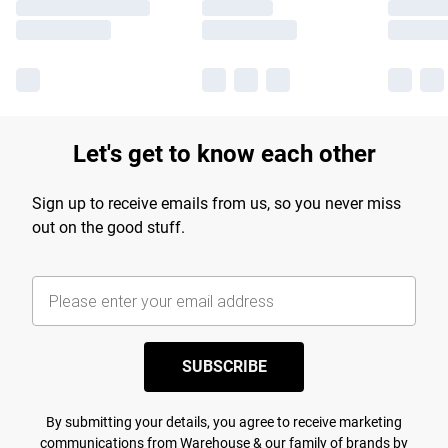
Let's get to know each other
Sign up to receive emails from us, so you never miss
out on the good stuff.
SUBSCRIBE
By submitting your details, you agree to receive marketing
communications from Warehouse & our
family of brands
by