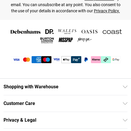
email. You can unsubscribe at any point. You also consent to
the use of your details in accordance with our
Privacy Policy.
Shopping with Warehouse
Unlimited Delivery
Customer Care
DebenhamsPay+
Return Your Order
Debenhams Mastercard
Privacy & Legal
Frequently Asked Questions
Clearpay