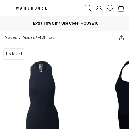
Extra 10% Off!* Use Code: HOUSE10
Dresses
Dresses 3/4 Sleeves
/
Preloved