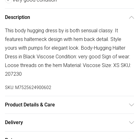
Description
This body hugging dress by is both sensual classy. It
features halterneck design with hem back detail. Style
yours with pumps for elegant look. Body-Hugging Halter
Dress in Black Viscose Condition: very good Sign of wear:
Loose threads on the hem Material: Viscose Size: XS SKU:
207230
SKU:
M7525624900602
Product Details & Care
Viscose. Machine/Hand wash.
Delivery
Free delivery on all order over £50 (exc. Bulky Item