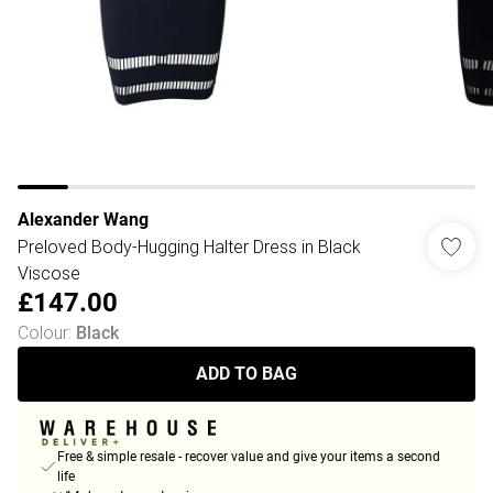
Alexander Wang
Preloved Body-Hugging Halter Dress in Black
Viscose
£147.00
Colour
:
Black
ADD TO BAG
Free & simple resale - recover value and give your items a second
life