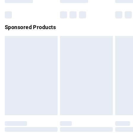
Bulky Item Delivery
£4.99
Northern Ireland Super Saver Delivery
£2.99
Sponsored Products
Northern Ireland Standard Delivery
£4.99
Unlimited free delivery for a year with Unlimited Delivery for
£14.99
Find out more
Please note, some delivery methods are not available for
products delivered by our brand partners & they may have
longer delivery times.
Find out more