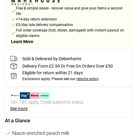
Free & simple resale - recover value and give your items a second
life
+14-day return extension
£5/day late delivery compensation
Full order coverage (lost, stolen, damaged) with instant payout on
eligible claims
Learn More
Sold & Delivered by Debenhams
Delivery From £2.99 Or Free On Orders Over £50
Eligible for return within 21 days
Exclusions apply.
Please see our
returns policy
18+, T&C apply. Credit subject to status.
See more
At a Glance
Niacin-enriched peach milk