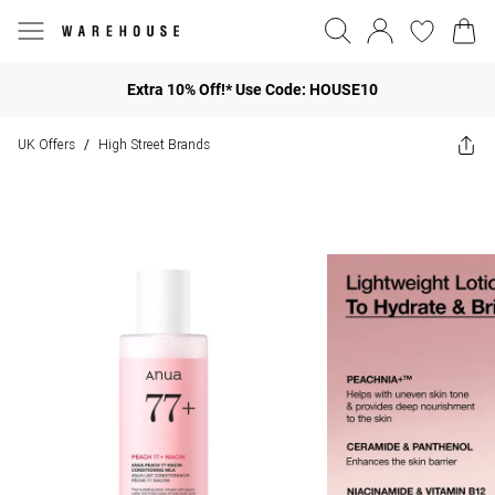
Extra 10% Off!* Use Code: HOUSE10
UK Offers
High Street Brands
/