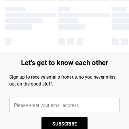
Let's get to know each other
Sign up to receive emails from us, so you never miss
out on the good stuff.
SUBSCRIBE