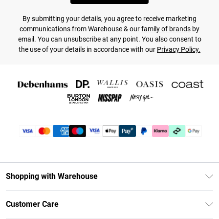
By submitting your details, you agree to receive marketing
communications from Warehouse & our
family of brands
by
email. You can unsubscribe at any point. You also consent to
the use of your details in accordance with our
Privacy Policy.
Shopping with Warehouse
Unlimited Delivery
Customer Care
DebenhamsPay+