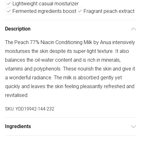
Lightweight casual moisturizer
Fermented ingredients boost
Fragrant peach extract
Description
The Peach 77% Niacin Conditioning Milk by Anua intensively
moisturises the skin despite its super-light texture. It also
balances the oil-water content and is rich in minerals,
vitamins and polyphenols. These nourish the skin and give it
a wonderful radiance. The milk is absorbed gently yet
quickly and leaves the skin feeling pleasantly refreshed and
revitalised.
SKU:
YDD19942-144-232
Ingredients
"Prunus Persica (Peach) Fruit Water, Glycerin, Ethylhexyl