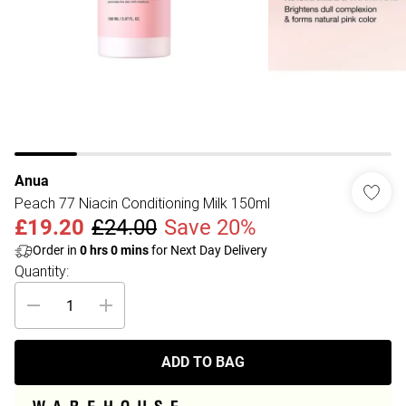
Anua
Peach 77 Niacin Conditioning Milk 150ml
£19.20
£24.00
Save 20%
Order in
0
hrs
0
mins
for Next Day Delivery
Quantity:
ADD TO BAG