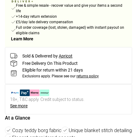
Free & simple resale - recover value and give your items a second
life
+14-day return extension
£5/day late delivery compensation
Full order coverage (lost, stolen, damaged) with instant payout on
eligible claims
Learn More
Sold & Delivered by
Apricot
Free Delivery On This Product
Eligible for return within 21 days
Exclusions apply.
Please see our
returns policy
18+, T&C apply. Credit subject to status.
See more
At a Glance
Cozy teddy borg fabric
Unique blanket stitch detailing