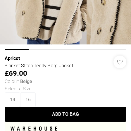
Apricot
Blanket Stitch Teddy Borg Jacket
£69.00
Colour
:
Beige
Select a Size
:
14
16
ADD TO BAG