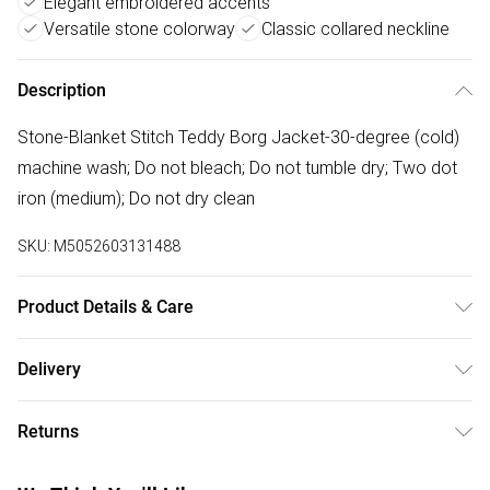
Elegant embroidered accents
Versatile stone colorway
Classic collared neckline
Description
Stone-Blanket Stitch Teddy Borg Jacket-30-degree (cold)
machine wash; Do not bleach; Do not tumble dry; Two dot
iron (medium); Do not dry clean
SKU:
M5052603131488
Product Details & Care
30-degree (cold) machine wash; Do not bleach; Do not
Delivery
tumble dry; Two dot iron (medium); Do not dry clean
Free delivery on all order over £50 (exc. Bulky Item
Returns
Delivery)
Something not quite right? You have 21 days from the day