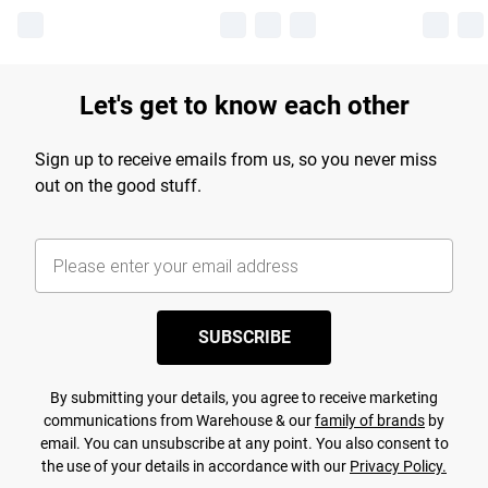
Let's get to know each other
Sign up to receive emails from us, so you never miss
out on the good stuff.
SUBSCRIBE
By submitting your details, you agree to receive marketing
communications from Warehouse & our
family of brands
by
email. You can unsubscribe at any point. You also consent to
the use of your details in accordance with our
Privacy Policy.