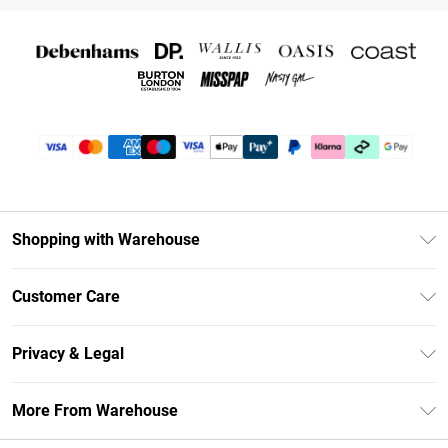
Shopping with Warehouse
Unlimited Delivery
Customer Care
DebenhamsPay+
Return Your Order
Debenhams Mastercard
Privacy & Legal
Frequently Asked Questions
Clearpay
Privacy Policy
Delivery Information
More From Warehouse
Klarna
Terms & Conditions
Returns Information
Student Beans