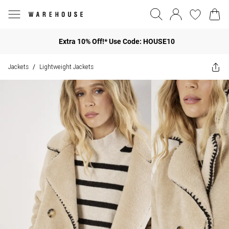
Extra 10% Off!* Use Code: HOUSE10
Jackets
Lightweight Jackets
/