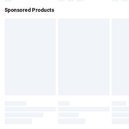
Northern Ireland Super Saver Delivery
£2.99
Sponsored Products
Northern Ireland Standard Delivery
£4.99
Unlimited free delivery for a year with Unlimited Delivery for
£14.99
Find out more
Please note, some delivery methods are not available for
products delivered by our brand partners & they may have
longer delivery times.
Find out more