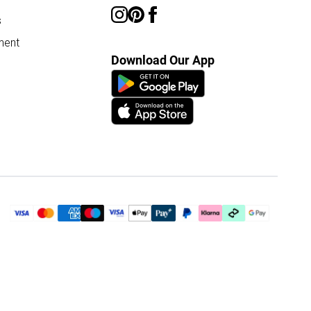
s
ment
Download Our App