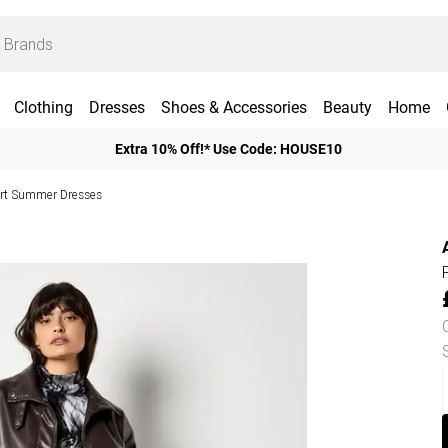
Clothing
Dresses
Shoes & Accessories
Beauty
Home
Extra 10% Off!* Use Code: HOUSE10
rt Summer Dresses