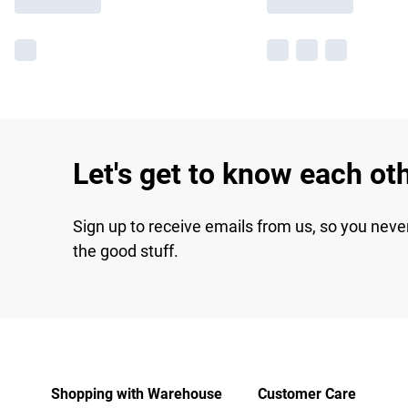
Let's get to know each ot
Sign up to receive emails from us, so you neve
the good stuff.
Shopping with Warehouse
Customer Care