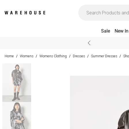
Sale
New In
Home
Womens
Womens Clothing
Dresses
Summer Dresses
Sho
/
/
/
/
/