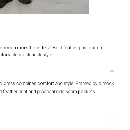
 cocoon mini silhouette
Bold feather print pattern
fortable mock neck style
mini dress combines comfort and style. Framed by a mock
d feather print and practical side seam pockets.