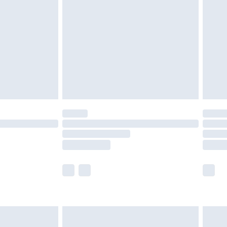
efore 8pm Saturday
£4.99
£2.99
£4.99
limited Delivery for £14.99
t available for products delivered by our brand
times.