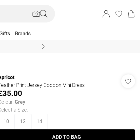
Gifts
Brands
End Of Season Sal
Apricot
Feather Print Jersey Cocoon Mini Dress
£35.00
Colour
:
Grey
Select a Size
:
10
12
14
ADD TO BAG