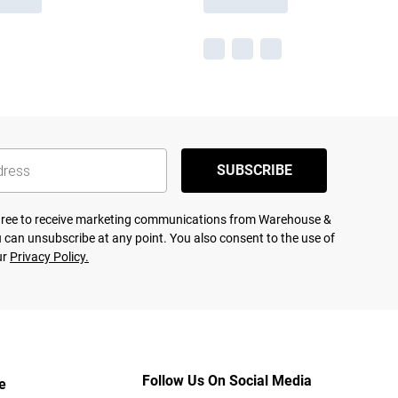
SUBSCRIBE
agree to receive marketing communications from Warehouse &
 can unsubscribe at any point. You also consent to the use of
ur
Privacy Policy.
Follow Us On Social Media
e