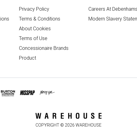
Privacy Policy
Careers At Debenham
ions
Terms & Conditions
Modern Slavery State
About Cookies
Terms of Use
Concessionaire Brands
Product
COPYRIGHT ©
2026
WAREHOUSE