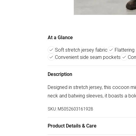
At a Glance
Soft stretch jersey fabric
Flattering
Convenient side seam pockets
Com
Description
Designed in stretch jersey, this cocoon 
neck and batwing sleeves, it boasts a bol
SKU:
M5052603161928
Product Details & Care