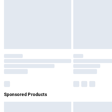
Order before 9pm Sunday - Friday and b
Bulky Item Delivery
Northern Ireland Super Saver Delivery
Northern Ireland Standard Delivery
Unlimited free delivery for a year with Un
Find out more
Please note, some delivery methods are no
partners & they may have longer delivery 
Find out more
Sponsored Products