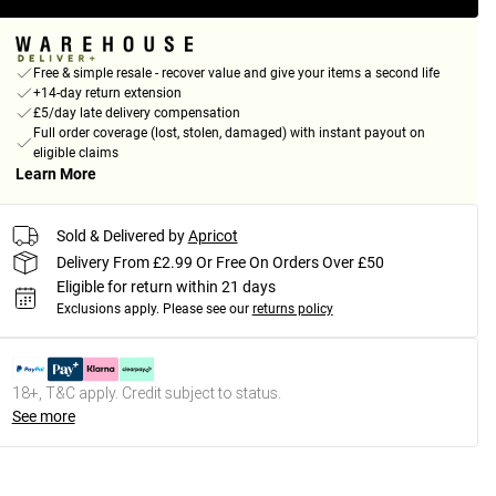
Free & simple resale - recover value and give your items a second life
+14-day return extension
£5/day late delivery compensation
Full order coverage (lost, stolen, damaged) with instant payout on
eligible claims
Learn More
Sold & Delivered by
Apricot
Delivery From £2.99 Or Free On Orders Over £50
Eligible for return within 21 days
Exclusions apply.
Please see our
returns policy
18+, T&C apply. Credit subject to status.
See more