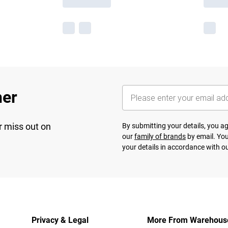
her
r miss out on
By submitting your details, you 
our
family of brands
by email. You
your details in accordance with o
Privacy & Legal
More From Warehous