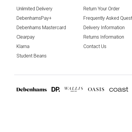
Unlimited Delivery
Return Your Order
DebenhamsPay+
Frequently Asked Quest
Debenhams Mastercard
Delivery Information
Clearpay
Returns Information
Klarna
Contact Us
Student Beans