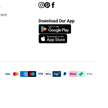
s
ment
Download Our App