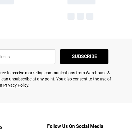
SUBSCRIBE
agree to receive marketing communications from Warehouse &
 can unsubscribe at any point. You also consent to the use of
ur
Privacy Policy.
Follow Us On Social Media
e