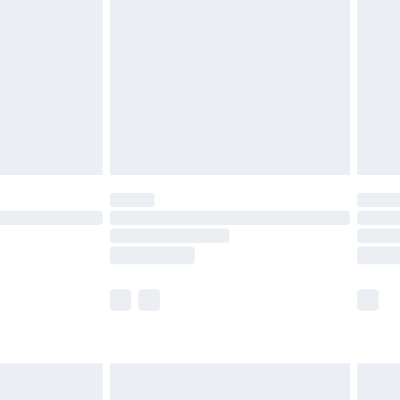
efore 8pm Saturday
£4.99
£2.99
£4.99
limited Delivery for £14.99
t available for products delivered by our brand
times.