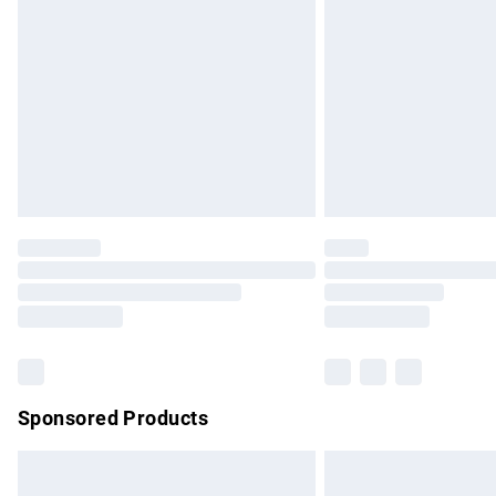
Order before 9pm Sunday - Friday and b
Bulky Item Delivery
Northern Ireland Super Saver Delivery
Northern Ireland Standard Delivery
Unlimited free delivery for a year with Un
Find out more
Please note, some delivery methods are no
partners & they may have longer delivery 
Find out more
Sponsored Products