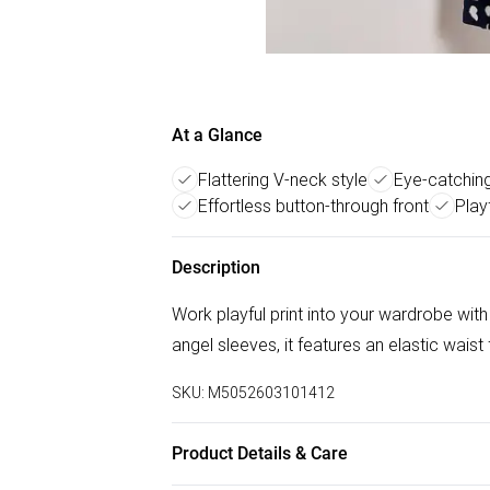
At a Glance
Flattering V-neck style
Eye-catching
Effortless button-through front
Play
Description
Work playful print into your wardrobe with
angel sleeves, it features an elastic waist
SKU:
M5052603101412
Product Details & Care