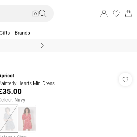
Gifts
Brands
End Of Season Sal
Apricot
Painterly Hearts Mini Dress
£35.00
Colour
:
Navy