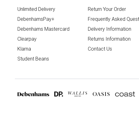
Unlimited Delivery
Return Your Order
DebenhamsPay+
Frequently Asked Quest
Debenhams Mastercard
Delivery Information
Clearpay
Returns Information
Klarna
Contact Us
Student Beans