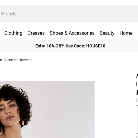
Clothing
Dresses
Shoes & Accessories
Beauty
Home
Extra 10% Off!* Use Code: HOUSE10
rt Summer Dresses