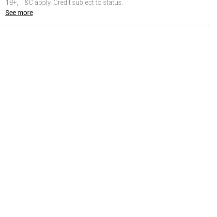
18+, T&C apply. Credit subject to status.
See more