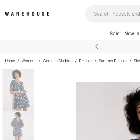
Sale
New In
Home
Womens
Womens Clothing
Dresses
Summer Dresses
Sho
/
/
/
/
/