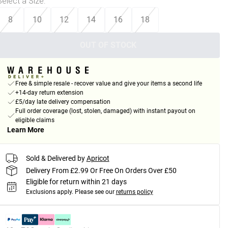
Select a Size
:
8
10
12
14
16
18
OUT OF STOCK
Free & simple resale - recover value and give your items a second life
+14-day return extension
£5/day late delivery compensation
Full order coverage (lost, stolen, damaged) with instant payout on
eligible claims
Learn More
Sold & Delivered by
Apricot
Delivery From £2.99 Or Free On Orders Over £50
Eligible for return within 21 days
Exclusions apply.
Please see our
returns policy