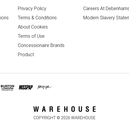
Privacy Policy
Careers At Debenham
ions
Terms & Conditions
Modern Slavery State
About Cookies
Terms of Use
Concessionaire Brands
Product
COPYRIGHT ©
2026
WAREHOUSE