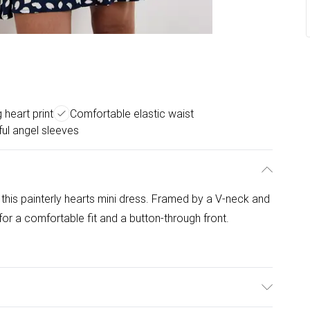
 heart print
Comfortable elastic waist
ful angel sleeves
 this painterly hearts mini dress. Framed by a V-neck and
 for a comfortable fit and a button-through front.