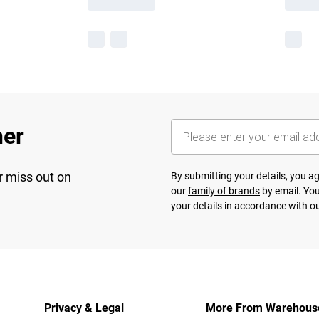
her
r miss out on
By submitting your details, you 
our
family of brands
by email. You
your details in accordance with o
Privacy & Legal
More From Warehous