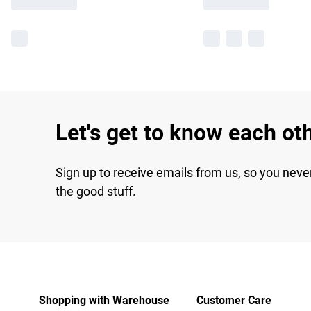
Let's get to know each ot
Sign up to receive emails from us, so you neve
the good stuff.
Shopping with Warehouse
Customer Care