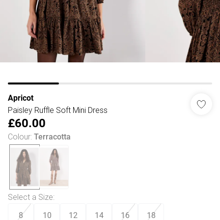
Apricot
Paisley Ruffle Soft Mini Dress
£60.00
Colour
:
Terracotta
Select a Size
:
8
10
12
14
16
18