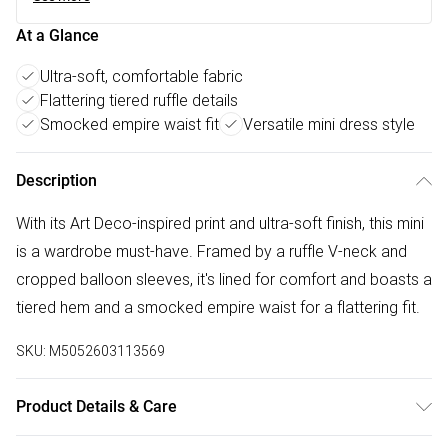
At a Glance
Ultra-soft, comfortable fabric
Flattering tiered ruffle details
Smocked empire waist fit
Versatile mini dress style
Description
With its Art Deco-inspired print and ultra-soft finish, this mini
is a wardrobe must-have. Framed by a ruffle V-neck and
cropped balloon sleeves, it's lined for comfort and boasts a
tiered hem and a smocked empire waist for a flattering fit.
SKU:
M5052603113569
Product Details & Care