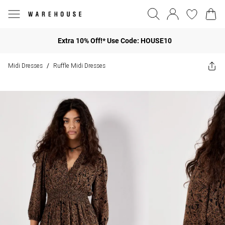
Extra 10% Off!* Use Code: HOUSE10
Midi Dresses
Ruffle Midi Dresses
/