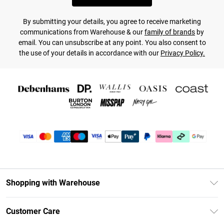
By submitting your details, you agree to receive marketing
communications from Warehouse & our
family of brands
by
email. You can unsubscribe at any point. You also consent to
the use of your details in accordance with our
Privacy Policy.
Shopping with Warehouse
Unlimited Delivery
Customer Care
DebenhamsPay+