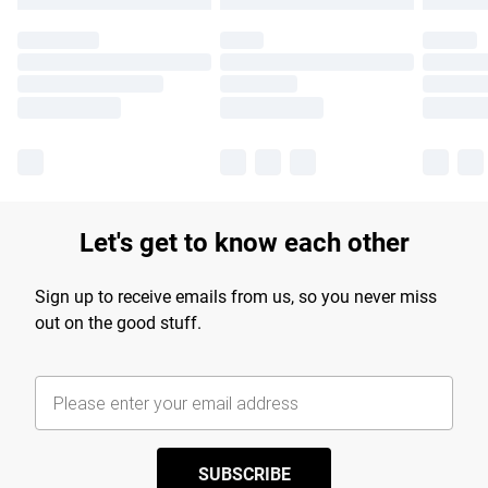
Let's get to know each other
Sign up to receive emails from us, so you never miss
out on the good stuff.
SUBSCRIBE