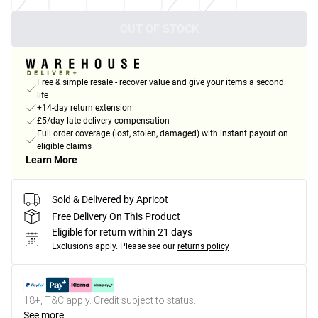
OUT OF STOCK
Free & simple resale - recover value and give your items a second
life
+14-day return extension
£5/day late delivery compensation
Full order coverage (lost, stolen, damaged) with instant payout on
eligible claims
Learn More
Sold & Delivered by
Apricot
Free Delivery On This Product
Eligible for return within 21 days
Exclusions apply.
Please see our
returns policy
18+, T&C apply. Credit subject to status.
See more