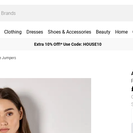
Clothing
Dresses
Shoes & Accessories
Beauty
Home
Extra 10% Off!* Use Code: HOUSE10
ve Jumpers