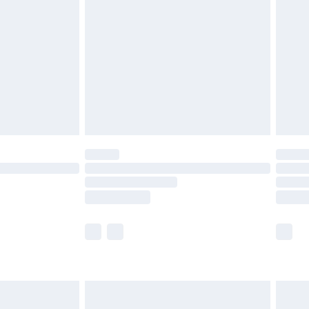
efore 8pm Saturday
£4.99
£2.99
£4.99
limited Delivery for £14.99
t available for products delivered by our brand
times.