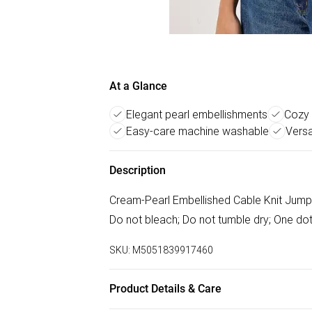
At a Glance
Elegant pearl embellishments
Cozy 
Easy-care machine washable
Versa
Description
Cream-Pearl Embellished Cable Knit Jump
Do not bleach; Do not tumble dry; One dot
SKU:
M5051839917460
Product Details & Care