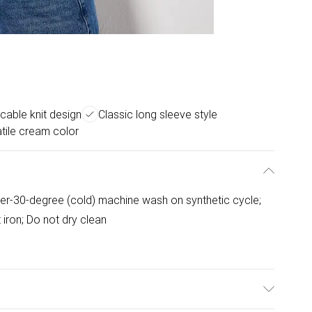
cable knit design
Classic long sleeve style
tile cream color
er-30-degree (cold) machine wash on synthetic cycle;
 iron; Do not dry clean