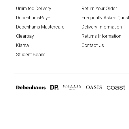
Unlimited Delivery
Return Your Order
DebenhamsPay+
Frequently Asked Quest
Debenhams Mastercard
Delivery Information
Clearpay
Returns Information
Klarna
Contact Us
Student Beans