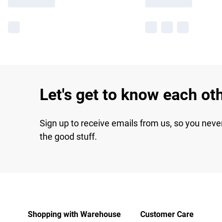
Let's get to know each ot
Sign up to receive emails from us, so you neve
the good stuff.
Shopping with Warehouse
Customer Care