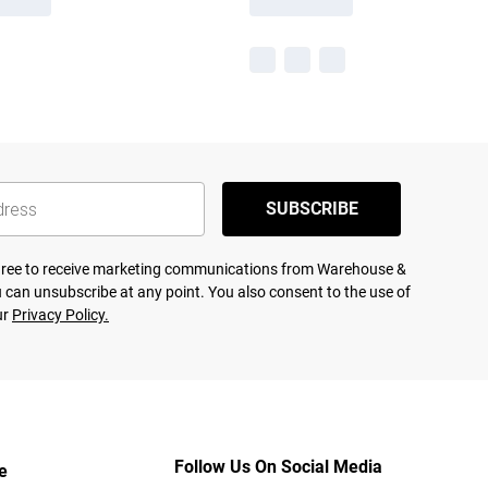
SUBSCRIBE
agree to receive marketing communications from Warehouse &
 can unsubscribe at any point. You also consent to the use of
ur
Privacy Policy.
Follow Us On Social Media
e