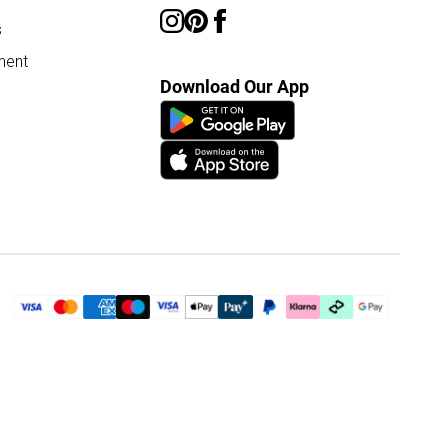
s
ment
Download Our App