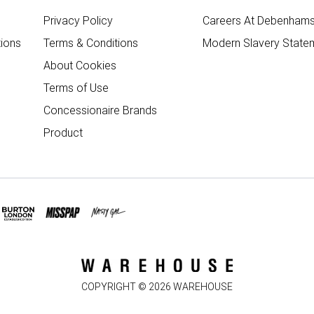
Privacy Policy
Careers At Debenham
ions
Terms & Conditions
Modern Slavery State
About Cookies
Terms of Use
Concessionaire Brands
Product
COPYRIGHT ©
2026
WAREHOUSE