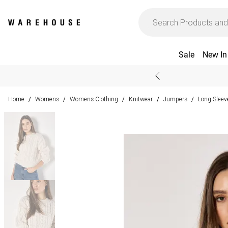
Sale
New In
Home
Womens
Womens Clothing
Knitwear
Jumpers
Long Slee
/
/
/
/
/