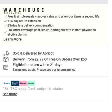
Free & simple resale - recover value and give your items a second life
+14-day return extension
£5/day late delivery compensation
Full order coverage (lost, stolen, damaged) with instant payout on
eligible claims
Learn More
Sold & Delivered by
Apricot
Delivery From £2.99 Or Free On Orders Over £50
Eligible for return within 21 days
Exclusions apply.
Please see our
returns policy
18+, T&C apply. Credit subject to status.
See more