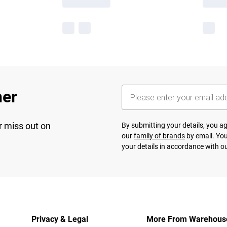
her
r miss out on
By submitting your details, you 
our
family of brands
by email. You
your details in accordance with o
Privacy & Legal
More From Warehous