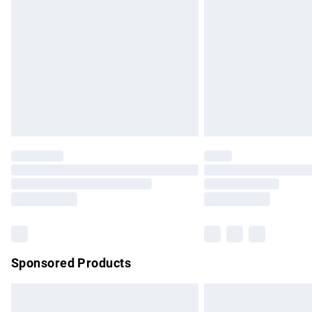
Order before 9pm Sunday - Friday and b
Bulky Item Delivery
Northern Ireland Super Saver Delivery
Northern Ireland Standard Delivery
Unlimited free delivery for a year with Un
Find out more
Please note, some delivery methods are no
partners & they may have longer delivery 
Find out more
Sponsored Products