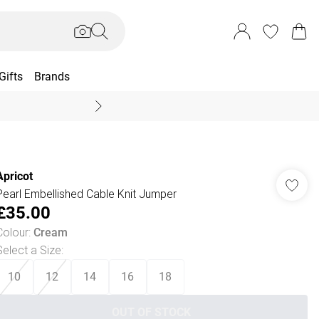
Gifts
Brands
End Of Season Sal
Apricot
Pearl Embellished Cable Knit Jumper
£35.00
Colour
:
Cream
Select a Size
:
10
12
14
16
18
OUT OF STOCK