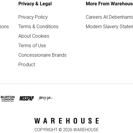
Privacy & Legal
More From Warehous
Privacy Policy
Careers At Debenham
ions
Terms & Conditions
Modern Slavery State
About Cookies
Terms of Use
Concessionaire Brands
Product
COPYRIGHT ©
2026
WAREHOUSE