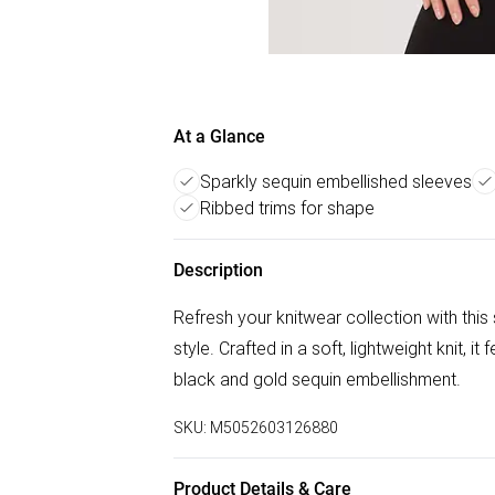
At a Glance
Sparkly sequin embellished sleeves
Ribbed trims for shape
Description
Refresh your knitwear collection with this
style. Crafted in a soft, lightweight knit, 
black and gold sequin embellishment.
SKU:
M5052603126880
Product Details & Care