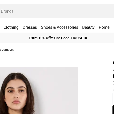
Clothing
Dresses
Shoes & Accessories
Beauty
Home
Extra 10% Off!* Use Code: HOUSE10
ve Jumpers