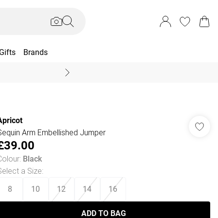
Gifts
Brands
End Of Season Sal
Apricot
Sequin Arm Embellished Jumper
£39.00
Colour
:
Black
Select a Size
:
8
10
12
14
16
ADD TO BAG