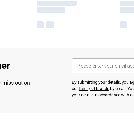
her
r miss out on
By submitting your details, you 
our
family of brands
by email. You
your details in accordance with o