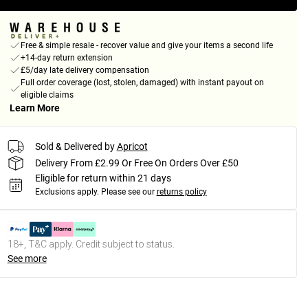
Free & simple resale - recover value and give your items a second life
+14-day return extension
£5/day late delivery compensation
Full order coverage (lost, stolen, damaged) with instant payout on
eligible claims
Learn More
Sold & Delivered by
Apricot
Delivery From £2.99 Or Free On Orders Over £50
Eligible for return within 21 days
Exclusions apply.
Please see our
returns policy
18+, T&C apply. Credit subject to status.
See more