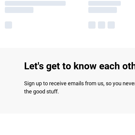
Let's get to know each ot
Sign up to receive emails from us, so you neve
the good stuff.