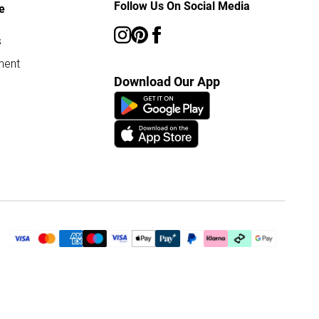
Follow Us On Social Media
e
s
ment
Download Our App