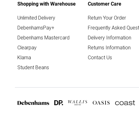
Shopping with Warehouse
Customer Care
Unlimited Delivery
Return Your Order
DebenhamsPay+
Frequently Asked Quest
Debenhams Mastercard
Delivery Information
Clearpay
Returns Information
Klarna
Contact Us
Student Beans