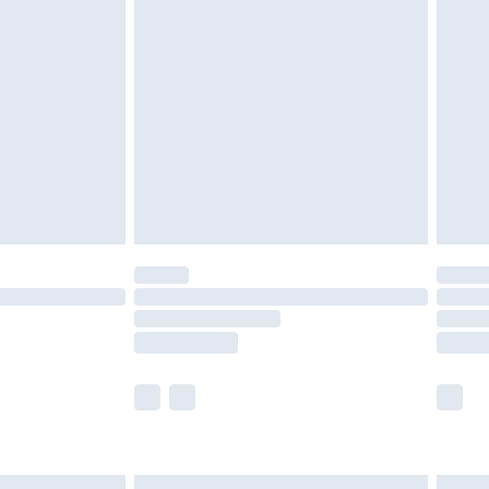
£7.99
efore 8pm Saturday
£4.99
£2.99
£4.99
limited Delivery for £14.99
t available for products delivered by our brand
times.