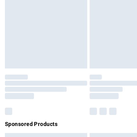
Premium DPD Next Day Delivery
Order before 9pm Sunday - Friday and b
Bulky Item Delivery
Northern Ireland Super Saver Delivery
Northern Ireland Standard Delivery
Unlimited free delivery for a year with Un
Find out more
Please note, some delivery methods are no
partners & they may have longer delivery 
Find out more
Sponsored Products