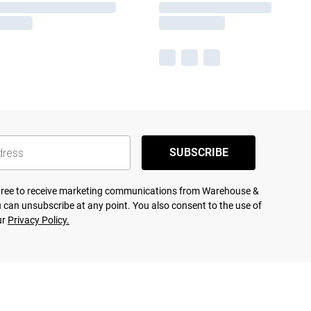
SUBSCRIBE
agree to receive marketing communications from Warehouse &
 can unsubscribe at any point. You also consent to the use of
ur
Privacy Policy.