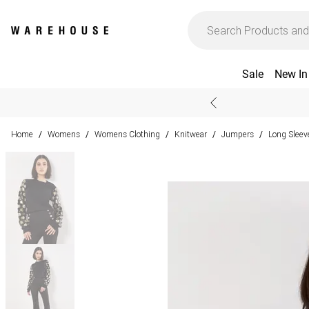
Sale
New In
Home
Womens
Womens Clothing
Knitwear
Jumpers
Long Slee
/
/
/
/
/