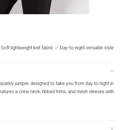
Soft lightweight knit fabric
Day-to-night versatile style
 sparkly jumper, designed to take you from day to night in
it features a crew neck, ribbed trims, and mesh sleeves with