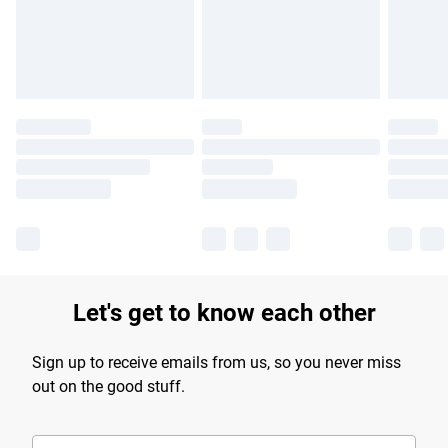
Find out more
Let's get to know each other
Sign up to receive emails from us, so you never miss
out on the good stuff.