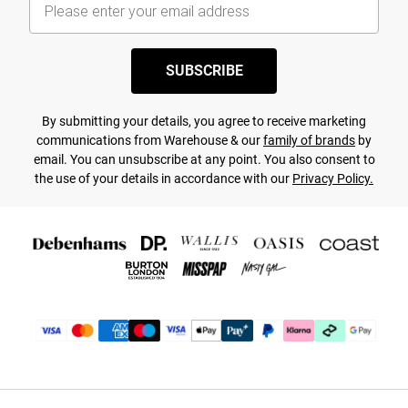
SUBSCRIBE
By submitting your details, you agree to receive marketing
communications from Warehouse & our
family of brands
by
email. You can unsubscribe at any point. You also consent to
the use of your details in accordance with our
Privacy Policy.