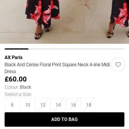
AX Paris
Black And Cerise Floral Print Square Neck A-line Midi
Dress
£60.00
Colour
:
Black
Select a Size
:
8
10
12
14
16
18
ADD TO BAG