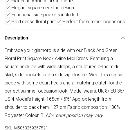
Flattering A-line midi silhouette
Elegant square neckline design
Functional side pockets included
Bold cerise floral print
Perfect for summer occasions
Description
Embrace your glamorous side with our Black And Green
Floral Print Square Neck A-line Midi Dress. Featuring a
square neckline with wide straps, a structured a-line midi
skirt, side pockets and a side zip closure. Wear this classic
piece with some court heels and a matching clutch for the
perfect summer occasion look. Model wears: UK 8/ EU 36/
US 4 Model's height: 165cm/ 5'5" Approx length from
shoulder to back hem: 127 cm Fabric composition: 100%
Polyester Colour: BLACK
print position may vary
SKU:
M5063259257521