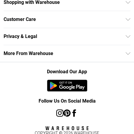
Shopping with Warehouse
Unlimited Delivery
Customer Care
DebenhamsPay+
Return Your Order
Debenhams Mastercard
Privacy & Legal
Frequently Asked Questions
Clearpay
Privacy Policy
Delivery Information
More From Warehouse
Klarna
Terms & Conditions
Returns Information
Student Beans
Careers At Debenhams
About Cookies
Contact Us
Download Our App
Modern Slavery Statement
Terms of Use
Concessionaire Brands
Product
Follow Us On Social Media
COPYRIGHT ©
2026
WAREHOUSE