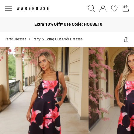
Extra 10% Off!* Use Code: HOUSE10
Party Dresses
Party & Going Out Midi Dresses
/