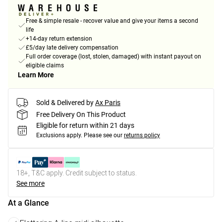
Free & simple resale - recover value and give your items a second
life
+14-day return extension
£5/day late delivery compensation
Full order coverage (lost, stolen, damaged) with instant payout on
eligible claims
Learn More
Sold & Delivered by
Ax Paris
Free Delivery On This Product
Eligible for return within 21 days
Exclusions apply.
Please see our
returns policy
18+, T&C apply. Credit subject to status.
See more
At a Glance