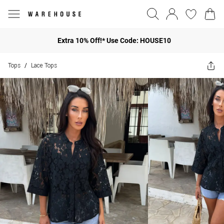
Extra 10% Off!* Use Code: HOUSE10
Tops
Lace Tops
/