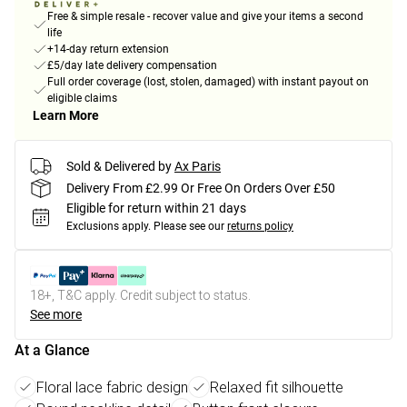
Free & simple resale - recover value and give your items a second
life
+14-day return extension
£5/day late delivery compensation
Full order coverage (lost, stolen, damaged) with instant payout on
eligible claims
Learn More
Sold & Delivered by
Ax Paris
Delivery From £2.99 Or Free On Orders Over £50
Eligible for return within 21 days
Exclusions apply.
Please see our
returns policy
18+, T&C apply. Credit subject to status.
See more
At a Glance
Floral lace fabric design
Relaxed fit silhouette