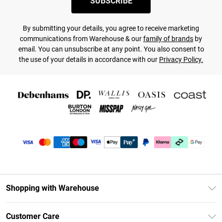
SUBSCRIBE
By submitting your details, you agree to receive marketing
communications from Warehouse & our
family of brands
by
email. You can unsubscribe at any point. You also consent to
the use of your details in accordance with our
Privacy Policy.
Shopping with Warehouse
Unlimited Delivery
Customer Care