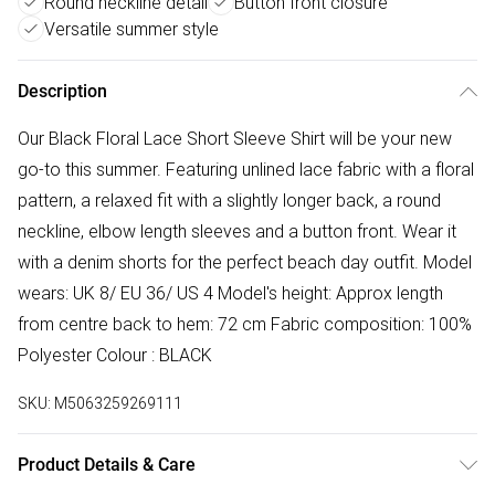
Round neckline detail
Button front closure
Versatile summer style
Description
Our Black Floral Lace Short Sleeve Shirt will be your new
go-to this summer. Featuring unlined lace fabric with a floral
pattern, a relaxed fit with a slightly longer back, a round
neckline, elbow length sleeves and a button front. Wear it
with a denim shorts for the perfect beach day outfit. Model
wears: UK 8/ EU 36/ US 4 Model's height: Approx length
from centre back to hem: 72 cm Fabric composition: 100%
Polyester Colour : BLACK
SKU:
M5063259269111
Product Details & Care