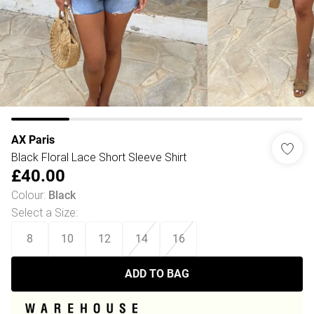
AX Paris
Black Floral Lace Short Sleeve Shirt
£40.00
Colour
:
Black
Select a Size
:
8
10
12
14
16
ADD TO BAG