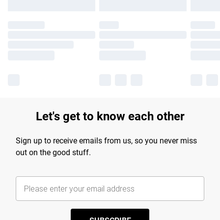
Let's get to know each other
Sign up to receive emails from us, so you never miss
out on the good stuff.