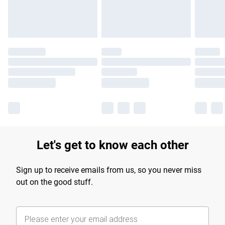
Find out more
Let's get to know each other
Sign up to receive emails from us, so you never miss
out on the good stuff.