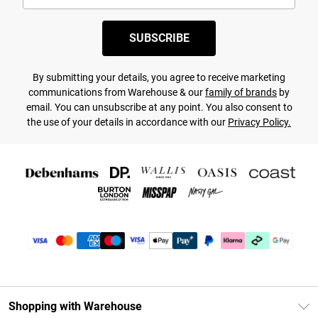
SUBSCRIBE
By submitting your details, you agree to receive marketing
communications from Warehouse & our
family of brands
by
email. You can unsubscribe at any point. You also consent to
the use of your details in accordance with our
Privacy Policy.
Shopping with Warehouse