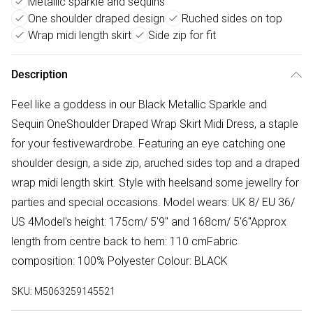
Metallic sparkle and sequins
One shoulder draped design
Ruched sides on top
Wrap midi length skirt
Side zip for fit
Description
Feel like a goddess in our Black Metallic Sparkle and
Sequin OneShoulder Draped Wrap Skirt Midi Dress, a staple
for your festivewardrobe. Featuring an eye catching one
shoulder design, a side zip, aruched sides top and a draped
wrap midi length skirt. Style with heelsand some jewellry for
parties and special occasions. Model wears: UK 8/ EU 36/
US 4Model's height: 175cm/ 5'9" and 168cm/ 5'6"Approx
length from centre back to hem: 110 cmFabric
composition: 100% Polyester Colour: BLACK
SKU:
M5063259145521