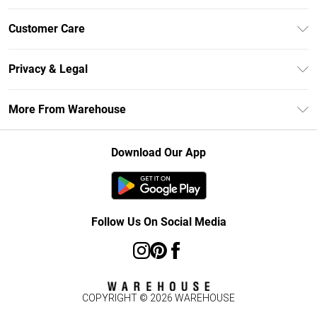
Unlimited Delivery
Customer Care
DebenhamsPay+
Return Your Order
Debenhams Mastercard
Privacy & Legal
Frequently Asked Questions
Clearpay
Privacy Policy
Delivery Information
More From Warehouse
Klarna
Terms & Conditions
Returns Information
Student Beans
Careers At Debenhams
About Cookies
Contact Us
Download Our App
Modern Slavery Statement
Terms of Use
Concessionaire Brands
Product
Follow Us On Social Media
COPYRIGHT ©
2026
WAREHOUSE