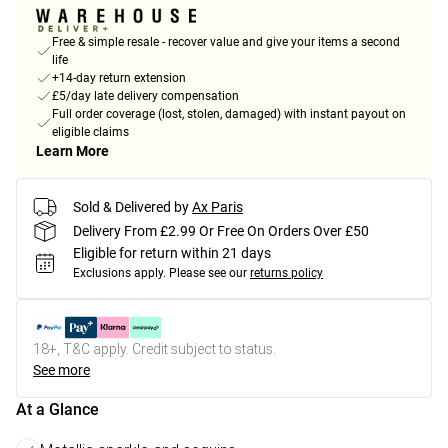
Free & simple resale - recover value and give your items a second
life
+14-day return extension
£5/day late delivery compensation
Full order coverage (lost, stolen, damaged) with instant payout on
eligible claims
Learn More
Sold & Delivered by
Ax Paris
Delivery From £2.99 Or Free On Orders Over £50
Eligible for return within 21 days
Exclusions apply.
Please see our
returns policy
18+, T&C apply. Credit subject to status.
See more
At a Glance