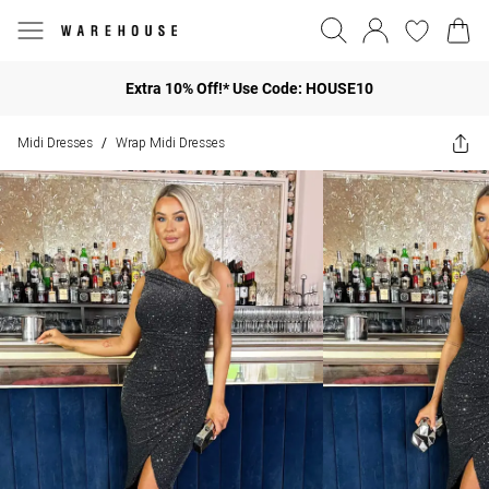
Extra 10% Off!* Use Code: HOUSE10
Midi Dresses
Wrap Midi Dresses
/