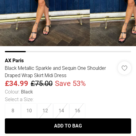
AX Paris
Black Metallic Sparkle and Sequin One Shoulder
Draped Wrap Skirt Midi Dress
£34.99
£75.00
Save 53%
Colour
:
Black
Select a Size
:
8
10
12
14
16
ADD TO BAG