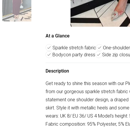
At a Glance
Sparkle stretch fabric
One-shoulder
Bodycon party dress
Side zip clos
Description
Get ready to shine this season with our P
from our gorgeous sparkle stretch fabric w
statement one shoulder design, a draped w
skirt. Style it with metallic heels and som
wears: UK 8/ EU 36/ US 4 Model's height:
Fabric composition: 95% Polyester, 5% E