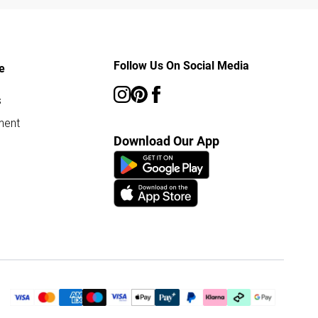
Follow Us On Social Media
e
s
ment
Download Our App