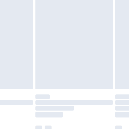
£3.99
£5.99
£7.99
efore 8pm Saturday
£4.99
£2.99
£4.99
limited Delivery for £14.99
t available for products delivered by our brand
times.