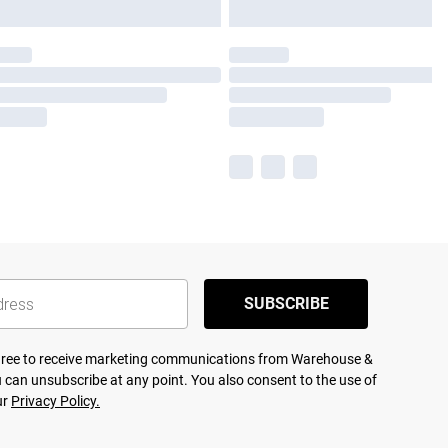
SUBSCRIBE
agree to receive marketing communications from Warehouse &
 can unsubscribe at any point. You also consent to the use of
ur
Privacy Policy.