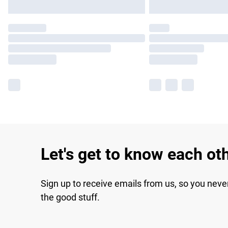
Let's get to know each ot
Sign up to receive emails from us, so you neve
the good stuff.