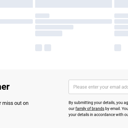
her
r miss out on
By submitting your details, you 
our
family of brands
by email. You
your details in accordance with o