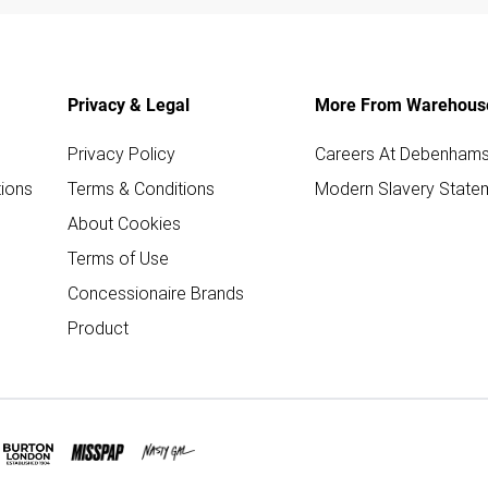
Privacy & Legal
More From Warehous
Privacy Policy
Careers At Debenham
ions
Terms & Conditions
Modern Slavery State
About Cookies
Terms of Use
Concessionaire Brands
Product