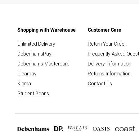
Shopping with Warehouse
Customer Care
Unlimited Delivery
Return Your Order
DebenhamsPay+
Frequently Asked Quest
Debenhams Mastercard
Delivery Information
Clearpay
Returns Information
Klarna
Contact Us
Student Beans