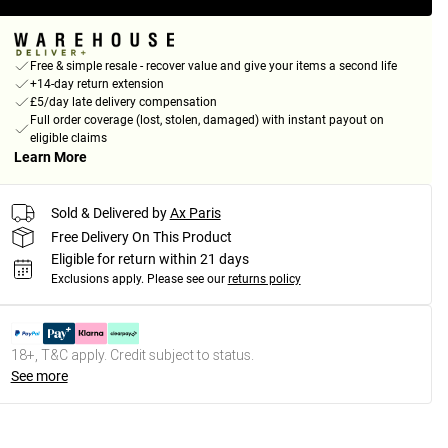
Free & simple resale - recover value and give your items a second life
+14-day return extension
£5/day late delivery compensation
Full order coverage (lost, stolen, damaged) with instant payout on
eligible claims
Learn More
Sold & Delivered by
Ax Paris
Free Delivery On This Product
Eligible for return within 21 days
Exclusions apply.
Please see our
returns policy
18+, T&C apply. Credit subject to status.
See more