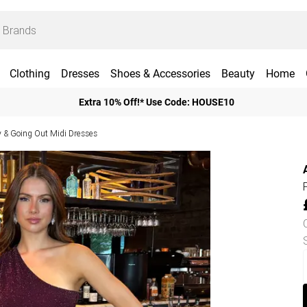
Clothing
Dresses
Shoes & Accessories
Beauty
Home
Extra 10% Off!* Use Code: HOUSE10
y & Going Out Midi Dresses