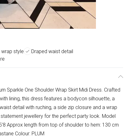
 wrap style
Draped waist detail
ure
lum Sparkle One Shoulder Wrap Skirt Midi Dress. Crafted
ith lining, this dress features a bodycon silhouette, a
aist detail with ruching, a side zip closure and a wrap
e statement jewellery for the perfect party look. Model
 5'8 Approx length from top of shoulder to hem: 130 cm
lastane Colour: PLUM