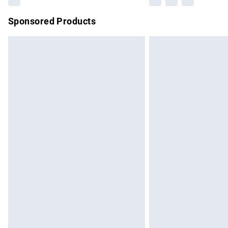
Sponsored Products