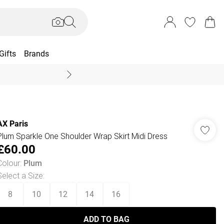
Gifts
Brands
End Of Season Sal
AX Paris
Plum Sparkle One Shoulder Wrap Skirt Midi Dress
£60.00
Colour
:
Plum
Select a Size
:
8
10
12
14
16
ADD TO BAG