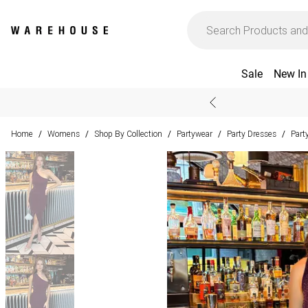
Sale
New In
Home
Womens
Shop By Collection
Partywear
Party Dresses
Part
/
/
/
/
/