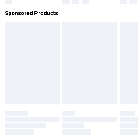
Northern Ireland Super Saver Delivery
£2.99
Sponsored Products
Northern Ireland Standard Delivery
£4.99
Unlimited free delivery for a year with Unlimited Delivery for
£14.99
Find out more
Please note, some delivery methods are not available for
products delivered by our brand partners & they may have
longer delivery times.
Find out more