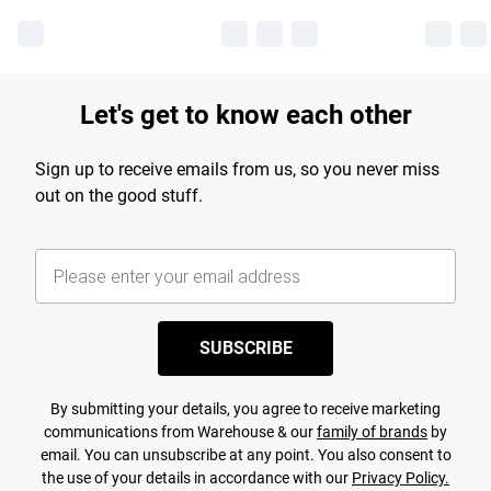
Let's get to know each other
Sign up to receive emails from us, so you never miss
out on the good stuff.
SUBSCRIBE
By submitting your details, you agree to receive marketing
communications from Warehouse & our
family of brands
by
email. You can unsubscribe at any point. You also consent to
the use of your details in accordance with our
Privacy Policy.