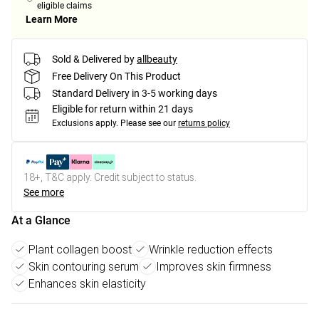
eligible claims
Learn More
Sold & Delivered by
allbeauty
Free Delivery On This Product
Standard Delivery in 3-5 working days
Eligible for return within 21 days
Exclusions apply.
Please see our
returns policy
18+, T&C apply. Credit subject to status.
See more
At a Glance
Plant collagen boost
Wrinkle reduction effects
Skin contouring serum
Improves skin firmness
Enhances skin elasticity