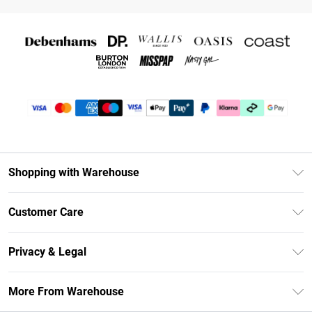
Shopping with Warehouse
Unlimited Delivery
Customer Care
DebenhamsPay+
Return Your Order
Debenhams Mastercard
Privacy & Legal
Frequently Asked Questions
Clearpay
Privacy Policy
Delivery Information
More From Warehouse
Klarna
Terms & Conditions
Returns Information