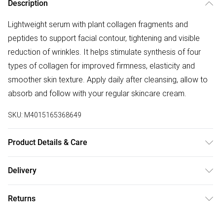
Description
Lightweight serum with plant collagen fragments and
peptides to support facial contour, tightening and visible
reduction of wrinkles. It helps stimulate synthesis of four
types of collagen for improved firmness, elasticity and
smoother skin texture. Apply daily after cleansing, allow to
absorb and follow with your regular skincare cream.
SKU:
M4015165368649
Product Details & Care
Aqua/Water/Eau, Glycerin, Betaine, Butylene Glycol, Panax
Delivery
Ginseng Root Extract, Chenopodium Quinoa Seed Extract,
Free delivery on all order over £50 (exc. Bulky Item
Daucus Carota Sativa (Carrot) Root Extract, Glycine Max
Returns
Delivery)
(Soybean) Seed Extract, Oryza Sativa (Rice) Extract, Fucus
Vesiculosus Extract, Fumaria Officinalis Extract, Nasturtium
For hygiene reasons, we cannot offer returns or refunds on