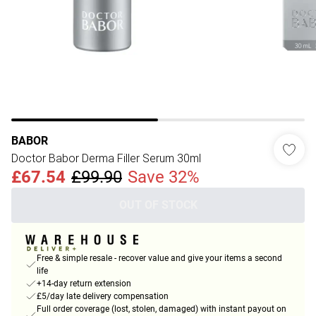
BABOR
Doctor Babor Derma Filler Serum 30ml
£67.54
£99.90
Save 32%
OUT OF STOCK
Free & simple resale - recover value and give your items a second
life
+14-day return extension
£5/day late delivery compensation
Full order coverage (lost, stolen, damaged) with instant payout on