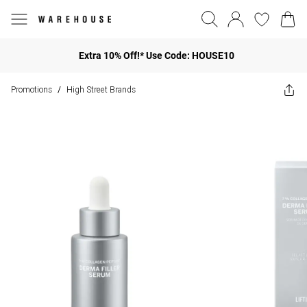
Extra 10% Off!* Use Code: HOUSE10
Promotions
High Street Brands
/