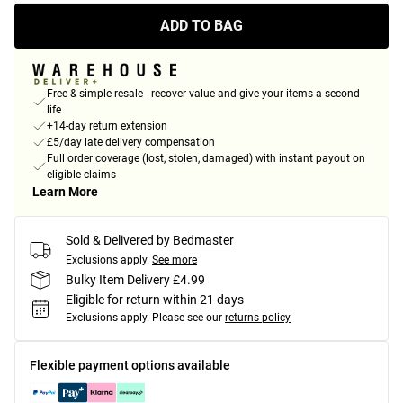
ADD TO BAG
Free & simple resale - recover value and give your items a second
life
+14-day return extension
£5/day late delivery compensation
Full order coverage (lost, stolen, damaged) with instant payout on
eligible claims
Learn More
Sold & Delivered by
Bedmaster
Exclusions apply.
See more
Bulky Item Delivery £4.99
Eligible for return within 21 days
Exclusions apply.
Please see our
returns policy
Flexible payment options available