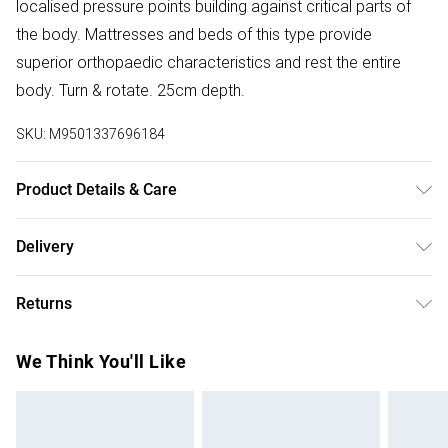
localised pressure points building against critical parts of
the body. Mattresses and beds of this type provide
superior orthopaedic characteristics and rest the entire
body. Turn & rotate. 25cm depth.
SKU:
M9501337696184
Product Details & Care
Under bed gap 10cm. Footboard and siderail height 40cm.
Delivery
Free delivery on all order over £50 (exc. Bulky Item
Returns
Delivery)
Something not quite right? You have 21 days from the day
Super Saver Delivery
£2.99
We Think You'll Like
you receive it, to send something back.
Free on orders over £50
Please note, we cannot offer refunds on fashion face
Standard Delivery
£3.99
masks, cosmetics, pierced jewellery, adult toys, and