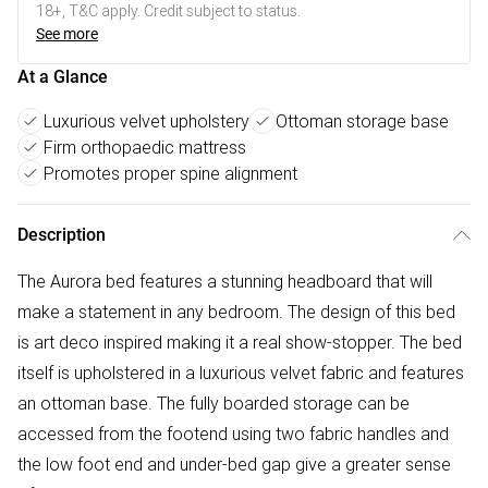
18+, T&C apply. Credit subject to status.
See more
At a Glance
Luxurious velvet upholstery
Ottoman storage base
Firm orthopaedic mattress
Promotes proper spine alignment
Description
The Aurora bed features a stunning headboard that will
make a statement in any bedroom. The design of this bed
is art deco inspired making it a real show-stopper. The bed
itself is upholstered in a luxurious velvet fabric and features
an ottoman base. The fully boarded storage can be
accessed from the footend using two fabric handles and
the low foot end and under-bed gap give a greater sense