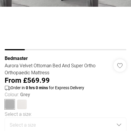
Bedmaster
Aurora Velvet Ottoman Bed And Super Ortho
Orthopaedic Mattress
From
£569.99
Order in
0
hrs
0
mins
for Express Delivery
Colour
:
Grey
Select a size
: