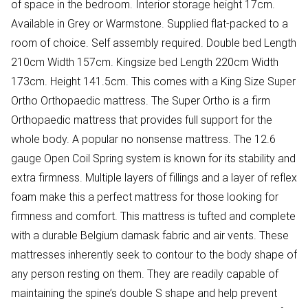
of space in the bedroom. Interior storage height 17cm.
Available in Grey or Warmstone. Supplied flat-packed to a
room of choice. Self assembly required. Double bed Length
210cm Width 157cm. Kingsize bed Length 220cm Width
173cm. Height 141.5cm. This comes with a King Size Super
Ortho Orthopaedic mattress. The Super Ortho is a firm
Orthopaedic mattress that provides full support for the
whole body. A popular no nonsense mattress. The 12.6
gauge Open Coil Spring system is known for its stability and
extra firmness. Multiple layers of fillings and a layer of reflex
foam make this a perfect mattress for those looking for
firmness and comfort. This mattress is tufted and complete
with a durable Belgium damask fabric and air vents. These
mattresses inherently seek to contour to the body shape of
any person resting on them. They are readily capable of
maintaining the spine’s double S shape and help prevent