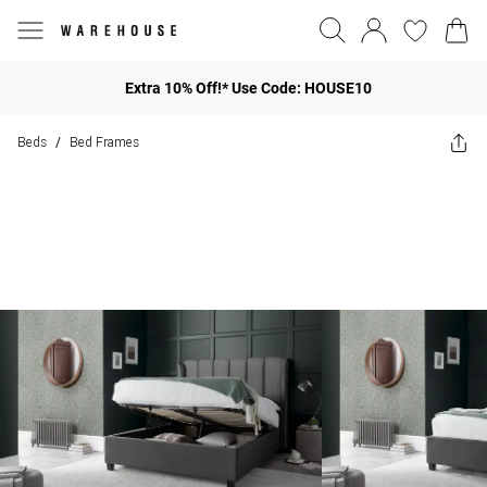
Extra 10% Off!* Use Code: HOUSE10
Beds
Bed Frames
/