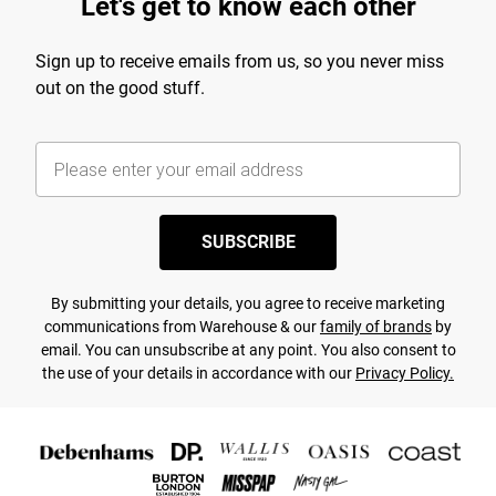
Let's get to know each other
Sign up to receive emails from us, so you never miss
out on the good stuff.
SUBSCRIBE
By submitting your details, you agree to receive marketing
communications from Warehouse & our
family of brands
by
email. You can unsubscribe at any point. You also consent to
the use of your details in accordance with our
Privacy Policy.