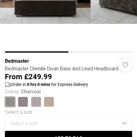
Bedmaster
Bedmaster Chenille Divan Base And Lined Headboard
From
£249.99
Order in
0
hrs
0
mins
for Express Delivery
Colour
:
Charcoal
Select a size
: