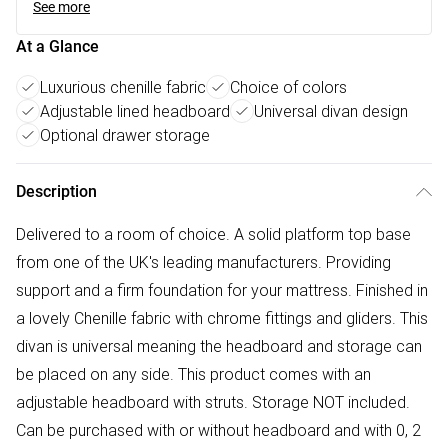
See more
At a Glance
Luxurious chenille fabric
Choice of colors
Adjustable lined headboard
Universal divan design
Optional drawer storage
Description
Delivered to a room of choice. A solid platform top base
from one of the UK's leading manufacturers. Providing
support and a firm foundation for your mattress. Finished in
a lovely Chenille fabric with chrome fittings and gliders. This
divan is universal meaning the headboard and storage can
be placed on any side. This product comes with an
adjustable headboard with struts. Storage NOT included.
Can be purchased with or without headboard and with 0, 2