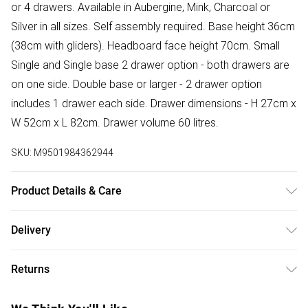
or 4 drawers. Available in Aubergine, Mink, Charcoal or
Silver in all sizes. Self assembly required. Base height 36cm
(38cm with gliders). Headboard face height 70cm. Small
Single and Single base 2 drawer option - both drawers are
on one side. Double base or larger - 2 drawer option
includes 1 drawer each side. Drawer dimensions - H 27cm x
W 52cm x L 82cm. Drawer volume 60 litres.
SKU:
M9501984362944
Product Details & Care
Wipe clean.
Delivery
Free delivery on all order over £50 (exc. Bulky Item
Returns
Delivery)
Something not quite right? You have 21 days from the day
Super Saver Delivery
£2.99