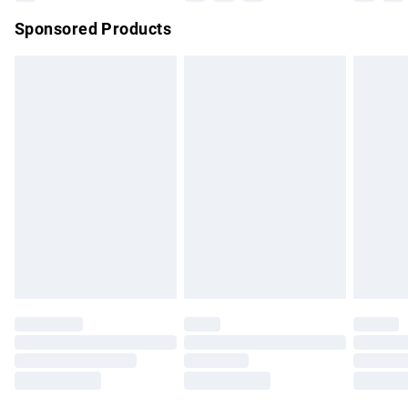
Northern Ireland Super Saver Delivery
£2.99
Sponsored Products
Northern Ireland Standard Delivery
£4.99
Unlimited free delivery for a year with Unlimited Delivery for
£14.99
Find out more
Please note, some delivery methods are not available for
products delivered by our brand partners & they may have
longer delivery times.
Find out more