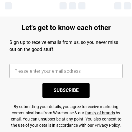
Let's get to know each other
Sign up to receive emails from us, so you never miss
out on the good stuff.
SUBSCRIBE
By submitting your details, you agree to receive marketing
communications from Warehouse & our
family of brands
by
email. You can unsubscribe at any point. You also consent to
the use of your details in accordance with our
Privacy Policy.