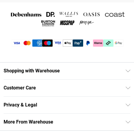
Shopping with Warehouse
Unlimited Delivery
Customer Care
DebenhamsPay+
Return Your Order
Debenhams Mastercard
Privacy & Legal
Frequently Asked Questions
Clearpay
Privacy Policy
Delivery Information
More From Warehouse
Klarna
Terms & Conditions
Returns Information
Student Beans