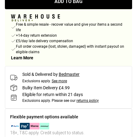
ADD TO BAG
Free & simple resale - recover value and give your items a second
life
+14-day return extension
£5/day late delivery compensation
Full order coverage (lost, stolen, damaged) with instant payout on
eligible claims
Learn More
Sold & Delivered by
Bedmaster
Exclusions apply.
See more
Bulky Item Delivery £4.99
Eligible for return within 21 days
Exclusions apply.
Please see our
returns policy
Flexible payment options available
18+, T&C apply. Credit subject to status.