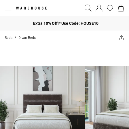
Extra 10% Off!* Use Code: HOUSE10
Beds
Divan Beds
/