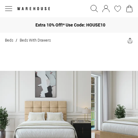
Extra 10% Off!* Use Code: HOUSE10
Beds
Beds With Drawers
/