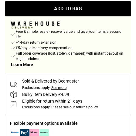
ADD TO BAG
Free & simple resale - recover value and give your items a second
life
+14-day return extension
£5/day late delivery compensation
Full order coverage (lost, stolen, damaged) with instant payout on
eligible claims
Learn More
Sold & Delivered by
Bedmaster
Exclusions apply.
See more
Bulky Item Delivery £4.99
Eligible for return within 21 days
Exclusions apply.
Please see our
returns policy
Flexible payment options available