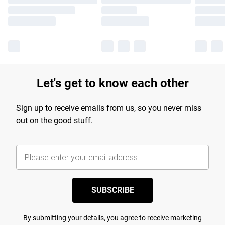
Let's get to know each other
Sign up to receive emails from us, so you never miss
out on the good stuff.
SUBSCRIBE
By submitting your details, you agree to receive marketing