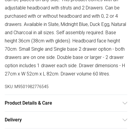
adjustable headboard with struts and 2 Drawers. Can be
purchased with or without headboard and with 0, 2 or 4
drawers. Available in Slate, Midnight Blue, Duck Egg, Natural
and Charcoal in all sizes. Self assembly required. Base
height 36cm (38cm with gliders). Headboard face height
70cm. Small Single and Single base 2 drawer option - both
drawers are on one side. Double base or larger - 2 drawer
option includes 1 drawer each side. Drawer dimensions - H
27cm x W 52cm x L 82cm. Drawer volume 60 litres.
SKU:
M9501982776545
Product Details & Care
Wipe clean.
Delivery
Free delivery on all order over £50 (exc. Bulky Item