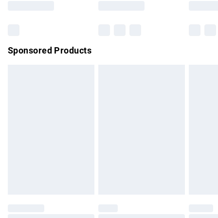
Bulky Item Delivery
£4.99
Northern Ireland Super Saver Delivery
£2.99
Sponsored Products
Northern Ireland Standard Delivery
£4.99
Unlimited free delivery for a year with Unlimited Delivery for
£14.99
Find out more
Please note, some delivery methods are not available for
products delivered by our brand partners & they may have
longer delivery times.
Find out more