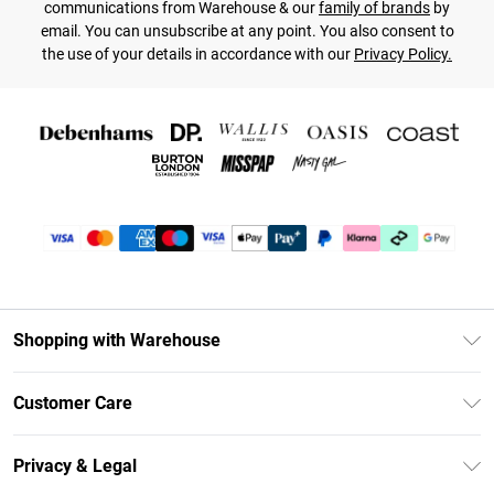
communications from Warehouse & our
family of brands
by
email. You can unsubscribe at any point. You also consent to
the use of your details in accordance with our
Privacy Policy.
Shopping with Warehouse
Unlimited Delivery
Customer Care
DebenhamsPay+
Return Your Order
Debenhams Mastercard
Privacy & Legal
Frequently Asked Questions