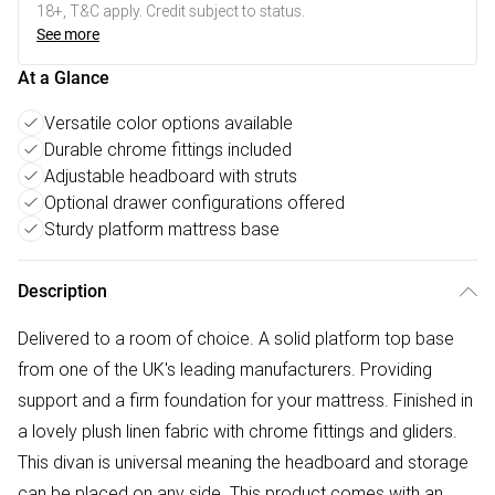
18+, T&C apply. Credit subject to status.
See more
At a Glance
Versatile color options available
Durable chrome fittings included
Adjustable headboard with struts
Optional drawer configurations offered
Sturdy platform mattress base
Description
Delivered to a room of choice. A solid platform top base
from one of the UK's leading manufacturers. Providing
support and a firm foundation for your mattress. Finished in
a lovely plush linen fabric with chrome fittings and gliders.
This divan is universal meaning the headboard and storage
can be placed on any side. This product comes with an