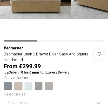
Bedmaster
Bedmaster Linen 2 Drawer Divan Base And Square
Headboard
From
£299.99
Order in
0
hrs
0
mins
for Express Delivery
Colour
:
Natural
Select a size
: