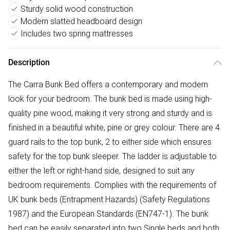
Sturdy solid wood construction
Modern slatted headboard design
Includes two spring mattresses
Description
The Carra Bunk Bed offers a contemporary and modern
look for your bedroom. The bunk bed is made using high-
quality pine wood, making it very strong and sturdy and is
finished in a beautiful white, pine or grey colour. There are 4
guard rails to the top bunk, 2 to either side which ensures
safety for the top bunk sleeper. The ladder is adjustable to
either the left or right-hand side, designed to suit any
bedroom requirements. Complies with the requirements of
UK bunk beds (Entrapment Hazards) (Safety Regulations
1987) and the European Standards (EN747-1). The bunk
bed can be easily separated into two Single beds and both