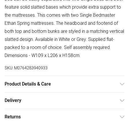
feature solid slatted bases which provide extra support to
the mattresses. This comes with two Single Bedmaster
Ethan Spring mattresses. The headboard and footend of
both top and bottom bunks are styled in a matching vertical
slatted design. Available in White or Grey. Supplied flat-
packed to a room of choice. Self assembly required.
Dimensions - W109 x L206 x H158cm.
SKU:
M0764283940933
Product Details & Care
Gap between bunks is 67.2cm and under-bed gap is
Delivery
28.5cm. Mattress dimensions - W90cm x L190cm. Mattress
Free delivery on all order over £50 (exc. Bulky Item
specifications - A micro quilted, 13.5 gauge open coil
Returns
Delivery)
mattress. Suitable for bunk beds. Turn & rotate. Tested to
BS7177. 15.5cm depth.