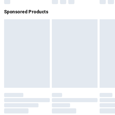
Northern Ireland Super Saver Delivery
£2.99
Sponsored Products
Northern Ireland Standard Delivery
£4.99
Unlimited free delivery for a year with Unlimited Delivery for
£14.99
Find out more
Please note, some delivery methods are not available for
products delivered by our brand partners & they may have
longer delivery times.
Find out more