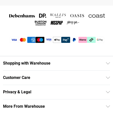
Shopping with Warehouse
Unlimited Delivery
Customer Care
DebenhamsPay+
Return Your Order
Debenhams Mastercard
Privacy & Legal
Frequently Asked Questions
Clearpay
Privacy Policy
Delivery Information
More From Warehouse
Klarna
Terms & Conditions