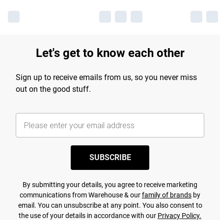
Let's get to know each other
Sign up to receive emails from us, so you never miss
out on the good stuff.
SUBSCRIBE
By submitting your details, you agree to receive marketing
communications from Warehouse & our
family of brands
by
email. You can unsubscribe at any point. You also consent to
the use of your details in accordance with our
Privacy Policy.