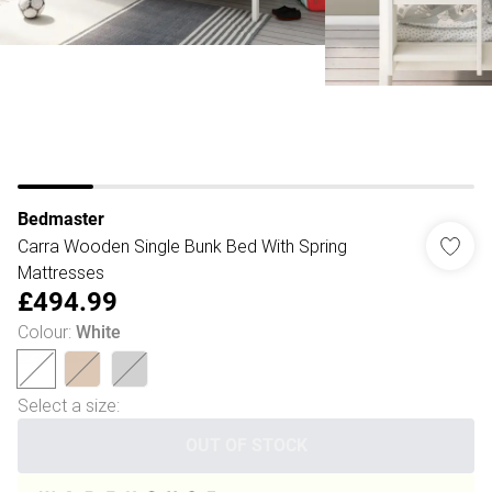
Bedmaster
Carra Wooden Single Bunk Bed With Spring
Mattresses
£494.99
Colour
:
White
Select a size
:
OUT OF STOCK