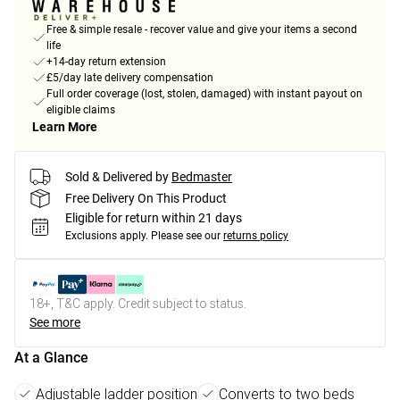
Free & simple resale - recover value and give your items a second
life
+14-day return extension
£5/day late delivery compensation
Full order coverage (lost, stolen, damaged) with instant payout on
eligible claims
Learn More
Sold & Delivered by
Bedmaster
Free Delivery On This Product
Eligible for return within 21 days
Exclusions apply.
Please see our
returns policy
18+, T&C apply. Credit subject to status.
See more
At a Glance
Adjustable ladder position
Converts to two beds