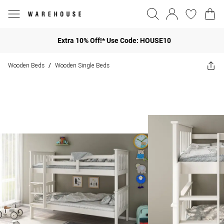
Extra 10% Off!* Use Code: HOUSE10
Wooden Beds
Wooden Single Beds
/