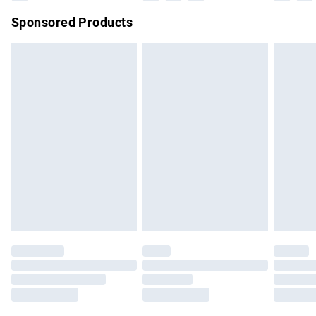
Northern Ireland Super Saver Delivery
£2.99
Sponsored Products
Northern Ireland Standard Delivery
£4.99
Unlimited free delivery for a year with Unlimited Delivery for
£14.99
Find out more
Please note, some delivery methods are not available for
products delivered by our brand partners & they may have
longer delivery times.
Find out more