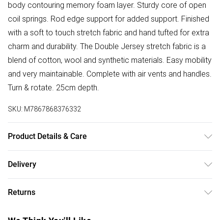
body contouring memory foam layer. Sturdy core of open
coil springs. Rod edge support for added support. Finished
with a soft to touch stretch fabric and hand tufted for extra
charm and durability. The Double Jersey stretch fabric is a
blend of cotton, wool and synthetic materials. Easy mobility
and very maintainable. Complete with air vents and handles.
Turn & rotate. 25cm depth.
SKU:
M7867868376332
Product Details & Care
Dimensions - L206cm x W107 x H106cm.
Delivery
Free delivery on all order over £50 (exc. Bulky Item
Returns
Delivery)
Something not quite right? You have 21 days from the day
Super Saver Delivery
£2.99