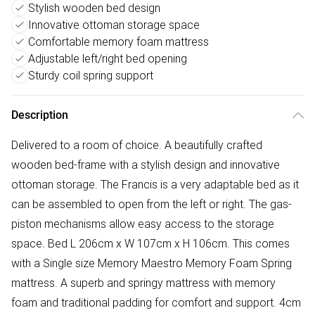
Stylish wooden bed design
Innovative ottoman storage space
Comfortable memory foam mattress
Adjustable left/right bed opening
Sturdy coil spring support
Description
Delivered to a room of choice. A beautifully crafted
wooden bed-frame with a stylish design and innovative
ottoman storage. The Francis is a very adaptable bed as it
can be assembled to open from the left or right. The gas-
piston mechanisms allow easy access to the storage
space. Bed L 206cm x W 107cm x H 106cm. This comes
with a Single size Memory Maestro Memory Foam Spring
mattress. A superb and springy mattress with memory
foam and traditional padding for comfort and support. 4cm