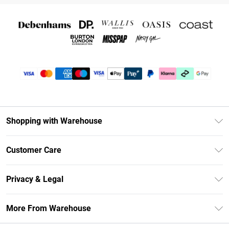
Shopping with Warehouse
Unlimited Delivery
Customer Care
DebenhamsPay+
Return Your Order
Debenhams Mastercard
Privacy & Legal
Frequently Asked Questions
Clearpay
Privacy Policy
Delivery Information
More From Warehouse
Klarna
Terms & Conditions
Returns Information
Student Beans