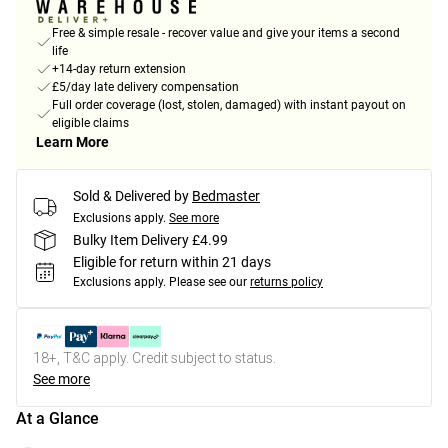
Free & simple resale - recover value and give your items a second
life
+14-day return extension
£5/day late delivery compensation
Full order coverage (lost, stolen, damaged) with instant payout on
eligible claims
Learn More
Sold & Delivered by
Bedmaster
Exclusions apply.
See more
Bulky Item Delivery £4.99
Eligible for return within 21 days
Exclusions apply.
Please see our
returns policy
18+, T&C apply. Credit subject to status.
See more
At a Glance