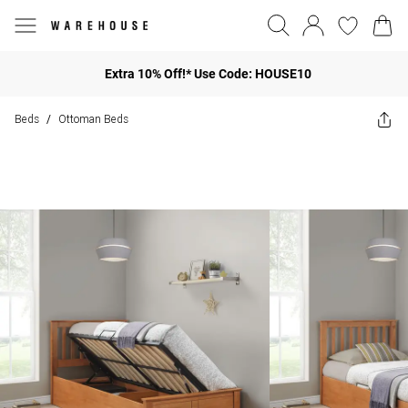
Extra 10% Off!* Use Code: HOUSE10
Beds
Ottoman Beds
/