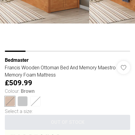
Bedmaster
Francis Wooden Ottoman Bed And Memory Maestro
Memory Foam Mattress
£509.99
Colour
:
Brown
Select a size
:
OUT OF STOCK