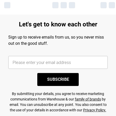
Let's get to know each other
Sign up to receive emails from us, so you never miss
out on the good stuff.
SUBSCRIBE
By submitting your details, you agree to receive marketing
communications from Warehouse & our
family of brands
by
email. You can unsubscribe at any point. You also consent to
the use of your details in accordance with our
Privacy Policy.