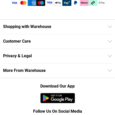
Shopping with Warehouse
Unlimited Delivery
Customer Care
DebenhamsPay+
Return Your Order
Debenhams Mastercard
Privacy & Legal
Frequently Asked Questions
Clearpay
Privacy Policy
Delivery Information
More From Warehouse
Klarna
Terms & Conditions
Returns Information
Student Beans
Careers At Debenhams
About Cookies
Contact Us
Download Our App
Modern Slavery Statement
Terms of Use
Concessionaire Brands
Product
Follow Us On Social Media