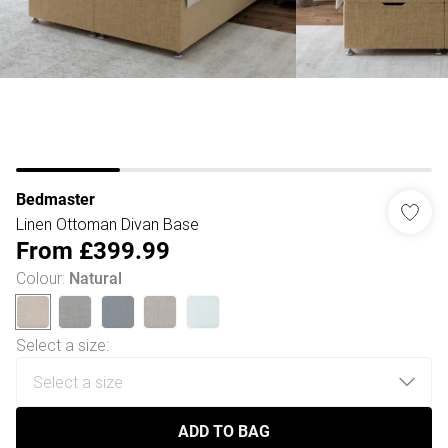
Bedmaster
Linen Ottoman Divan Base
From
£399.99
Colour
:
Natural
Select a size
:
ADD TO BAG