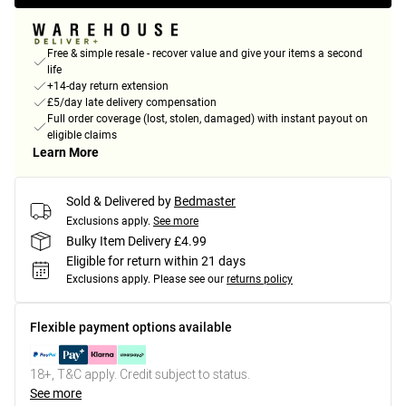
Free & simple resale - recover value and give your items a second
life
+14-day return extension
£5/day late delivery compensation
Full order coverage (lost, stolen, damaged) with instant payout on
eligible claims
Learn More
Sold & Delivered by
Bedmaster
Exclusions apply.
See more
Bulky Item Delivery £4.99
Eligible for return within 21 days
Exclusions apply.
Please see our
returns policy
Flexible payment options available
18+, T&C apply. Credit subject to status.
See more