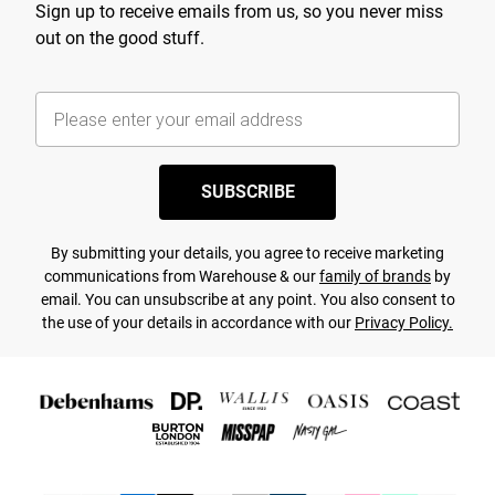
Sign up to receive emails from us, so you never miss
out on the good stuff.
SUBSCRIBE
By submitting your details, you agree to receive marketing
communications from Warehouse & our
family of brands
by
email. You can unsubscribe at any point. You also consent to
the use of your details in accordance with our
Privacy Policy.