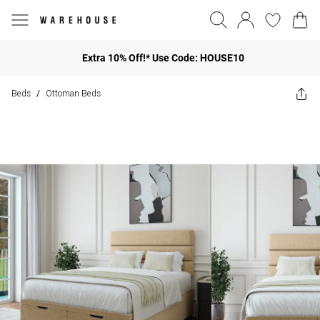
Extra 10% Off!* Use Code: HOUSE10
Beds
Ottoman Beds
/