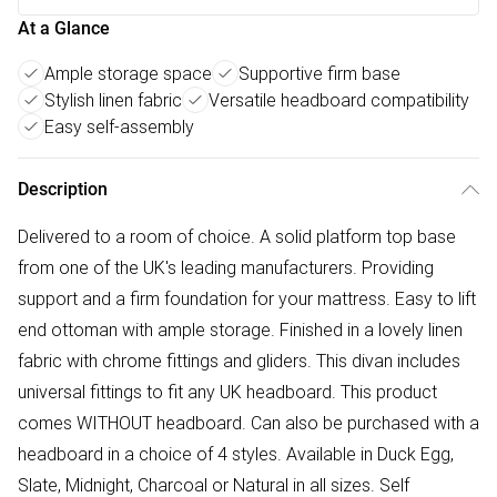
At a Glance
Ample storage space
Supportive firm base
Stylish linen fabric
Versatile headboard compatibility
Easy self-assembly
Description
Delivered to a room of choice. A solid platform top base
from one of the UK's leading manufacturers. Providing
support and a firm foundation for your mattress. Easy to lift
end ottoman with ample storage. Finished in a lovely linen
fabric with chrome fittings and gliders. This divan includes
universal fittings to fit any UK headboard. This product
comes WITHOUT headboard. Can also be purchased with a
headboard in a choice of 4 styles. Available in Duck Egg,
Slate, Midnight, Charcoal or Natural in all sizes. Self