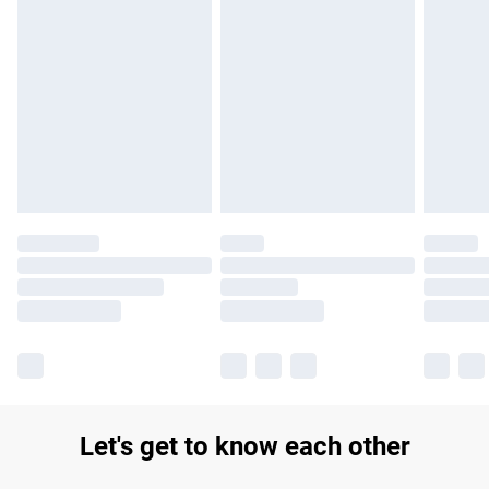
Find out more
Please note, some delivery methods are not available for
products delivered by our brand partners & they may have
longer delivery times.
Find out more
Let's get to know each other