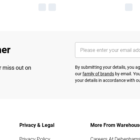
her
r miss out on
By submitting your details, you 
our
family of brands
by email. You
your details in accordance with o
Privacy & Legal
More From Warehous
Privacy Policy
Careers At Debenham