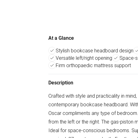
At a Glance
Stylish bookcase headboard design
Versatile left/right opening
Space-s
Firm orthopaedic mattress support
Description
Crafted with style and practicality in mind
contemporary bookcase headboard. With it
Oscar compliments any type of bedroom.
from the left or the right. The gas-pisto
Ideal for space-conscious bedrooms. Sup