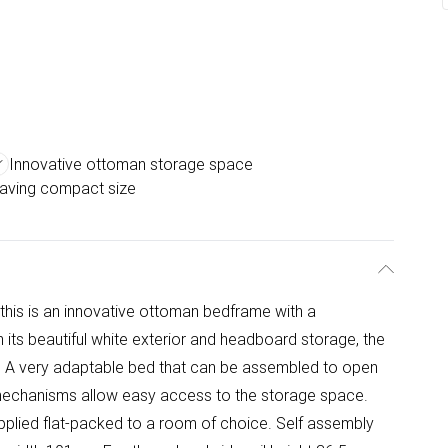
Innovative ottoman storage space
aving compact size
, this is an innovative ottoman bedframe with a
s beautiful white exterior and headboard storage, the
 A very adaptable bed that can be assembled to open
n mechanisms allow easy access to the storage space.
plied flat-packed to a room of choice. Self assembly