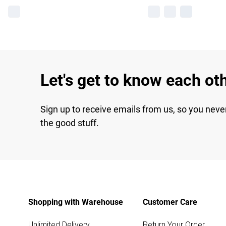
Let's get to know each ot
Sign up to receive emails from us, so you neve
the good stuff.
Shopping with Warehouse
Customer Care
Unlimited Delivery
Return Your Order