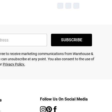
SUBSCRIBE
agree to receive marketing communications from Warehouse &
 can unsubscribe at any point. You also consent to the use of
ur
Privacy Policy.
Follow Us On Social Media
e
s