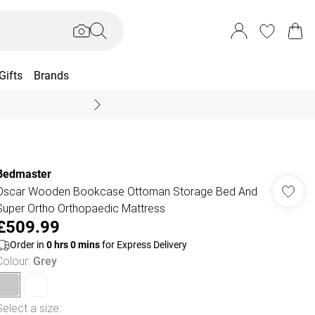
Gifts
Brands
End Of Season Sal
Bedmaster
Oscar Wooden Bookcase Ottoman Storage Bed And
Super Ortho Orthopaedic Mattress
£509.99
Order in
0
hrs
0
mins
for Express Delivery
Colour
:
Grey
Select a size
: