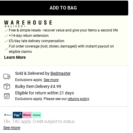
ADD TO BAG
Free & simple resale - recover value and give your items a second life
+14-day return extension
£5/day late delivery compensation
Full order coverage (lost, stolen, damaged) with instant payout on
eligible claims
Learn More
Sold & Delivered by
Bedmaster
Exclusions apply.
See more
Bulky Item Delivery £4.99
Eligible for return within 21 days
Exclusions apply.
Please see our
returns policy
18+, T&C apply. Credit subject to status.
See more