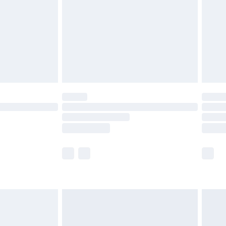
£4.99
£2.99
£4.99
limited Delivery for £14.99
t available for products delivered by our brand
times.