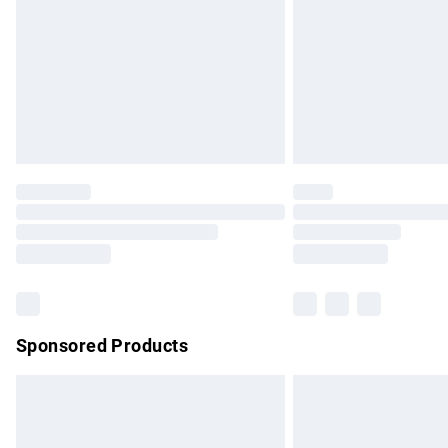
Bulky Item Delivery
Northern Ireland Super Saver Delivery
Northern Ireland Standard Delivery
Unlimited free delivery for a year with Un
Find out more
Please note, some delivery methods are no
partners & they may have longer delivery 
Find out more
Sponsored Products