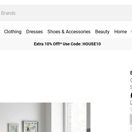
Clothing
Dresses
Shoes & Accessories
Beauty
Home
Extra 10% Off!* Use Code: HOUSE10