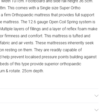
 width 101cm. Footboard and side rail height 36.5cm.
8m. This comes with a Single size Super Ortho
a firm Orthopaedic mattress that provides full support
e mattress. The 12.6 gauge Open Coil Spring system is
Multiple layers of fillings and a layer of reflex foam make
for firmness and comfort. This mattress is tufted and
abric and air vents. These mattresses inherently seek
on resting on them. They are readily capable of
 help prevent localised pressure points building against
 beds of this type provide superior orthopaedic
Turn & rotate. 25cm depth.
x H 23.5cm. Small shelf space W 35.2cm x D 16.5cm x H