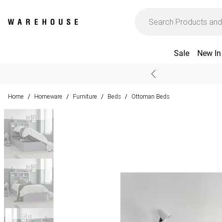
Sale
New In
Home
Homeware
Furniture
Beds
Ottoman Beds
/
/
/
/