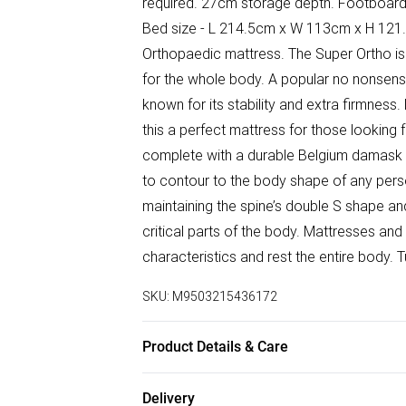
required. 27cm storage depth. Footboard
Bed size - L 214.5cm x W 113cm x H 121.
Orthopaedic mattress. The Super Ortho is 
for the whole body. A popular no nonsens
known for its stability and extra firmness. 
this a perfect mattress for those looking 
complete with a durable Belgium damask f
to contour to the body shape of any pers
maintaining the spine’s double S shape and
critical parts of the body. Mattresses and
characteristics and rest the entire body. 
SKU:
M9503215436172
Product Details & Care
Large shelf space W 53.8cm x D 16.5cm 
Delivery