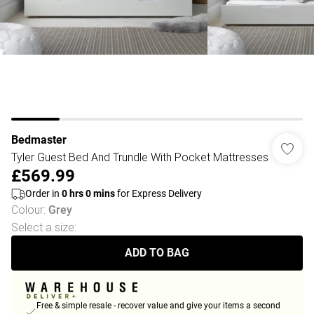
Bedmaster
Tyler Guest Bed And Trundle With Pocket Mattresses
£569.99
Order in
0
hrs
0
mins
for Express Delivery
Colour
:
Grey
Select a size
:
ADD TO BAG
Free & simple resale - recover value and give your items a second