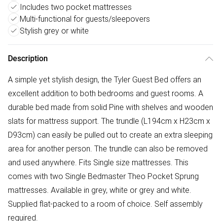
Includes two pocket mattresses
Multi-functional for guests/sleepovers
Stylish grey or white
Description
A simple yet stylish design, the Tyler Guest Bed offers an
excellent addition to both bedrooms and guest rooms. A
durable bed made from solid Pine with shelves and wooden
slats for mattress support. The trundle (L194cm x H23cm x
D93cm) can easily be pulled out to create an extra sleeping
area for another person. The trundle can also be removed
and used anywhere. Fits Single size mattresses. This
comes with two Single Bedmaster Theo Pocket Sprung
mattresses. Available in grey, white or grey and white.
Supplied flat-packed to a room of choice. Self assembly
required.