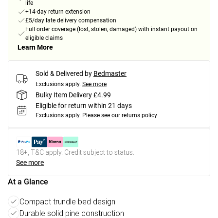
life
+14-day return extension
£5/day late delivery compensation
Full order coverage (lost, stolen, damaged) with instant payout on
eligible claims
Learn More
Sold & Delivered by
Bedmaster
Exclusions apply.
See more
Bulky Item Delivery £4.99
Eligible for return within 21 days
Exclusions apply.
Please see our
returns policy
18+, T&C apply. Credit subject to status.
See more
At a Glance
Compact trundle bed design
Durable solid pine construction