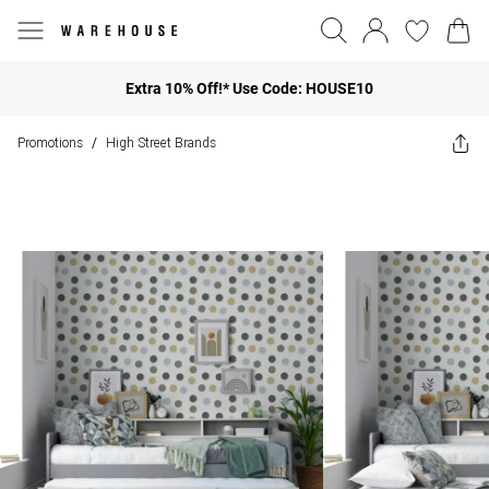
Extra 10% Off!* Use Code: HOUSE10
Promotions
High Street Brands
/