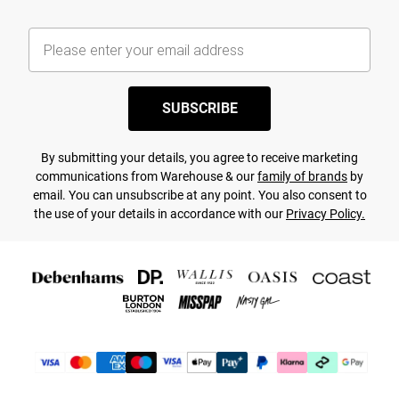
SUBSCRIBE
By submitting your details, you agree to receive marketing
communications from Warehouse & our
family of brands
by
email. You can unsubscribe at any point. You also consent to
the use of your details in accordance with our
Privacy Policy.