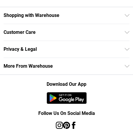
Shopping with Warehouse
Unlimited Delivery
Customer Care
DebenhamsPay+
Return Your Order
Debenhams Mastercard
Privacy & Legal
Frequently Asked Questions
Clearpay
Privacy Policy
Delivery Information
More From Warehouse
Klarna
Terms & Conditions
Returns Information
Student Beans
Careers At Debenhams
About Cookies
Contact Us
Download Our App
Modern Slavery Statement
Terms of Use
Concessionaire Brands
Product
Follow Us On Social Media