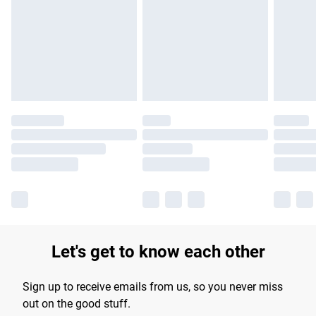
products delivered by our brand partners & they may have
longer delivery times.
Find out more
Let's get to know each other
Sign up to receive emails from us, so you never miss
out on the good stuff.