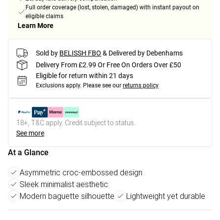
Full order coverage (lost, stolen, damaged) with instant payout on
eligible claims
Learn More
Sold by
BELISSH FBO
& Delivered by Debenhams
Delivery From £2.99 Or Free On Orders Over £50
Eligible for return within 21 days
Exclusions apply.
Please see our
returns policy
18+, T&C apply. Credit subject to status.
See more
At a Glance
Asymmetric croc-embossed design
Sleek minimalist aesthetic
Modern baguette silhouette
Lightweight yet durable