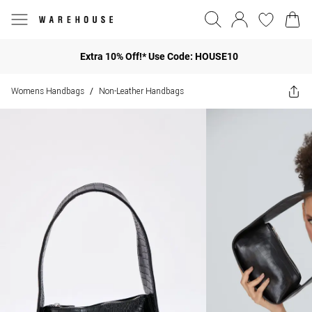
Extra 10% Off!* Use Code: HOUSE10
Womens Handbags
Non-Leather Handbags
/