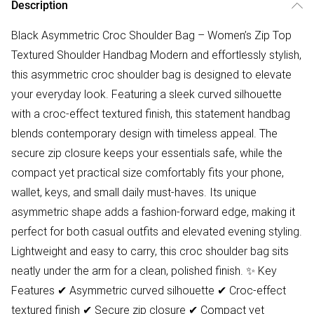
Description
Black Asymmetric Croc Shoulder Bag – Women’s Zip Top
Textured Shoulder Handbag Modern and effortlessly stylish,
this asymmetric croc shoulder bag is designed to elevate
your everyday look. Featuring a sleek curved silhouette
with a croc-effect textured finish, this statement handbag
blends contemporary design with timeless appeal. The
secure zip closure keeps your essentials safe, while the
compact yet practical size comfortably fits your phone,
wallet, keys, and small daily must-haves. Its unique
asymmetric shape adds a fashion-forward edge, making it
perfect for both casual outfits and elevated evening styling.
Lightweight and easy to carry, this croc shoulder bag sits
neatly under the arm for a clean, polished finish. ✨ Key
Features ✔ Asymmetric curved silhouette ✔ Croc-effect
textured finish ✔ Secure zip closure ✔ Compact yet