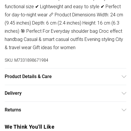
functional size ✔ Lightweight and easy to style ✔ Perfect
for day-to-night wear 📏 Product Dimensions Width: 24 cm
(9.45 inches) Depth: 6 cm (2.4 inches) Height: 16 cm (6.3
inches) 🎯 Perfect For Everyday shoulder bag Croc effect
handbag Casual & smart casual outfits Evening styling City
& travel wear Gift ideas for women
SKU:
M7331898671984
Product Details & Care
Lining:100% Polyester. Outer:100% Polyurethane Wipe clean
Delivery
only Product dimensions: 22 cm x 6 cm x 14 cm (8.7 x 2.4 x
Free delivery on all order over £50 (exc. Bulky Item
5.5 inches)
Returns
Delivery)
Something not quite right? You have 21 days from the day
Super Saver Delivery
£2.99
We Think You'll Like
you receive it, to send something back.