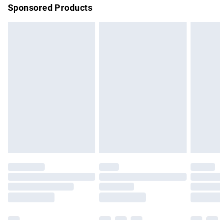
Sponsored Products
Northern Ireland Standard Delivery
£4.99
Unlimited free delivery for a year with Unlimited Delivery for
£14.99
Find out more
Please note, some delivery methods are not available for
products delivered by our brand partners & they may have
longer delivery times.
Find out more