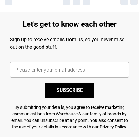
Let's get to know each other
Sign up to receive emails from us, so you never miss
out on the good stuff.
SUBSCRIBE
By submitting your details, you agree to receive marketing
communications from Warehouse & our
family of brands
by
email. You can unsubscribe at any point. You also consent to
the use of your details in accordance with our
Privacy Policy.