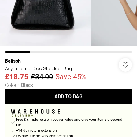
Belissh
Asymmetric Croc Shoulder Bag
£18.75
£34.00
Save 45%
Colour
:
Black
ADD TO BAG
Free & simple resale - recover value and give your items a second
life
+14-day return extension
£5/day late delivery compensation