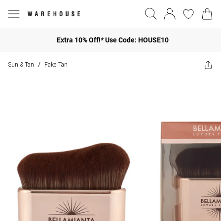
Extra 10% Off!* Use Code: HOUSE10
Sun & Tan
Fake Tan
/