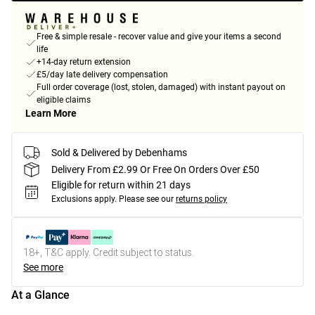
Free & simple resale - recover value and give your items a second
life
+14-day return extension
£5/day late delivery compensation
Full order coverage (lost, stolen, damaged) with instant payout on
eligible claims
Learn More
Sold & Delivered by Debenhams
Delivery From £2.99 Or Free On Orders Over £50
Eligible for return within 21 days
Exclusions apply.
Please see our
returns policy
18+, T&C apply. Credit subject to status.
See more
At a Glance