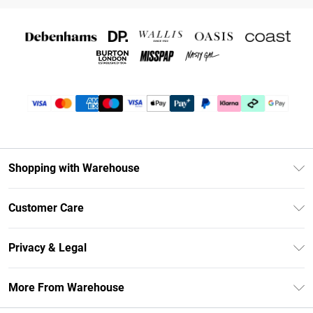
Shopping with Warehouse
Unlimited Delivery
Customer Care
DebenhamsPay+
Return Your Order
Debenhams Mastercard
Privacy & Legal
Frequently Asked Questions
Clearpay
Privacy Policy
Delivery Information
More From Warehouse
Klarna
Terms & Conditions
Returns Information
Student Beans