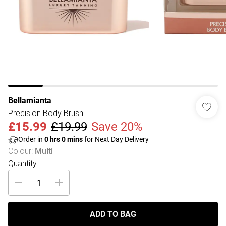
Bellamianta
Precision Body Brush
£15.99
£19.99
Save 20%
Order in
0
hrs
0
mins
for Next Day Delivery
Colour
:
Multi
Quantity:
ADD TO BAG