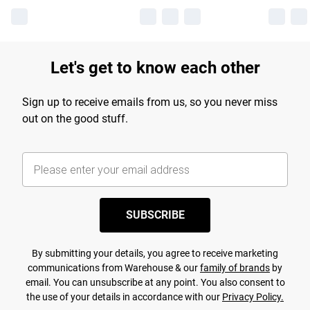
Let's get to know each other
Sign up to receive emails from us, so you never miss
out on the good stuff.
SUBSCRIBE
By submitting your details, you agree to receive marketing
communications from Warehouse & our
family of brands
by
email. You can unsubscribe at any point. You also consent to
the use of your details in accordance with our
Privacy Policy.