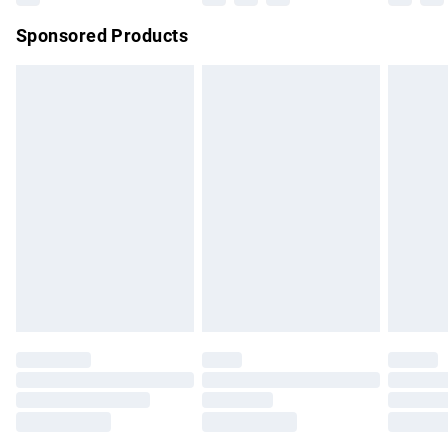
Northern Ireland Super Saver Delivery
£2.99
Sponsored Products
Northern Ireland Standard Delivery
£4.99
Unlimited free delivery for a year with Unlimited Delivery for
£14.99
Find out more
Please note, some delivery methods are not available for
products delivered by our brand partners & they may have
longer delivery times.
Find out more