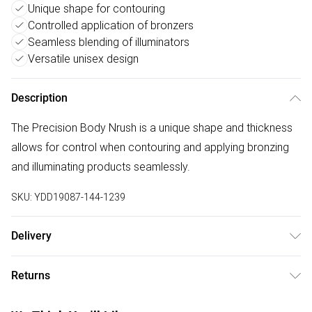
Unique shape for contouring
Controlled application of bronzers
Seamless blending of illuminators
Versatile unisex design
Description
The Precision Body Nrush is a unique shape and thickness
allows for control when contouring and applying bronzing
and illuminating products seamlessly.
SKU:
YDD19087-144-1239
Delivery
Free delivery on all order over £50 (exc. Bulky Item
Returns
Delivery)
Something not quite right? You have 21 days from the day