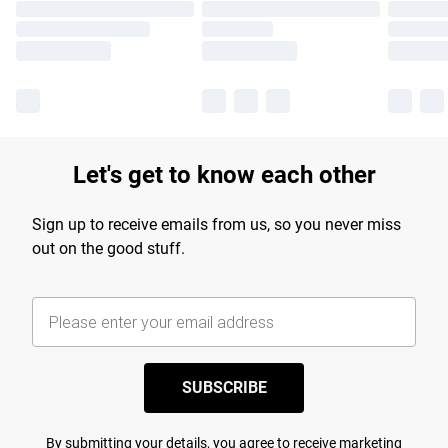
Let's get to know each other
Sign up to receive emails from us, so you never miss
out on the good stuff.
SUBSCRIBE
By submitting your details, you agree to receive marketing