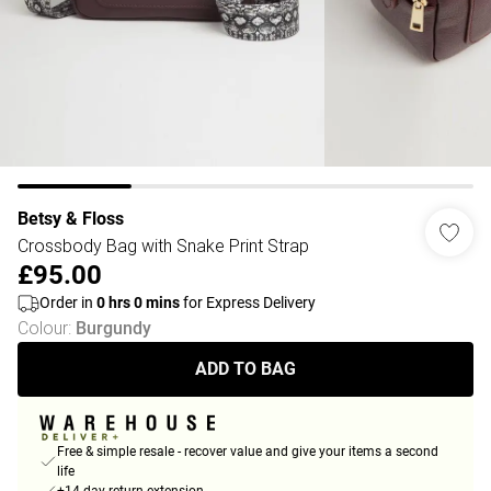
Betsy & Floss
Crossbody Bag with Snake Print Strap
£95.00
Order in
0
hrs
0
mins
for Express Delivery
Colour
:
Burgundy
ADD TO BAG
Free & simple resale - recover value and give your items a second
life