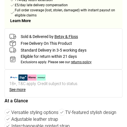
+14-day return extension
£5/day late delivery compensation
Full order coverage (lost, stolen, damaged) with instant payout on
eligible claims
Learn More
Sold & Delivered by
Betsy & Floss
Free Delivery On This Product
Standard Delivery in 3-5 working days
Eligible for return within 21 days
Exclusions apply.
Please see our
returns policy
18+, T&C apply. Credit subject to status.
See more
At a Glance
Versatile styling options
TV-featured stylish design
Adjustable leather strap
Interchangeable printed strap