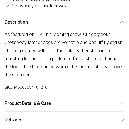
Crossbody or shoulder wear
Description
As featured on ITV This Morning show. Our gorgeous
Crossbody leather bags are versatile and beautifully stylish.
The bag comes with an adjustable leather strap in the
matching leather, and a patterned fabric strap to change
the look. The bag can be worn either as crossbody or over
the shoulder.
SKU:
M5060554404216
Product Details & Care
100% Leather, Dry wipe to clean.
Delivery