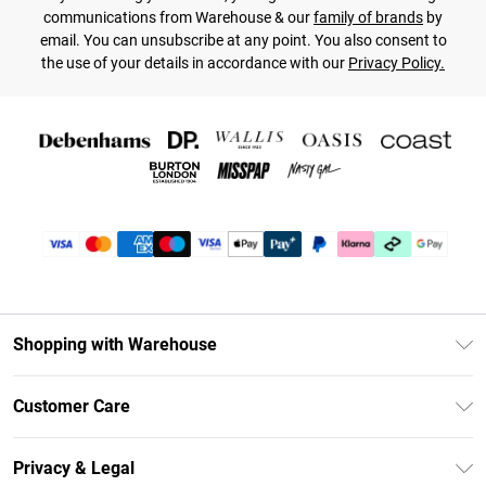
communications from Warehouse & our
family of brands
by
email. You can unsubscribe at any point. You also consent to
the use of your details in accordance with our
Privacy Policy.
Shopping with Warehouse
Unlimited Delivery
Customer Care
DebenhamsPay+
Return Your Order
Debenhams Mastercard
Privacy & Legal