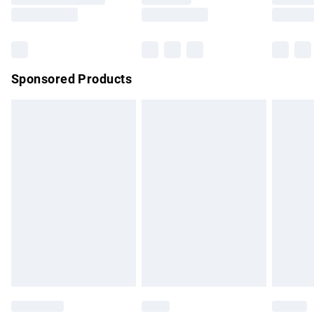
Saturday
Bulky Item Delivery
£4.99
Northern Ireland Super Saver Delivery
£2.99
Sponsored Products
Northern Ireland Standard Delivery
£4.99
Unlimited free delivery for a year with Unlimited Delivery for
£14.99
Find out more
Please note, some delivery methods are not available for
products delivered by our brand partners & they may have
longer delivery times.
Find out more