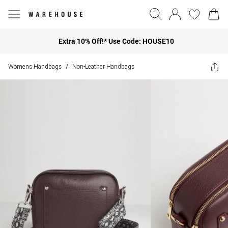
Extra 10% Off!* Use Code: HOUSE10
Womens Handbags
Non-Leather Handbags
/