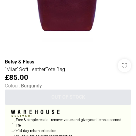
Betsy & Floss
"Milan' Soft LeatherTote Bag
£85.00
Colour
:
Burgundy
OUT OF STOCK
Free & simple resale - recover value and give your items a second
life
+14-day return extension