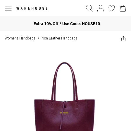
Extra 10% Off!* Use Code: HOUSE10
Womens Handbags
Non-Leather Handbags
/