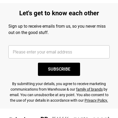
Let's get to know each other
Sign up to receive emails from us, so you never miss
out on the good stuff.
SUBSCRIBE
By submitting your details, you agree to receive marketing
communications from Warehouse & our
family of brands
by
email. You can unsubscribe at any point. You also consent to
the use of your details in accordance with our
Privacy Policy.