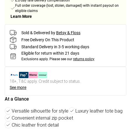
£5/day late delivery compensation
Full order coverage (lost, stolen, damaged) with instant payout on
eligible claims
Learn More
Sold & Delivered by
Betsy & Floss
Free Delivery On This Product
Standard Delivery in 3-5 working days
Eligible for return within 21 days
Exclusions apply.
Please see our
returns policy
18+, T&C apply. Credit subject to status.
See more
At a Glance
Versatile silhouette for style
Luxury leather tote bag
Convenient internal zip pocket
Chic leather front detail