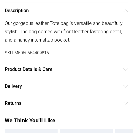
Description
Our gorgeous leather Tote bag is versatile and beautifully
stylish. The bag comes with front leather fastening detail,
and a handy internal zip pocket.
SKU:
M5060554409815
Product Details & Care
100% Leather, Dry wipe to clean. W: 29cm x H: 36cm x D:
Delivery
12.5cm
Free delivery on all order over £50 (exc. Bulky Item
Returns
Delivery)
Something not quite right? You have 21 days from the day
Super Saver Delivery
£2.99
We Think You'll Like
you receive it, to send something back.
Free on orders over £50
Please note, we cannot offer refunds on fashion face