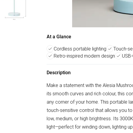
At a Glance
Cordless portable lighting
Touch-sen
Retro-inspired modern design
USB-
Description
Make a statement with the Alesia Mushro
its smooth curves and rich colour, this co
any corner of your home. This portable la
touch-sensitive control that allows you t
low, medium, or high brightness. Its 3000
light—perfect for winding down, lighting u