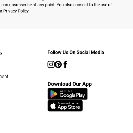
 can unsubscribe at any point. You also consent to the use of
ur
Privacy Policy.
Follow Us On Social Media
e
s
ment
Download Our App