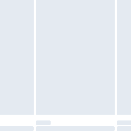
£6.99
 be unused and in their original unopened packaging.
£2.49
£3.99
£5.99
£7.99
efore 8pm Saturday
£4.99
£2.99
£4.99
limited Delivery for £14.99
t available for products delivered by our brand