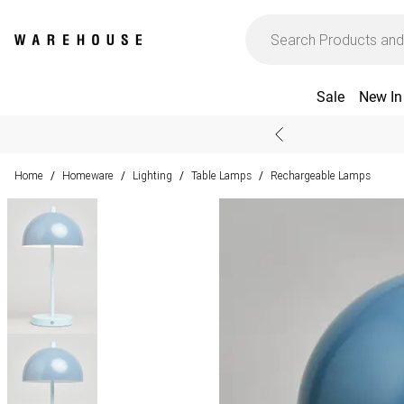
Sale
New In
Home
Homeware
Lighting
Table Lamps
Rechargeable Lamps
/
/
/
/