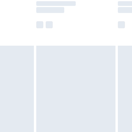
times.