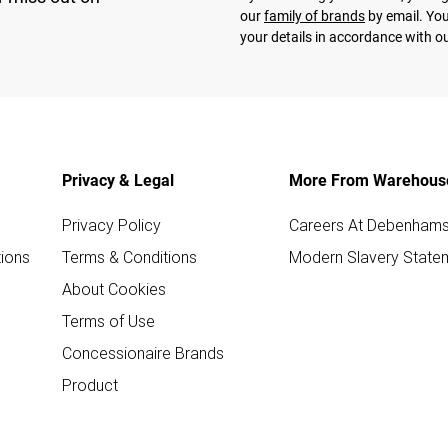
our
family of brands
by email. You
your details in accordance with o
Privacy & Legal
More From Warehous
Privacy Policy
Careers At Debenham
ions
Terms & Conditions
Modern Slavery State
About Cookies
Terms of Use
Concessionaire Brands
Product