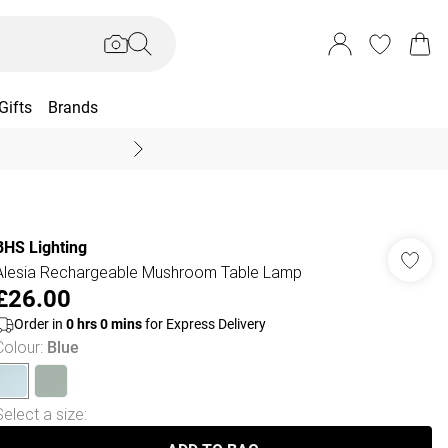
Gifts
Brands
End Of Season Sal
BHS Lighting
Alesia Rechargeable Mushroom Table Lamp
£26.00
Order in
0
hrs
0
mins
for Express Delivery
Colour
:
Blue
Select a size
: