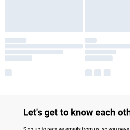
Let's get to know each ot
Sign up to receive emails from us, so you neve