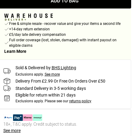
ADD TO BAG
Free & simple resale - recover value and give your items a second life
+14-day return extension
£5/day late delivery compensation
Full order coverage (lost, stolen, damaged) with instant payout on
eligible claims
Learn More
Sold & Delivered by
BHS Lighting
Exclusions apply.
See more
Delivery From £2.99 Or Free On Orders Over £50
Standard Delivery in 3-5 working days
Eligible for return within 21 days
Exclusions apply.
Please see our
returns policy
18+, T&C apply. Credit subject to status.
See more