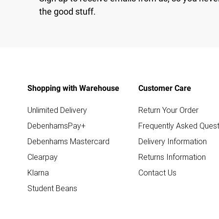
the good stuff.
Shopping with Warehouse
Customer Care
Unlimited Delivery
Return Your Order
DebenhamsPay+
Frequently Asked Quest
Debenhams Mastercard
Delivery Information
Clearpay
Returns Information
Klarna
Contact Us
Student Beans