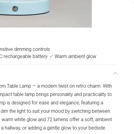
sitive dimming controls
C rechargeable battery
Warm ambient glow
om Table Lamp — a modern twist on retro charm. With
mpact table lamp brings personality and practicality to
mp is designed for ease and elegance, featuring a
o dim the light to suit your mood by switching between
K warm white glow and 72 lumens offer a soft, ambient
p a hallway, or adding a gentle glow to your bedside