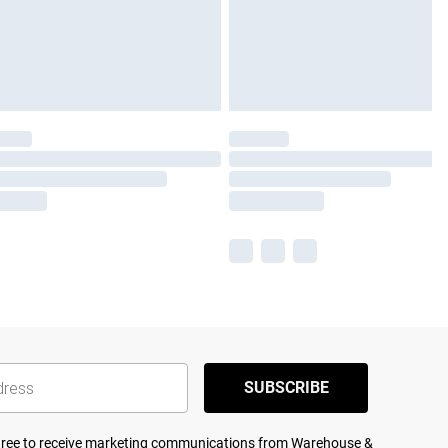
SUBSCRIBE
agree to receive marketing communications from Warehouse &