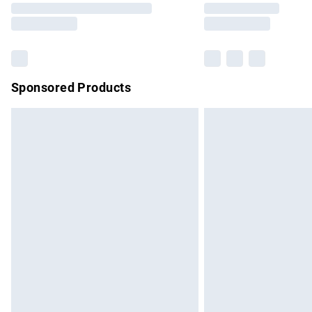
partners & they may have longer delivery 
Find out more
Sponsored Products