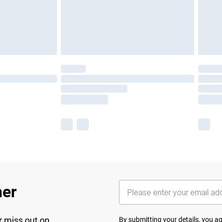
her
r miss out on
By submitting your details, you 