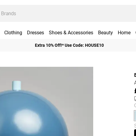
Clothing
Dresses
Shoes & Accessories
Beauty
Home
Extra 10% Off!* Use Code: HOUSE10