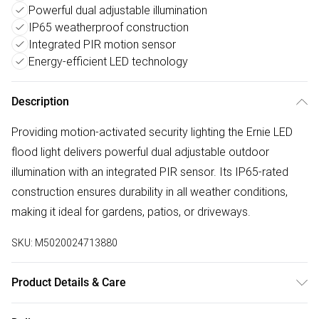
Powerful dual adjustable illumination
IP65 weatherproof construction
Integrated PIR motion sensor
Energy-efficient LED technology
Description
Providing motion-activated security lighting the Ernie LED
flood light delivers powerful dual adjustable outdoor
illumination with an integrated PIR sensor. Its IP65-rated
construction ensures durability in all weather conditions,
making it ideal for gardens, patios, or driveways.
SKU:
M5020024713880
Product Details & Care
Dimensions (HW): 25 x 31.5cm. Weight: 0.664kg. Material: