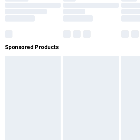
Order before 9pm Sunday - Friday and before 8pm
Saturday
Bulky Item Delivery
£4.99
Northern Ireland Super Saver Delivery
£2.99
Sponsored Products
Northern Ireland Standard Delivery
£4.99
Unlimited free delivery for a year with Unlimited Delivery for
£14.99
Find out more
Please note, some delivery methods are not available for
products delivered by our brand partners & they may have
longer delivery times.
Find out more