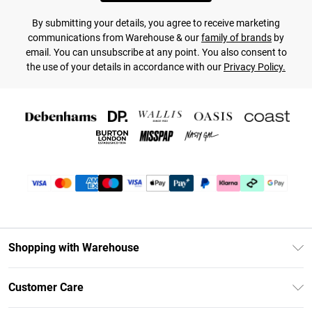
By submitting your details, you agree to receive marketing
communications from Warehouse & our
family of brands
by
email. You can unsubscribe at any point. You also consent to
the use of your details in accordance with our
Privacy Policy.
Shopping with Warehouse
Unlimited Delivery
Customer Care
DebenhamsPay+