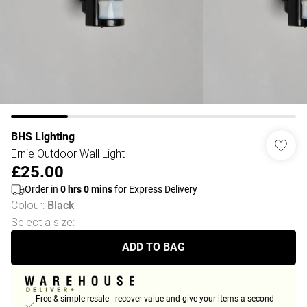
BHS Lighting
Ernie Outdoor Wall Light
£25.00
Order in
0
hrs
0
mins
for Express Delivery
Colour
:
Black
Select a size
:
ADD TO BAG
Free & simple resale - recover value and give your items a second