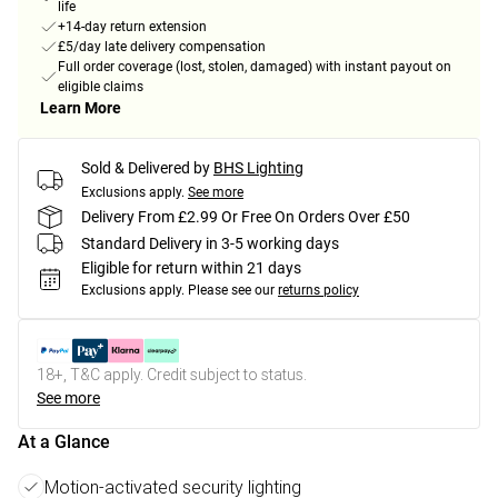
life
+14-day return extension
£5/day late delivery compensation
Full order coverage (lost, stolen, damaged) with instant payout on
eligible claims
Learn More
Sold & Delivered by
BHS Lighting
Exclusions apply.
See more
Delivery From £2.99 Or Free On Orders Over £50
Standard Delivery in 3-5 working days
Eligible for return within 21 days
Exclusions apply.
Please see our
returns policy
18+, T&C apply. Credit subject to status.
See more
At a Glance
Motion-activated security lighting