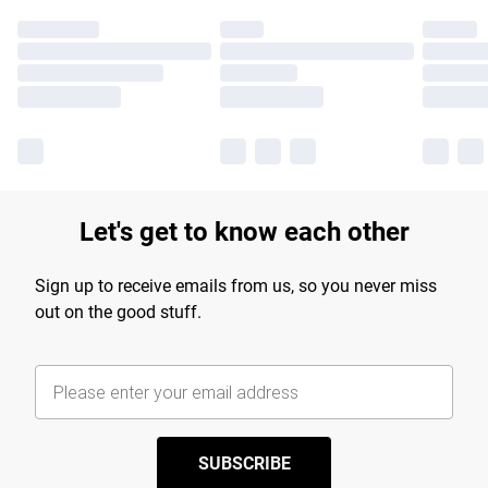
Let's get to know each other
Sign up to receive emails from us, so you never miss
out on the good stuff.
SUBSCRIBE