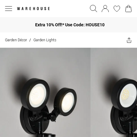
Extra 10% Off!* Use Code: HOUSE10
Garden Décor
Garden Lights
/