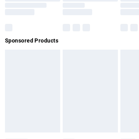
Order before 9pm Sunday - Friday and before 8pm
Saturday
Bulky Item Delivery
£4.99
Northern Ireland Super Saver Delivery
£2.99
Sponsored Products
Northern Ireland Standard Delivery
£4.99
Unlimited free delivery for a year with Unlimited Delivery for
£14.99
Find out more
Please note, some delivery methods are not available for
products delivered by our brand partners & they may have
longer delivery times.
Find out more