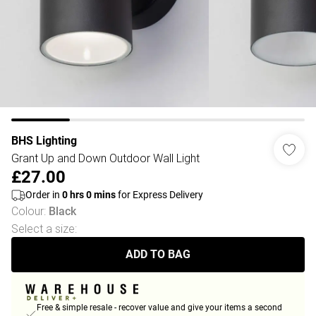
BHS Lighting
Grant Up and Down Outdoor Wall Light
£27.00
Order in
0
hrs
0
mins
for Express Delivery
Colour
:
Black
Select a size
:
ADD TO BAG
Free & simple resale - recover value and give your items a second