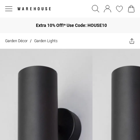
Extra 10% Off!* Use Code: HOUSE10
Garden Décor
Garden Lights
/