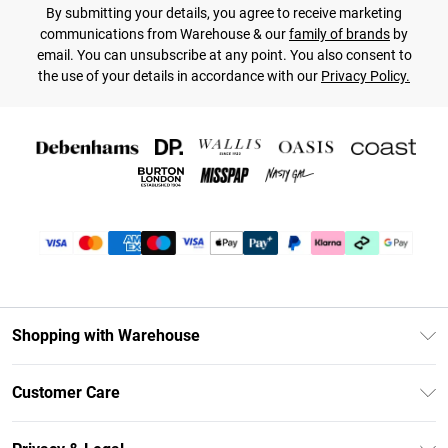
By submitting your details, you agree to receive marketing
communications from Warehouse & our
family of brands
by
email. You can unsubscribe at any point. You also consent to
the use of your details in accordance with our
Privacy Policy.
Shopping with Warehouse
Unlimited Delivery
Customer Care
DebenhamsPay+
Return Your Order
Debenhams Mastercard