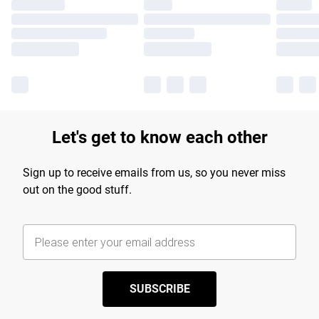
Let's get to know each other
Sign up to receive emails from us, so you never miss
out on the good stuff.
SUBSCRIBE