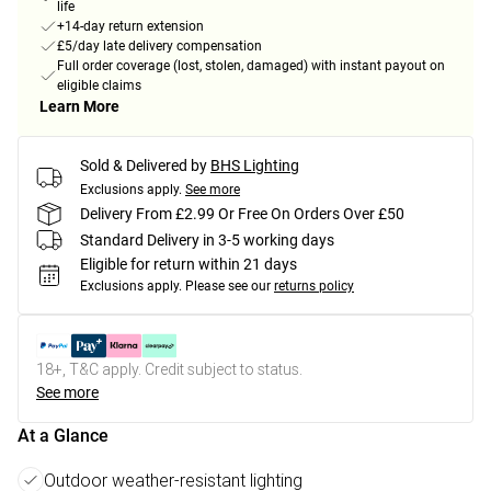
life
+14-day return extension
£5/day late delivery compensation
Full order coverage (lost, stolen, damaged) with instant payout on
eligible claims
Learn More
Sold & Delivered by
BHS Lighting
Exclusions apply.
See more
Delivery From £2.99 Or Free On Orders Over £50
Standard Delivery in 3-5 working days
Eligible for return within 21 days
Exclusions apply.
Please see our
returns policy
18+, T&C apply. Credit subject to status.
See more
At a Glance
Outdoor weather-resistant lighting