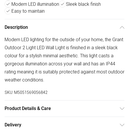
Modern LED illumination
Sleek black finish
Easy to maintain
Description
Modern LED lighting for the outside of your home, the Grant
Outdoor 2 Light LED Wall Light is finished in a sleek black
colour for a stylish minimal aesthetic. This light casts a
gorgeous illumination across your wall and has an IP44
rating meaning it is suitably protected against most outdoor
weather conditions.
SKU:
M5051569056842
Product Details & Care
Dimensions (HW): 18 x 8.6cm. Weight: 0.51kg. Material:
Delivery
Metal. Electrical class I. Not suitable for use with dimmer