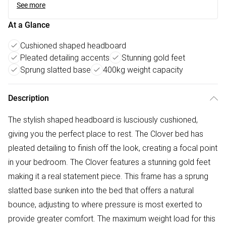
See more
At a Glance
Cushioned shaped headboard
Pleated detailing accents
Stunning gold feet
Sprung slatted base
400kg weight capacity
Description
The stylish shaped headboard is lusciously cushioned,
giving you the perfect place to rest. The Clover bed has
pleated detailing to finish off the look, creating a focal point
in your bedroom. The Clover features a stunning gold feet
making it a real statement piece. This frame has a sprung
slatted base sunken into the bed that offers a natural
bounce, adjusting to where pressure is most exerted to
provide greater comfort. The maximum weight load for this