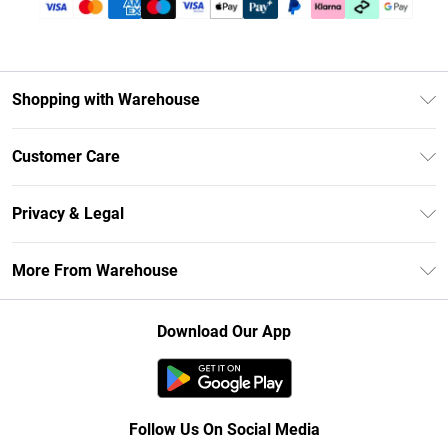
Shopping with Warehouse
Unlimited Delivery
Customer Care
DebenhamsPay+
Return Your Order
Debenhams Mastercard
Privacy & Legal
Frequently Asked Questions
Clearpay
Privacy Policy
Delivery Information
More From Warehouse
Klarna
Terms & Conditions
Returns Information
Student Beans
Careers At Debenhams
About Cookies
Contact Us
Download Our App
Modern Slavery Statement
Terms of Use
Concessionaire Brands
Product
Follow Us On Social Media