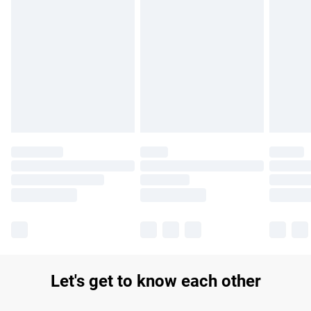
Find out more
Please note, some delivery methods are not available for
products delivered by our brand partners & they may have
longer delivery times.
Find out more
Let's get to know each other