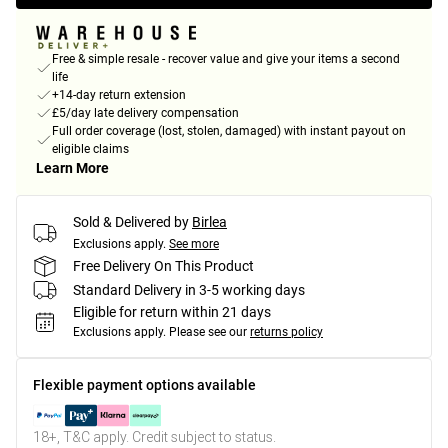
Free & simple resale - recover value and give your items a second
life
+14-day return extension
£5/day late delivery compensation
Full order coverage (lost, stolen, damaged) with instant payout on
eligible claims
Learn More
Sold & Delivered by
Birlea
Exclusions apply.
See more
Free Delivery On This Product
Standard Delivery in 3-5 working days
Eligible for return within 21 days
Exclusions apply.
Please see our
returns policy
Flexible payment options available
18+, T&C apply. Credit subject to status.