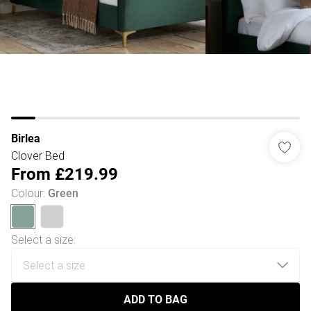
Birlea
Clover Bed
From
£219.99
Colour
:
Green
Select a size
:
ADD TO BAG