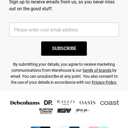
Sign up to receive emails from us, so you never miss
out on the good stuff.
SUBSCRIBE
By submitting your details, you agree to receive marketing
communications from Warehouse & our
family of brands
by
email. You can unsubscribe at any point. You also consent to
the use of your details in accordance with our
Privacy Policy.