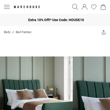
Extra 10% Off!* Use Code: HOUSE10
Beds
Bed Frames
/