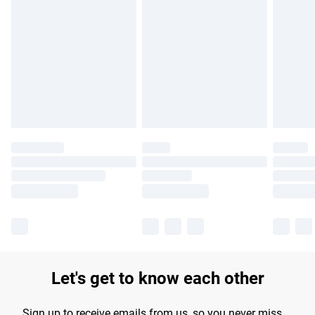
Please note, some delivery methods are not available for
products delivered by our brand partners & they may have
longer delivery times.
Find out more
Let's get to know each other
Sign up to receive emails from us, so you never miss