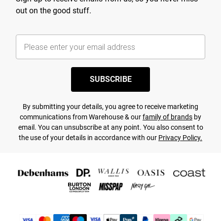
out on the good stuff.
SUBSCRIBE
By submitting your details, you agree to receive marketing
communications from Warehouse & our
family of brands
by
email. You can unsubscribe at any point. You also consent to
the use of your details in accordance with our
Privacy Policy.