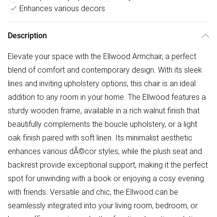
Enhances various decors
Description
Elevate your space with the Ellwood Armchair, a perfect
blend of comfort and contemporary design. With its sleek
lines and inviting upholstery options, this chair is an ideal
addition to any room in your home. The Ellwood features a
sturdy wooden frame, available in a rich walnut finish that
beautifully complements the boucle upholstery, or a light
oak finish paired with soft linen. Its minimalist aesthetic
enhances various dÃ©cor styles, while the plush seat and
backrest provide exceptional support, making it the perfect
spot for unwinding with a book or enjoying a cosy evening
with friends. Versatile and chic, the Ellwood can be
seamlessly integrated into your living room, bedroom, or