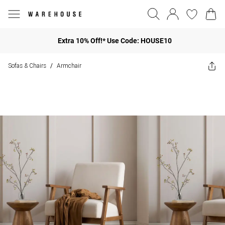
Extra 10% Off!* Use Code: HOUSE10
Sofas & Chairs
Armchair
/