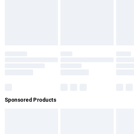
Order before Midnight
24/7 InPost Locker | Shop Collect
£2.49
Evri ParcelShop
£3.99
Evri ParcelShop | Express Delivery
£5.99
Premium DPD Next Day Delivery
£7.99
Order before 9pm Sunday - Friday and before 8pm
Saturday
Bulky Item Delivery
£4.99
Northern Ireland Super Saver Delivery
£2.99
Sponsored Products
Northern Ireland Standard Delivery
£4.99
Unlimited free delivery for a year with Unlimited Delivery for
£14.99
Find out more