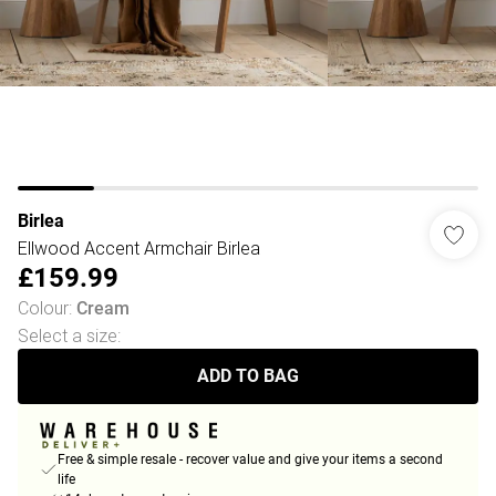
Birlea
Ellwood Accent Armchair Birlea
£159.99
Colour
:
Cream
Select a size
:
ADD TO BAG
Free & simple resale - recover value and give your items a second
life