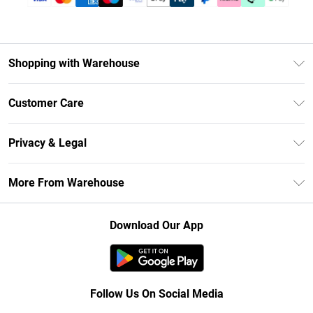
Shopping with Warehouse
Unlimited Delivery
Customer Care
DebenhamsPay+
Return Your Order
Debenhams Mastercard
Privacy & Legal
Frequently Asked Questions
Clearpay
Privacy Policy
Delivery Information
More From Warehouse
Klarna
Terms & Conditions
Returns Information
Student Beans
Careers At Debenhams
About Cookies
Contact Us
Download Our App
Modern Slavery Statement
Terms of Use
Concessionaire Brands
Product
Follow Us On Social Media