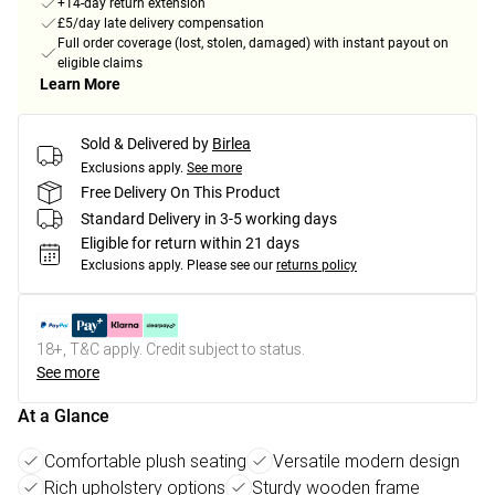
+14-day return extension
£5/day late delivery compensation
Full order coverage (lost, stolen, damaged) with instant payout on
eligible claims
Learn More
Sold & Delivered by
Birlea
Exclusions apply.
See more
Free Delivery On This Product
Standard Delivery in 3-5 working days
Eligible for return within 21 days
Exclusions apply.
Please see our
returns policy
18+, T&C apply. Credit subject to status.
See more
At a Glance
Comfortable plush seating
Versatile modern design
Rich upholstery options
Sturdy wooden frame