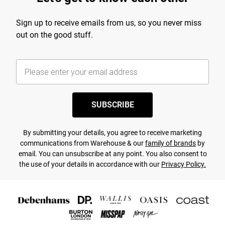
Sign up to receive emails from us, so you never miss
out on the good stuff.
SUBSCRIBE
By submitting your details, you agree to receive marketing
communications from Warehouse & our
family of brands
by
email. You can unsubscribe at any point. You also consent to
the use of your details in accordance with our
Privacy Policy.