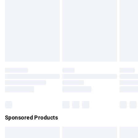
Express Delivery
£5.99
Next Day Delivery
£6.99
Order before Midnight
24/7 InPost Locker | Shop Collect
£2.49
Evri ParcelShop
£3.99
Evri ParcelShop | Express Delivery
£5.99
Premium DPD Next Day Delivery
£7.99
Order before 9pm Sunday - Friday and before 8pm
Saturday
Bulky Item Delivery
£4.99
Northern Ireland Super Saver Delivery
£2.99
Sponsored Products
Northern Ireland Standard Delivery
£4.99
Unlimited free delivery for a year with Unlimited Delivery for