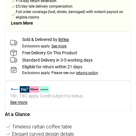
+14-day return extension
£5/day late delivery compensation
Full order coverage (lost, stolen, damaged) with instant payout on
eligible claims
Learn More
Sold & Delivered by
Birlea
Exclusions apply.
See more
Free Delivery On This Product
Standard Delivery in 3-5 working days
Eligible for return within 21 days
Exclusions apply.
Please see our
returns policy
18+, T&C apply. Credit subject to status.
See more
At a Glance
Timeless rattan coffee table
Elegant curved design details