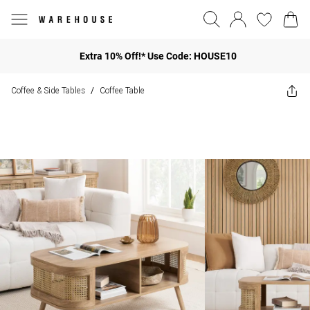
Extra 10% Off!* Use Code: HOUSE10
Coffee & Side Tables
Coffee Table
/