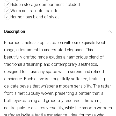
Hidden storage compartment included
Warm neutral color palette
Harmonious blend of styles
Description
Embrace timeless sophistication with our exquisite Noah
range, a testament to understated elegance. This
beautifully crafted range exudes a harmonious blend of
traditional artisanship and contemporary aesthetics,
designed to infuse any space with a serene and refined
ambiance. Each curve is thoughtfully softened, featuring
delicate bevels that whisper a modern sensibility. The rattan
front is meticulously woven, presenting a pattern that is
both eye-catching and gracefully reserved. The warm,
neutral palette ensures versatility, while the smooth wooden
surfaces invite a tactile experience. Ideal for those who