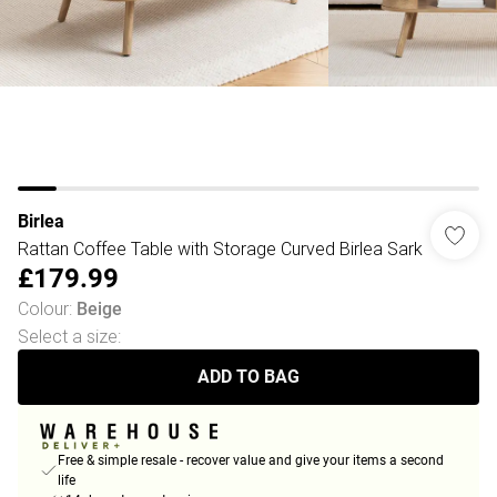
Birlea
Rattan Coffee Table with Storage Curved Birlea Sark
£179.99
Colour
:
Beige
Select a size
:
ADD TO BAG
Free & simple resale - recover value and give your items a second
life