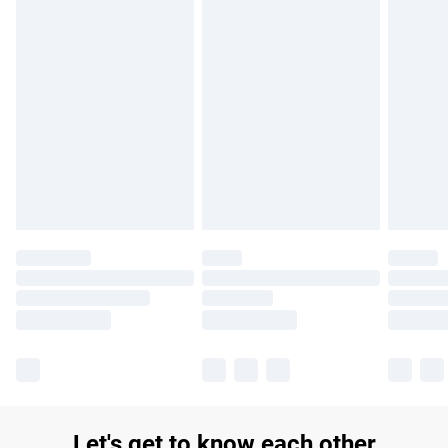
£14.99
Find out more
Please note, some delivery methods are not available for
products delivered by our brand partners & they may have
longer delivery times.
Find out more
Let's get to know each other