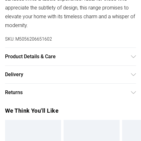
appreciate the subtlety of design, this range promises to
elevate your home with its timeless charm and a whisper of
modernity.
SKU:
M5056206651602
Product Details & Care
Clean with a damp cloth then a dry cloth.
Delivery
Free delivery on all order over £50 (exc. Bulky Item
Returns
Delivery)
For furniture returns, items must be in new and unused
Super Saver Delivery
£2.99
We Think You'll Like
condition, unassembled and in their original packaging.
Free on orders over £50
Standard Delivery
£3.99