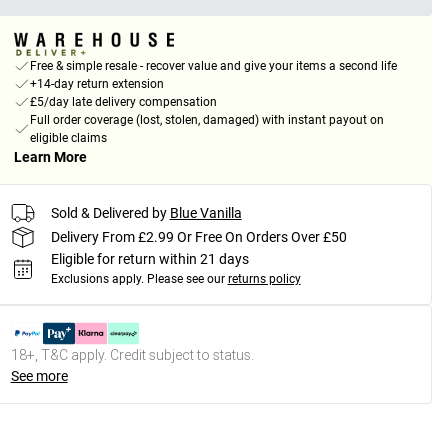
Free & simple resale - recover value and give your items a second life
+14-day return extension
£5/day late delivery compensation
Full order coverage (lost, stolen, damaged) with instant payout on
eligible claims
Learn More
Sold & Delivered by
Blue Vanilla
Delivery From £2.99 Or Free On Orders Over £50
Eligible for return within 21 days
Exclusions apply.
Please see our
returns policy
18+, T&C apply. Credit subject to status.
See more