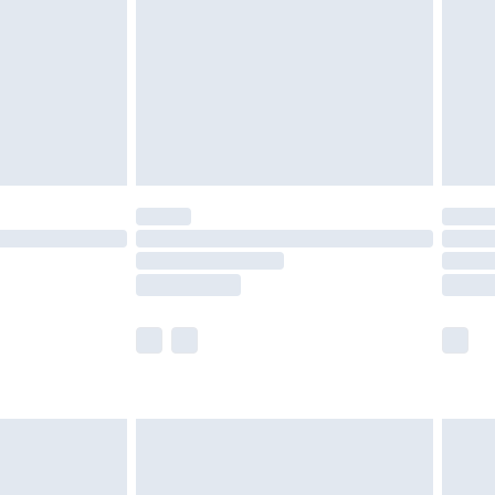
£4.99
£2.99
£4.99
limited Delivery for £14.99
t available for products delivered by our brand
times.