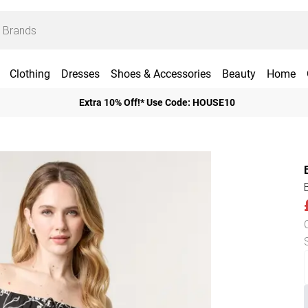
Clothing
Dresses
Shoes & Accessories
Beauty
Home
Extra 10% Off!* Use Code: HOUSE10