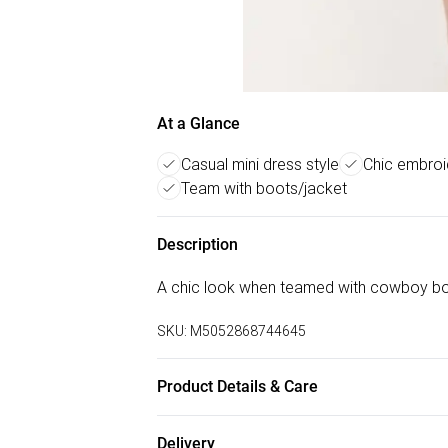
At a Glance
Casual mini dress style
Chic embro
Team with boots/jacket
Description
A chic look when teamed with cowboy bo
SKU:
M5052868744645
Product Details & Care
Machine washable. Main: 100% Cotton. Mode
Delivery