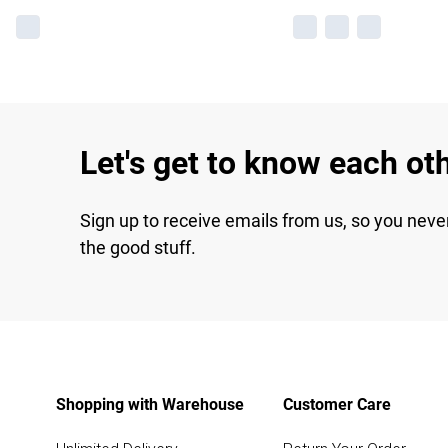
Let's get to know each ot
Sign up to receive emails from us, so you neve
the good stuff.
Shopping with Warehouse
Customer Care