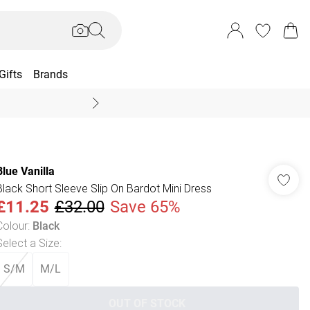
Gifts
Brands
End Of Season Sal
Blue Vanilla
Black Short Sleeve Slip On Bardot Mini Dress
£11.25
£32.00
Save 65%
Colour
:
Black
Select a Size
:
S/M
M/L
OUT OF STOCK