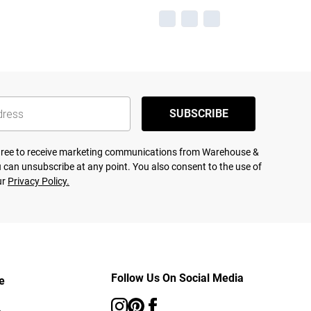
SUBSCRIBE
agree to receive marketing communications from Warehouse &
 can unsubscribe at any point. You also consent to the use of
ur
Privacy Policy.
Follow Us On Social Media
e