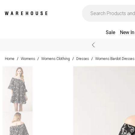
Sale
New In
Home
Womens
Womens Clothing
Dresses
Womens Bardot Dresses
/
/
/
/