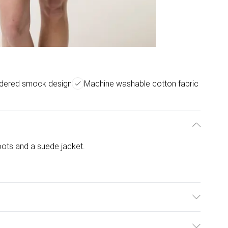
idered smock design
Machine washable cotton fabric
ots and a suede jacket.
l is wearing size: s/m; Model height: 5' 10".