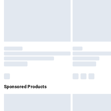
Bulky Item Delivery
Northern Ireland Super Saver Delivery
Northern Ireland Standard Delivery
Unlimited free delivery for a year with Un
Find out more
Please note, some delivery methods are no
partners & they may have longer delivery 
Find out more
Sponsored Products