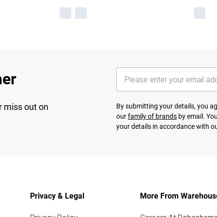
her
r miss out on
By submitting your details, you 
our
family of brands
by email. You
your details in accordance with o
Privacy & Legal
More From Warehous