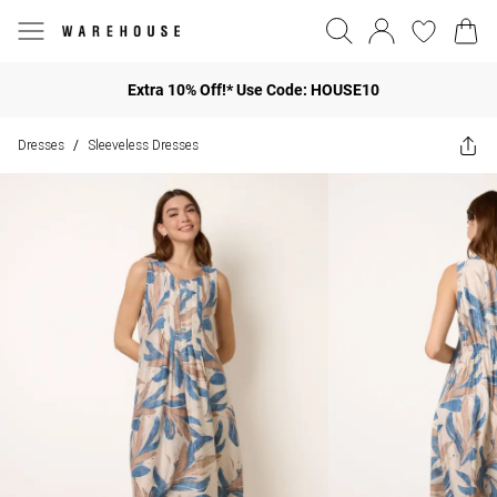
Extra 10% Off!* Use Code: HOUSE10
Dresses
Sleeveless Dresses
/