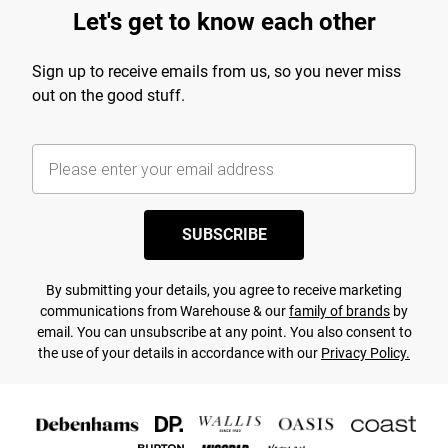
Let's get to know each other
Sign up to receive emails from us, so you never miss
out on the good stuff.
SUBSCRIBE
By submitting your details, you agree to receive marketing
communications from Warehouse & our
family of brands
by
email. You can unsubscribe at any point. You also consent to
the use of your details in accordance with our
Privacy Policy.