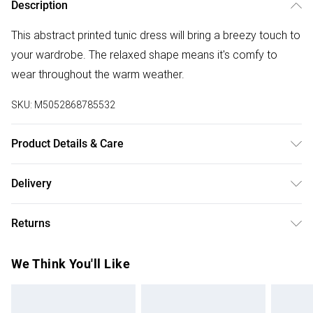
Description
This abstract printed tunic dress will bring a breezy touch to
your wardrobe. The relaxed shape means it's comfy to
wear throughout the warm weather.
SKU:
M5052868785532
Product Details & Care
Machine washable. Main: 88% Viscose, 12% Polyamide.
Delivery
Model is wearing size: one size that fits 8-14; Model height:
Free delivery on all order over £50 (exc. Bulky Item
5' 10".
Returns
Delivery)
Something not quite right? You have 21 days from the day
Super Saver Delivery
£2.99
We Think You'll Like
you receive it, to send something back.
Free on orders over £50
Please note, we cannot offer refunds on fashion face
Standard Delivery
£3.99
masks, cosmetics, pierced jewellery, adult toys, and