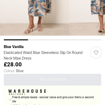
Blue Vanilla
Elasticated Waist Blue Sleeveless Slip On Round
Neck Maxi Dress
£28.00
Colour
:
Blue
OUT OF STOCK
Free & simple resale - recover value and give your items a second
life