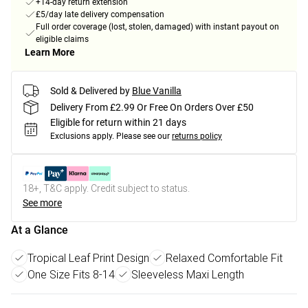
+14-day return extension
£5/day late delivery compensation
Full order coverage (lost, stolen, damaged) with instant payout on
eligible claims
Learn More
Sold & Delivered by
Blue Vanilla
Delivery From £2.99 Or Free On Orders Over £50
Eligible for return within 21 days
Exclusions apply.
Please see our
returns policy
18+, T&C apply. Credit subject to status.
See more
At a Glance
Tropical Leaf Print Design
Relaxed Comfortable Fit
One Size Fits 8-14
Sleeveless Maxi Length