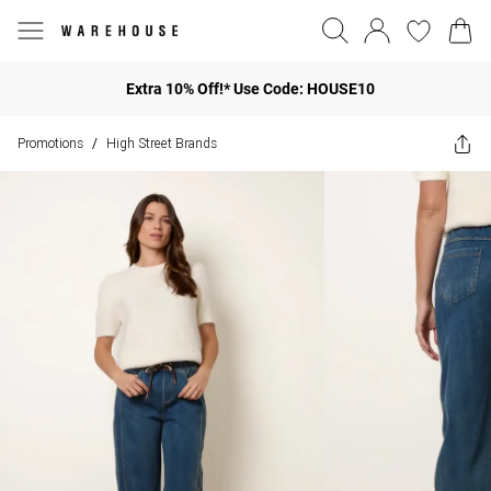
Extra 10% Off!* Use Code: HOUSE10
Promotions
High Street Brands
/