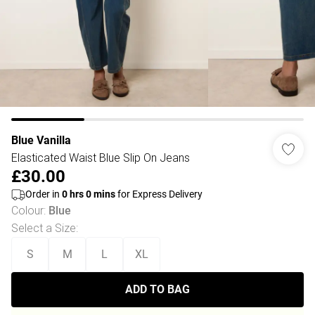
Blue Vanilla
Elasticated Waist Blue Slip On Jeans
£30.00
Order in
0
hrs
0
mins
for Express Delivery
Colour
:
Blue
Select a Size
:
S
M
L
XL
ADD TO BAG