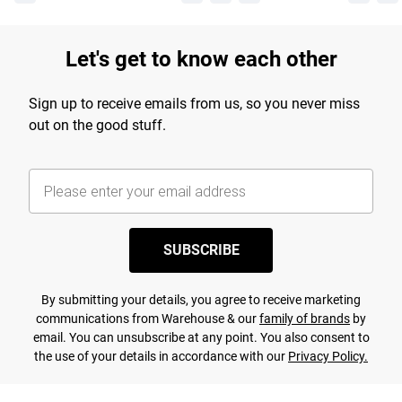
Let's get to know each other
Sign up to receive emails from us, so you never miss
out on the good stuff.
SUBSCRIBE
By submitting your details, you agree to receive marketing
communications from Warehouse & our
family of brands
by
email. You can unsubscribe at any point. You also consent to
the use of your details in accordance with our
Privacy Policy.