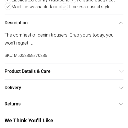
Machine washable fabric
Timeless casual style
Description
The comfiest of denim trousers! Grab yours today, you
won't regret it!
SKU:
M5052868770286
Product Details & Care
Machine washable. Main: 54% Cotton, 34% Polyester, 12%
Delivery
Elastane. Model is wearing size: s; Model height: 5' 9".
Free delivery on all order over £50 (exc. Bulky Item
Returns
Delivery)
Something not quite right? You have 21 days from the day
Super Saver Delivery
£2.99
We Think You'll Like
you receive it, to send something back.
Free on orders over £50