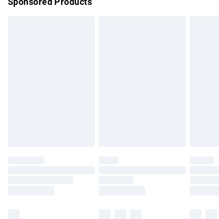
Sponsored Products
Northern Ireland Standard Delivery
£4.99
Unlimited free delivery for a year with Unlimited Delivery for
£14.99
Find out more
Please note, some delivery methods are not available for
products delivered by our brand partners & they may have
longer delivery times.
Find out more