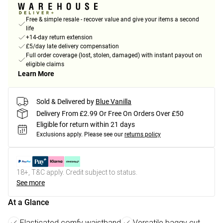
Free & simple resale - recover value and give your items a second
life
+14-day return extension
£5/day late delivery compensation
Full order coverage (lost, stolen, damaged) with instant payout on
eligible claims
Learn More
Sold & Delivered by
Blue Vanilla
Delivery From £2.99 Or Free On Orders Over £50
Eligible for return within 21 days
Exclusions apply.
Please see our
returns policy
18+, T&C apply. Credit subject to status.
See more
At a Glance
Elasticated comfy waistband
Versatile baggy cut