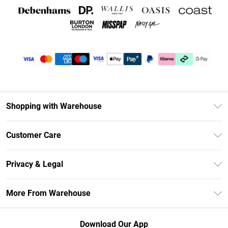
Shopping with Warehouse
Unlimited Delivery
Customer Care
DebenhamsPay+
Return Your Order
Debenhams Mastercard
Privacy & Legal
Frequently Asked Questions
Clearpay
Privacy Policy
Delivery Information
More From Warehouse
Klarna
Terms & Conditions
Returns Information
Student Beans
Careers At Debenhams
About Cookies
Contact Us
Download Our App