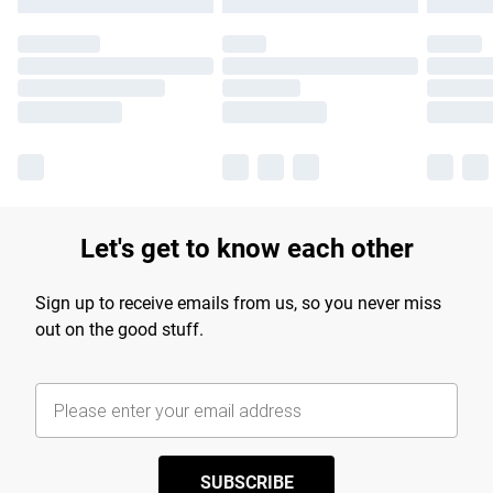
Let's get to know each other
Sign up to receive emails from us, so you never miss
out on the good stuff.
SUBSCRIBE