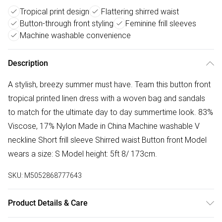
Tropical print design
Flattering shirred waist
Button-through front styling
Feminine frill sleeves
Machine washable convenience
Description
A stylish, breezy summer must have. Team this button front
tropical printed linen dress with a woven bag and sandals
to match for the ultimate day to day summertime look. 83%
Viscose, 17% Nylon Made in China Machine washable V
neckline Short frill sleeve Shirred waist Button front Model
wears a size: S Model height: 5ft 8/ 173cm.
SKU:
M5052868777643
Product Details & Care