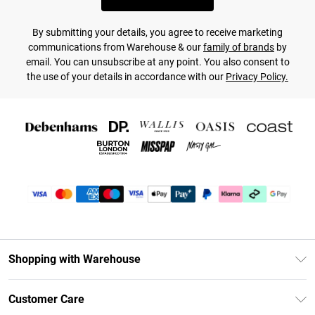
By submitting your details, you agree to receive marketing
communications from Warehouse & our
family of brands
by
email. You can unsubscribe at any point. You also consent to
the use of your details in accordance with our
Privacy Policy.
Shopping with Warehouse
Unlimited Delivery
Customer Care
DebenhamsPay+