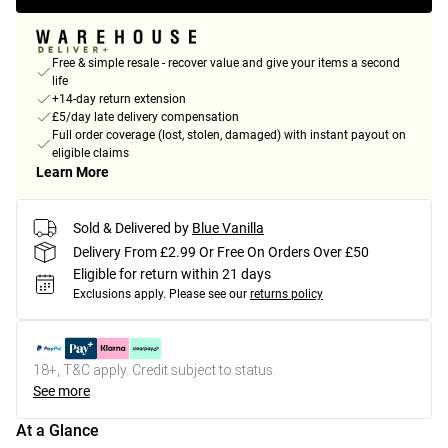
Free & simple resale - recover value and give your items a second
life
+14-day return extension
£5/day late delivery compensation
Full order coverage (lost, stolen, damaged) with instant payout on
eligible claims
Learn More
Sold & Delivered by
Blue Vanilla
Delivery From £2.99 Or Free On Orders Over £50
Eligible for return within 21 days
Exclusions apply.
Please see our
returns policy
18+, T&C apply. Credit subject to status.
See more
At a Glance