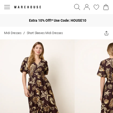
Extra 10% Off!* Use Code: HOUSE10
Midi Dresses
Short Sleeves Midi Dresses
/