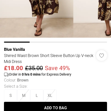
Blue Vanilla
Shirred Waist Brown Short Sleeve Button Up V-neck
Midi Dress
£18.00
£35.00
Save 49%
Order in
0
hrs
0
mins
for Express Delivery
Colour
:
Brown
Select a Size
:
S
M
L
XL
ADD TO BAG