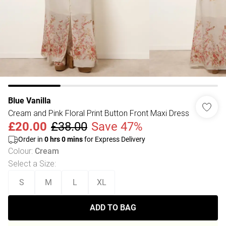
Blue Vanilla
Cream and Pink Floral Print Button Front Maxi Dress
£20.00
£38.00
Save 47%
Order in
0
hrs
0
mins
for Express Delivery
Colour
:
Cream
Select a Size
:
S
M
L
XL
ADD TO BAG