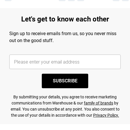
Let's get to know each other
Sign up to receive emails from us, so you never miss
out on the good stuff.
SUBSCRIBE
By submitting your details, you agree to receive marketing
communications from Warehouse & our
family of brands
by
email. You can unsubscribe at any point. You also consent to
the use of your details in accordance with our
Privacy Policy.