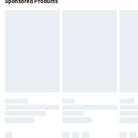
Sponsored Products
Northern Ireland Standard Delivery
£4.99
Unlimited free delivery for a year with Unlimited Delivery for
£14.99
Find out more
Please note, some delivery methods are not available for
products delivered by our brand partners & they may have
longer delivery times.
Find out more