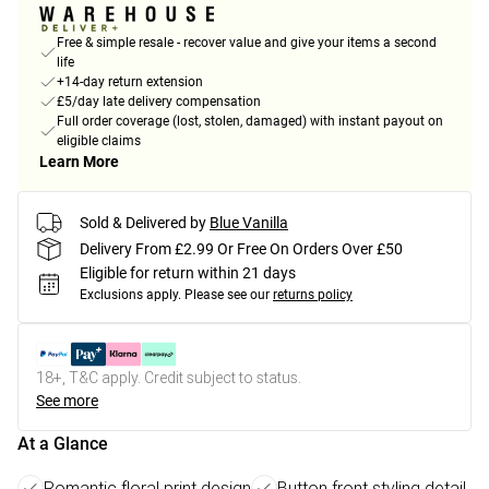
Free & simple resale - recover value and give your items a second
life
+14-day return extension
£5/day late delivery compensation
Full order coverage (lost, stolen, damaged) with instant payout on
eligible claims
Learn More
Sold & Delivered by
Blue Vanilla
Delivery From £2.99 Or Free On Orders Over £50
Eligible for return within 21 days
Exclusions apply.
Please see our
returns policy
18+, T&C apply. Credit subject to status.
See more
At a Glance
Romantic floral print design
Button front styling detail