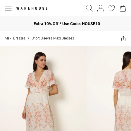
Extra 10% Off!* Use Code: HOUSE10
Maxi Dresses
Short Sleeves Maxi Dresses
/