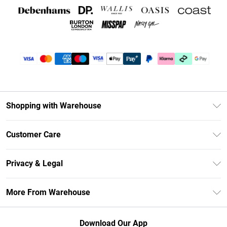
Shopping with Warehouse
Unlimited Delivery
Customer Care
DebenhamsPay+
Return Your Order
Debenhams Mastercard
Privacy & Legal
Frequently Asked Questions
Clearpay
Privacy Policy
Delivery Information
More From Warehouse
Klarna
Terms & Conditions
Returns Information
Student Beans
Careers At Debenhams
About Cookies
Contact Us
Download Our App