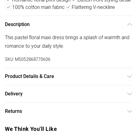
100% cotton main fabric
Flattering V-neckline
Description
This pastel floral maxi dress brings a splash of warmth and
romance to your daily style.
SKU:
M5052868770606
Product Details & Care
Machine washable. Main: 100% Cotton; Lining: 100%
Delivery
Viscose. Model is wearing size: s; Model height: 5' 8".
Free delivery on all order over £50 (exc. Bulky Item
Returns
Delivery)
Something not quite right? You have 21 days from the day
Super Saver Delivery
£2.99
We Think You'll Like
you receive it, to send something back.
Free on orders over £50