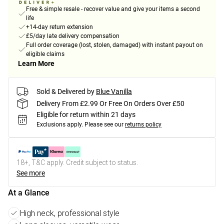
Free & simple resale - recover value and give your items a second
life
+14-day return extension
£5/day late delivery compensation
Full order coverage (lost, stolen, damaged) with instant payout on
eligible claims
Learn More
Sold & Delivered by
Blue Vanilla
Delivery From £2.99 Or Free On Orders Over £50
Eligible for return within 21 days
Exclusions apply.
Please see our
returns policy
18+, T&C apply. Credit subject to status.
See more
At a Glance
High neck, professional style