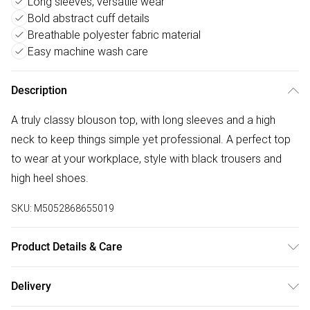
Long sleeves, versatile wear
Bold abstract cuff details
Breathable polyester fabric material
Easy machine wash care
Description
A truly classy blouson top, with long sleeves and a high
neck to keep things simple yet professional. A perfect top
to wear at your workplace, style with black trousers and
high heel shoes.
SKU:
M5052868655019
Product Details & Care
100% Polyester. Machine Washable.
Delivery