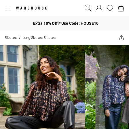
Extra 10% Off!* Use Code: HOUSE10
Blouses
Long Sleeves Blouses
/