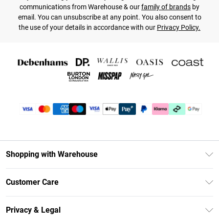
communications from Warehouse & our
family of brands
by
email. You can unsubscribe at any point. You also consent to
the use of your details in accordance with our
Privacy Policy.
Shopping with Warehouse
Unlimited Delivery
Customer Care
DebenhamsPay+
Return Your Order
Debenhams Mastercard
Privacy & Legal