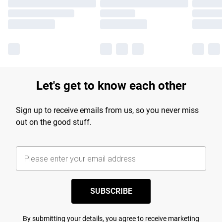
Let's get to know each other
Sign up to receive emails from us, so you never miss
out on the good stuff.
SUBSCRIBE
By submitting your details, you agree to receive marketing