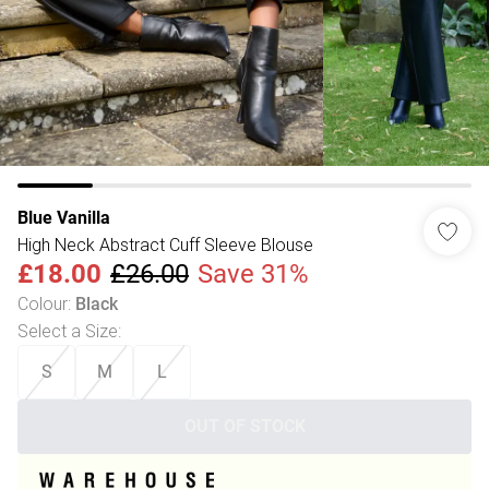
Blue Vanilla
High Neck Abstract Cuff Sleeve Blouse
£18.00
£26.00
Save 31%
Colour
:
Black
Select a Size
:
S
M
L
OUT OF STOCK