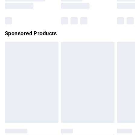
Saturday
Bulky Item Delivery
£4.99
Northern Ireland Super Saver Delivery
£2.99
Sponsored Products
Northern Ireland Standard Delivery
£4.99
Unlimited free delivery for a year with Unlimited Delivery for
£14.99
Find out more
Please note, some delivery methods are not available for
products delivered by our brand partners & they may have
longer delivery times.
Find out more