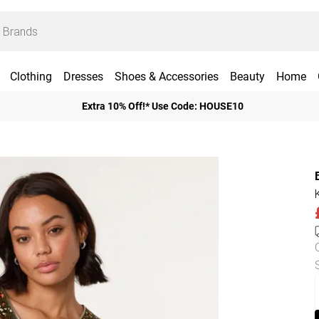
Clothing
Dresses
Shoes & Accessories
Beauty
Home
Extra 10% Off!* Use Code: HOUSE10