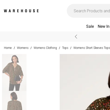
Sale
New In
Home
Womens
Womens Clothing
Tops
Womens Short Sleeves Tops
/
/
/
/