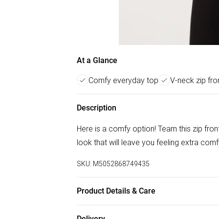
At a Glance
Comfy everyday top
V-neck zip fro
Description
Here is a comfy option! Team this zip fron
look that will leave you feeling extra comf
SKU:
M5052868749435
Product Details & Care
Machine washable. Main: 95% Polyester, 5%
Delivery