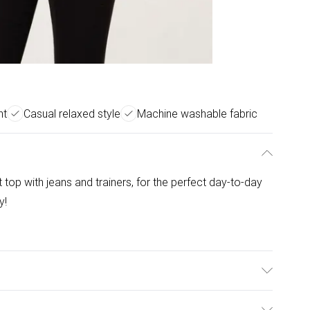
nt
Casual relaxed style
Machine washable fabric
t top with jeans and trainers, for the perfect day-to-day
y!
 Elastane. Model is wearing size: s/m; Model height: 5'