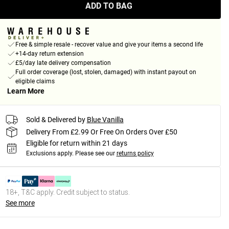
ADD TO BAG
Free & simple resale - recover value and give your items a second life
+14-day return extension
£5/day late delivery compensation
Full order coverage (lost, stolen, damaged) with instant payout on
eligible claims
Learn More
Sold & Delivered by
Blue Vanilla
Delivery From £2.99 Or Free On Orders Over £50
Eligible for return within 21 days
Exclusions apply.
Please see our
returns policy
18+, T&C apply. Credit subject to status.
See more