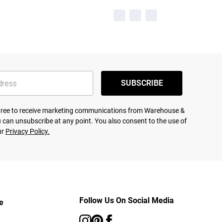
SUBSCRIBE
agree to receive marketing communications from Warehouse &
 can unsubscribe at any point. You also consent to the use of
ur
Privacy Policy.
Follow Us On Social Media
e