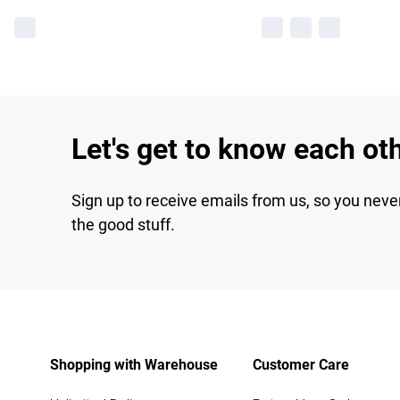
Let's get to know each ot
Sign up to receive emails from us, so you neve
the good stuff.
Shopping with Warehouse
Customer Care