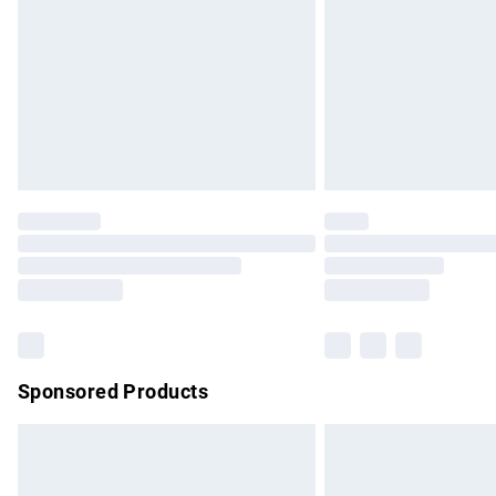
Bulky Item Delivery
Northern Ireland Super Saver Delivery
Northern Ireland Standard Delivery
Unlimited free delivery for a year with Un
Find out more
Please note, some delivery methods are no
partners & they may have longer delivery 
Find out more
Sponsored Products