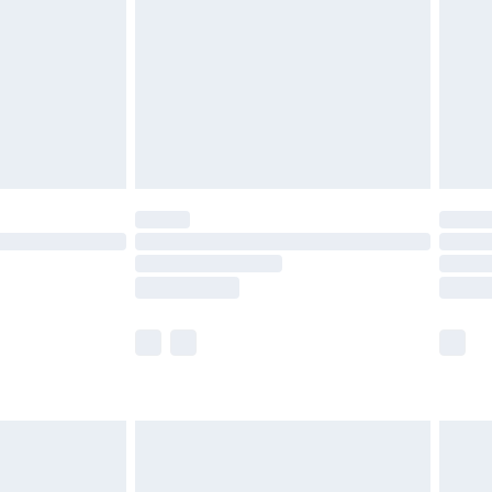
£4.99
£2.99
£4.99
limited Delivery for £14.99
t available for products delivered by our brand
times.