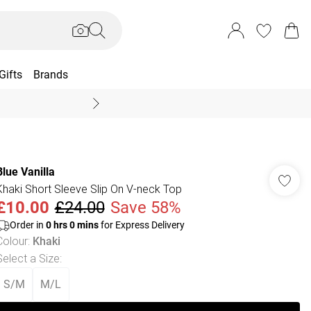
Gifts
Brands
End Of Season Sal
Blue Vanilla
Khaki Short Sleeve Slip On V-neck Top
£10.00
£24.00
Save 58%
Order in
0
hrs
0
mins
for Express Delivery
Colour
:
Khaki
Select a Size
:
S/M
M/L