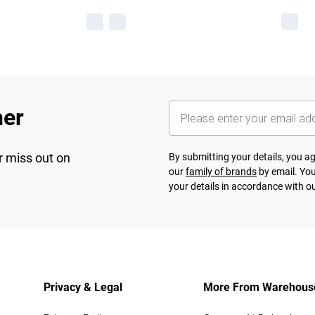
her
r miss out on
By submitting your details, you 
our
family of brands
by email. You
your details in accordance with o
Privacy & Legal
More From Warehous