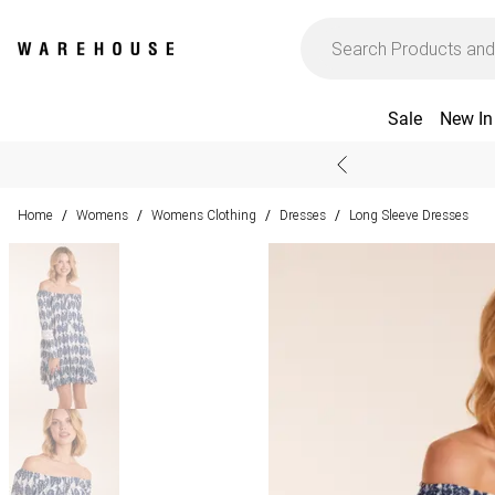
Sale
New In
Home
Womens
Womens Clothing
Dresses
Long Sleeve Dresses
/
/
/
/