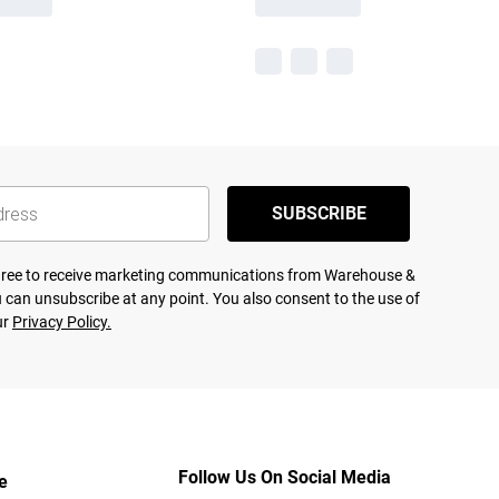
SUBSCRIBE
agree to receive marketing communications from Warehouse &
 can unsubscribe at any point. You also consent to the use of
ur
Privacy Policy.
Follow Us On Social Media
e