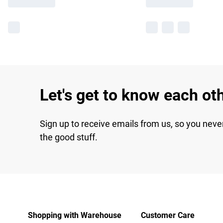
Let's get to know each ot
Sign up to receive emails from us, so you neve
the good stuff.
Shopping with Warehouse
Customer Care