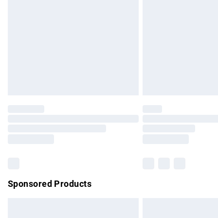
Order before 9pm Sunday - Friday and b
Bulky Item Delivery
Northern Ireland Super Saver Delivery
Northern Ireland Standard Delivery
Unlimited free delivery for a year with Un
Find out more
Please note, some delivery methods are no
partners & they may have longer delivery 
Find out more
Sponsored Products