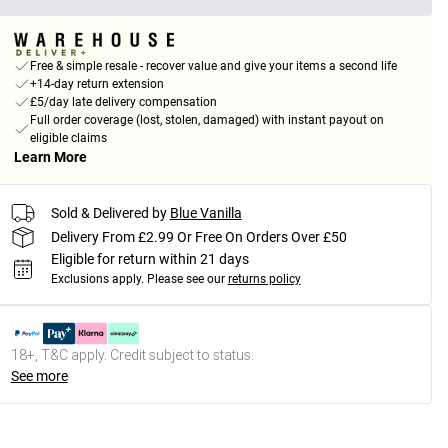
Free & simple resale - recover value and give your items a second life
+14-day return extension
£5/day late delivery compensation
Full order coverage (lost, stolen, damaged) with instant payout on
eligible claims
Learn More
Sold & Delivered by
Blue Vanilla
Delivery From £2.99 Or Free On Orders Over £50
Eligible for return within 21 days
Exclusions apply.
Please see our
returns policy
18+, T&C apply. Credit subject to status.
See more