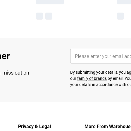
her
r miss out on
By submitting your details, you 
our
family of brands
by email. You
your details in accordance with o
Privacy & Legal
More From Warehous