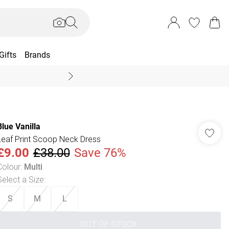
Gifts
Brands
End Of Season Sal
Blue Vanilla
Leaf Print Scoop Neck Dress
£9.00
£38.00
Save 76%
Colour
:
Multi
Select a Size
:
S
M
L
OUT OF STOCK