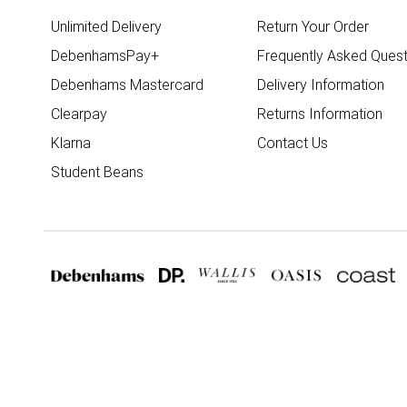
Unlimited Delivery
Return Your Order
DebenhamsPay+
Frequently Asked Quest
Debenhams Mastercard
Delivery Information
Clearpay
Returns Information
Klarna
Contact Us
Student Beans