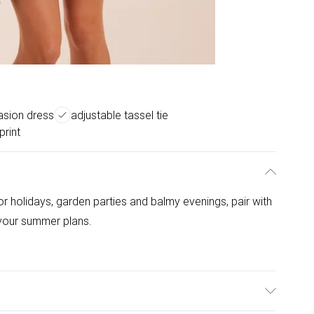
asion dress
adjustable tassel tie
print
r holidays, garden parties and balmy evenings, pair with
 your summer plans.