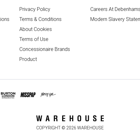
Privacy Policy
Careers At Debenham
ions
Terms & Conditions
Modern Slavery State
About Cookies
Terms of Use
Concessionaire Brands
Product
COPYRIGHT ©
2026
WAREHOUSE