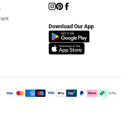
s
ment
Download Our App