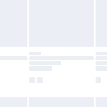
efore 8pm Saturday
£4.99
£2.99
£4.99
limited Delivery for £14.99
t available for products delivered by our brand
times.