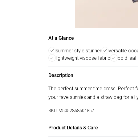
At a Glance
summer style stunner
versatile occ
lightweight viscose fabric
bold leaf 
Description
The perfect summer time dress. Perfect fo
your fave sunnies and a straw bag for all
SKU:
M5052868604857
Product Details & Care