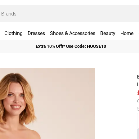
Clothing
Dresses
Shoes & Accessories
Beauty
Home
Extra 10% Off!* Use Code: HOUSE10