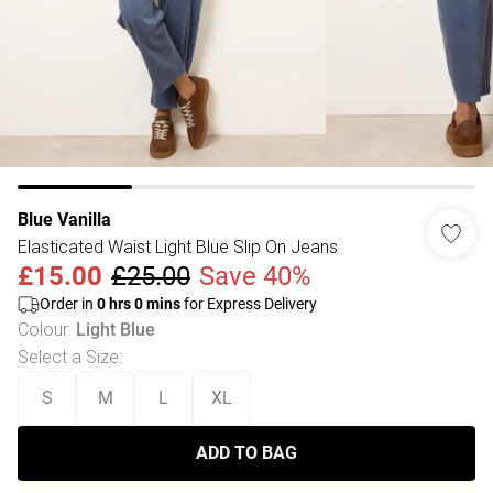
Blue Vanilla
Elasticated Waist Light Blue Slip On Jeans
£15.00
£25.00
Save 40%
Order in
0
hrs
0
mins
for Express Delivery
Colour
:
Light Blue
Select a Size
:
S
M
L
XL
ADD TO BAG