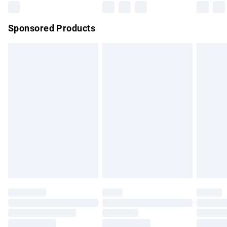
Northern Ireland Super Saver Delivery
£2.99
Sponsored Products
Northern Ireland Standard Delivery
£4.99
Unlimited free delivery for a year with Unlimited Delivery for
£14.99
Find out more
Please note, some delivery methods are not available for
products delivered by our brand partners & they may have
longer delivery times.
Find out more