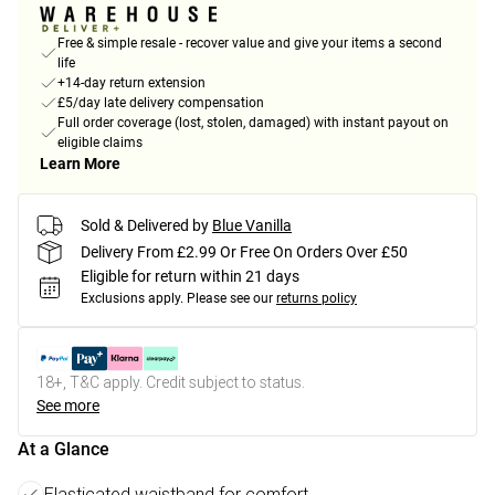
Free & simple resale - recover value and give your items a second
life
+14-day return extension
£5/day late delivery compensation
Full order coverage (lost, stolen, damaged) with instant payout on
eligible claims
Learn More
Sold & Delivered by
Blue Vanilla
Delivery From £2.99 Or Free On Orders Over £50
Eligible for return within 21 days
Exclusions apply.
Please see our
returns policy
18+, T&C apply. Credit subject to status.
See more
At a Glance
Elasticated waistband for comfort