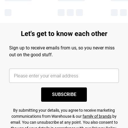
Let's get to know each other
Sign up to receive emails from us, so you never miss
out on the good stuff.
SUBSCRIBE
By submitting your details, you agree to receive marketing
communications from Warehouse & our
family of brands
by
email. You can unsubscribe at any point. You also consent to