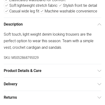
Soft lightweight stretch fabric
Stylish front tie detail
Casual wide leg fit
Machine washable convenience
Description
Soft touch, light weight denim looking trousers are the
perfect option to wear this season. Team with a simple
vest, crochet cardigan and sandals.
SKU:
M5052868795029
Product Details & Care
Machine washable. Main: 51% Polyester, 41% Textile, 8%
Delivery
Elastane. Model is wearing size: s; Model height: 5' 10".
Free delivery on all order over £50 (exc. Bulky Item
Returns
Delivery)