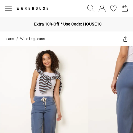
Extra 10% Off!* Use Code: HOUSE10
Jeans
Wide Leg Jeans
/