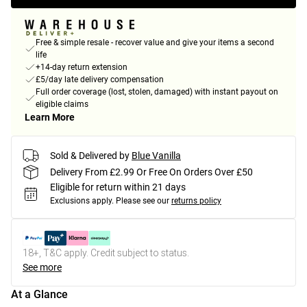
Free & simple resale - recover value and give your items a second
life
+14-day return extension
£5/day late delivery compensation
Full order coverage (lost, stolen, damaged) with instant payout on
eligible claims
Learn More
Sold & Delivered by
Blue Vanilla
Delivery From £2.99 Or Free On Orders Over £50
Eligible for return within 21 days
Exclusions apply.
Please see our
returns policy
18+, T&C apply. Credit subject to status.
See more
At a Glance