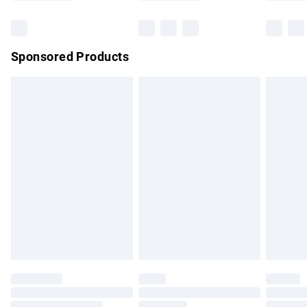
Bulky Item Delivery
£4.99
Northern Ireland Super Saver Delivery
£2.99
Sponsored Products
Northern Ireland Standard Delivery
£4.99
Unlimited free delivery for a year with Unlimited Delivery for
£14.99
Find out more
Please note, some delivery methods are not available for
products delivered by our brand partners & they may have
longer delivery times.
Find out more