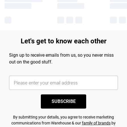
Let's get to know each other
Sign up to receive emails from us, so you never miss
out on the good stuff.
SUBSCRIBE
By submitting your details, you agree to receive marketing
communications from Warehouse & our
family of brands
by