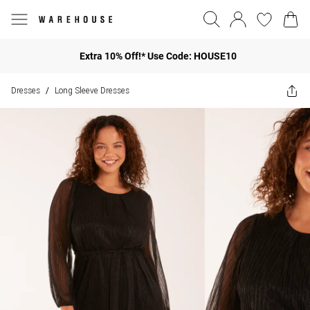
Extra 10% Off!* Use Code: HOUSE10
Dresses
Long Sleeve Dresses
/