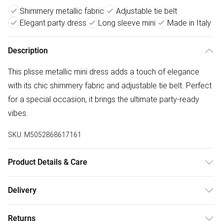
Shimmery metallic fabric
Adjustable tie belt
Elegant party dress
Long sleeve mini
Made in Italy
Description
This plisse metallic mini dress adds a touch of elegance
with its chic shimmery fabric and adjustable tie belt. Perfect
for a special occasion, it brings the ultimate party-ready
vibes.
SKU:
M5052868617161
Product Details & Care
Outer: 95% Polyester, 5% ElastaneLining: 100%
Delivery
ViscoseMade in ItalyMachine washableRound
Free delivery on all order over £50 (exc. Bulky Item
necklineLong SleeveTie waistThis item is a ONE size that
Returns