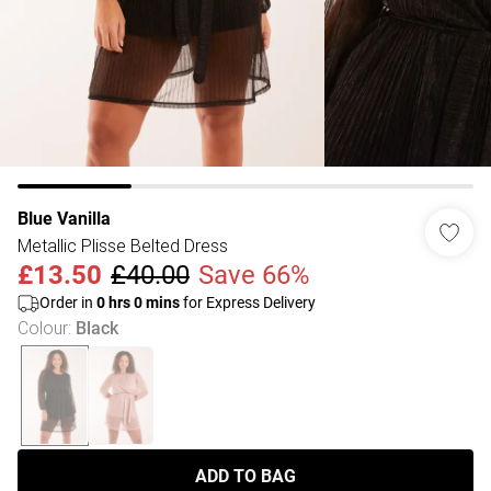
Blue Vanilla
Metallic Plisse Belted Dress
£13.50
£40.00
Save 66%
Order in
0
hrs
0
mins
for Express Delivery
Colour
:
Black
ADD TO BAG