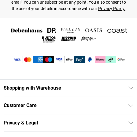
email. You can unsubscribe at any point. You also consent to
the use of your details in accordance with our
Privacy Policy.
Shopping with Warehouse
Unlimited Delivery
Customer Care
DebenhamsPay+
Return Your Order
Debenhams Mastercard
Privacy & Legal
Frequently Asked Questions
Clearpay
Privacy Policy