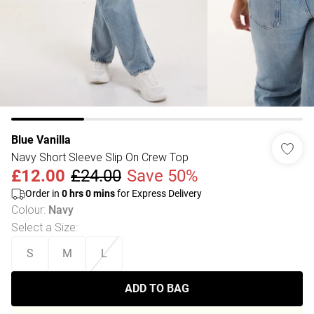
Blue Vanilla
Navy Short Sleeve Slip On Crew Top
£12.00
£24.00
Save 50%
Order in
0
hrs
0
mins
for Express Delivery
Colour
:
Navy
Select a Size
:
S
M
L
ADD TO BAG