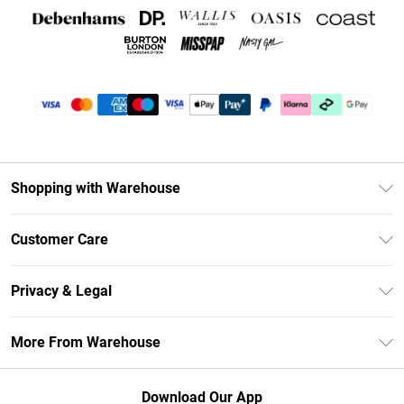
Shopping with Warehouse
Unlimited Delivery
Customer Care
DebenhamsPay+
Return Your Order
Debenhams Mastercard
Privacy & Legal
Frequently Asked Questions
Clearpay
Privacy Policy
Delivery Information
More From Warehouse
Klarna
Terms & Conditions
Returns Information
Student Beans
Careers At Debenhams
About Cookies
Contact Us
Download Our App