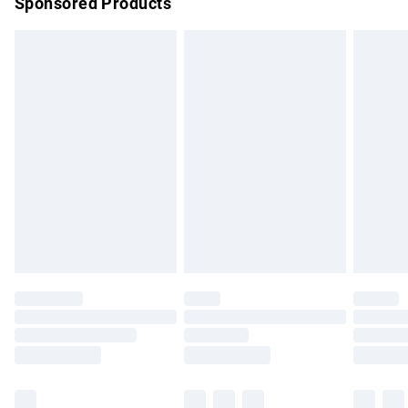
Sponsored Products
Northern Ireland Standard Delivery
£4.99
Unlimited free delivery for a year with Unlimited Delivery for
£14.99
Find out more
Please note, some delivery methods are not available for
products delivered by our brand partners & they may have
longer delivery times.
Find out more