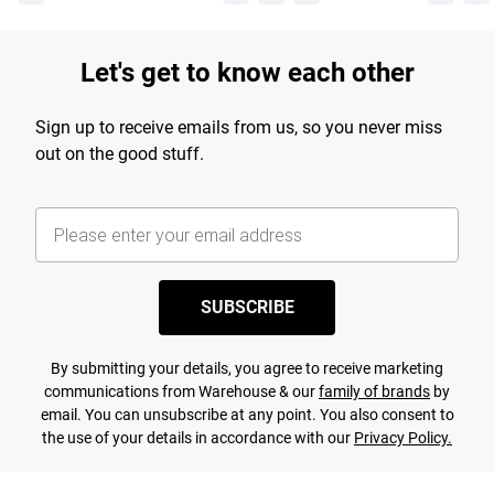
Let's get to know each other
Sign up to receive emails from us, so you never miss
out on the good stuff.
SUBSCRIBE
By submitting your details, you agree to receive marketing
communications from Warehouse & our
family of brands
by
email. You can unsubscribe at any point. You also consent to
the use of your details in accordance with our
Privacy Policy.