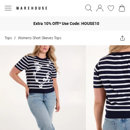
Extra 10% Off!* Use Code: HOUSE10
Tops
Womens Short Sleeves Tops
/