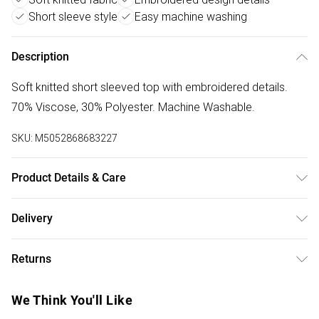
Short sleeve style
Easy machine washing
Description
Soft knitted short sleeved top with embroidered details.
70% Viscose, 30% Polyester. Machine Washable.
SKU:
M5052868683227
Product Details & Care
Machine washable. Main: 70% Viscose, 30% Polyester.
Delivery
Free delivery on all order over £50 (exc. Bulky Item
Returns
Delivery)
Something not quite right? You have 21 days from the day
Super Saver Delivery
£2.99
We Think You'll Like
you receive it, to send something back.
Free on orders over £50