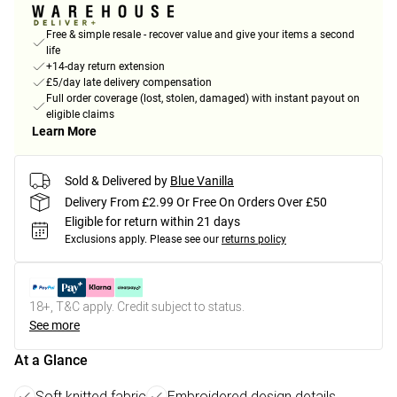
Free & simple resale - recover value and give your items a second
life
+14-day return extension
£5/day late delivery compensation
Full order coverage (lost, stolen, damaged) with instant payout on
eligible claims
Learn More
Sold & Delivered by
Blue Vanilla
Delivery From £2.99 Or Free On Orders Over £50
Eligible for return within 21 days
Exclusions apply.
Please see our
returns policy
18+, T&C apply. Credit subject to status.
See more
At a Glance
Soft knitted fabric
Embroidered design details