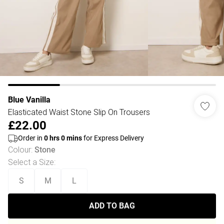
Blue Vanilla
Elasticated Waist Stone Slip On Trousers
£22.00
Order in
0
hrs
0
mins
for Express Delivery
Colour
:
Stone
Select a Size
:
S
M
L
ADD TO BAG