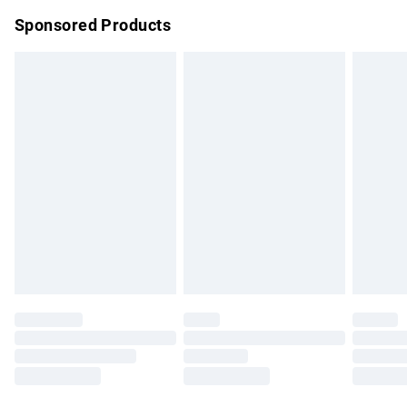
Northern Ireland Super Saver Delivery
£2.99
Sponsored Products
Northern Ireland Standard Delivery
£4.99
Unlimited free delivery for a year with Unlimited Delivery for
£14.99
Find out more
Please note, some delivery methods are not available for
products delivered by our brand partners & they may have
longer delivery times.
Find out more