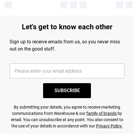
Let's get to know each other
Sign up to receive emails from us, so you never miss
out on the good stuff.
SUBSCRIBE
By submitting your details, you agree to receive marketing
communications from Warehouse & our
family of brands
by
email. You can unsubscribe at any point. You also consent to
the use of your details in accordance with our
Privacy Policy.