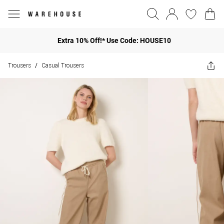
Extra 10% Off!* Use Code: HOUSE10
Trousers
Casual Trousers
/