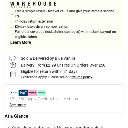
Free & simple resale - recover value and give your items a second
life
+14-day return extension
£5/day late delivery compensation
Full order coverage (lost, stolen, damaged) with instant payout on
eligible claims
Learn More
Sold & Delivered by
Blue Vanilla
Delivery From £2.99 Or Free On Orders Over £50
Eligible for return within 21 days
Exclusions apply.
Please see our
returns policy
18+, T&C apply. Credit subject to status.
See more
At a Glance
Side stripe detailing
Relaxed comfortable fit