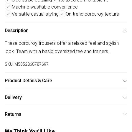
Machine washable convenience
Versatile casual styling
On-trend corduroy texture
Description
These corduroy trousers offer a relaxed feel and stylish
look. Team with a basic oversized tee and trainers.
SKU:
M5052868787697
Product Details & Care
Machine washable. Main: 100% Polyester. Model is wearing
Delivery
size: small; Model height: 5' 9.5".
Free delivery on all order over £50 (exc. Bulky Item
Returns
Delivery)
Something not quite right? You have 21 days from the day
Super Saver Delivery
£2.99
We Think You'll Like