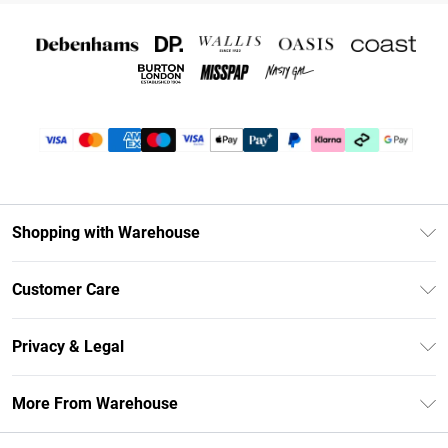
Shopping with Warehouse
Unlimited Delivery
Customer Care
DebenhamsPay+
Return Your Order
Debenhams Mastercard
Privacy & Legal
Frequently Asked Questions
Clearpay
Privacy Policy
Delivery Information
More From Warehouse
Klarna
Terms & Conditions
Returns Information
Student Beans