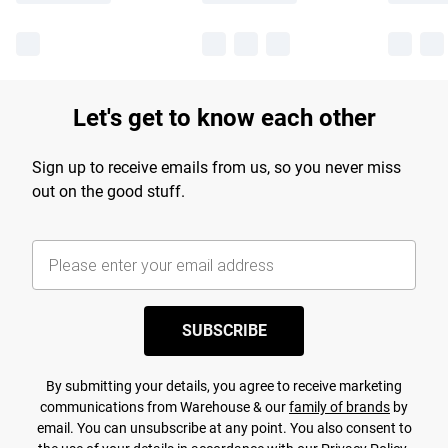
Let's get to know each other
Sign up to receive emails from us, so you never miss
out on the good stuff.
SUBSCRIBE
By submitting your details, you agree to receive marketing
communications from Warehouse & our
family of brands
by
email. You can unsubscribe at any point. You also consent to