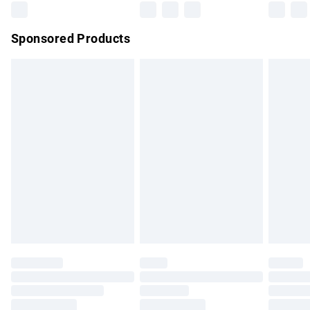
Northern Ireland Super Saver Delivery
£2.99
Sponsored Products
Northern Ireland Standard Delivery
£4.99
Unlimited free delivery for a year with Unlimited Delivery for
£14.99
Find out more
Please note, some delivery methods are not available for
products delivered by our brand partners & they may have
longer delivery times.
Find out more