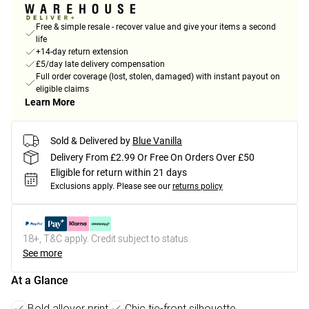
Free & simple resale - recover value and give your items a second
life
+14-day return extension
£5/day late delivery compensation
Full order coverage (lost, stolen, damaged) with instant payout on
eligible claims
Learn More
Sold & Delivered by
Blue Vanilla
Delivery From £2.99 Or Free On Orders Over £50
Eligible for return within 21 days
Exclusions apply.
Please see our
returns policy
18+, T&C apply. Credit subject to status.
See more
At a Glance
Bold allover print
Chic tie-front silhouette