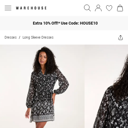
Extra 10% Off!* Use Code: HOUSE10
Dresses
Long Sleeve Dresses
/