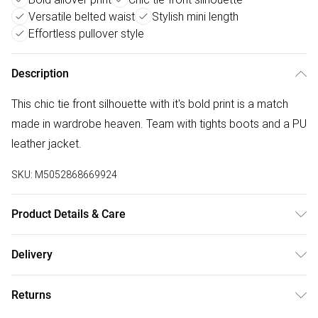
Versatile belted waist
Stylish mini length
Effortless pullover style
Description
This chic tie front silhouette with it's bold print is a match
made in wardrobe heaven. Team with tights boots and a PU
leather jacket.
SKU:
M5052868669924
Product Details & Care
100% Polyester. Machine Washable.
Delivery
Free delivery on all order over £50 (exc. Bulky Item
Returns
Delivery)