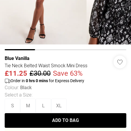
Blue Vanilla
Tie Neck Belted Waist Smock Mini Dress
£11.25
£30.00
Save 63%
Order in
0
hrs
0
mins
for Express Delivery
Colour
:
Black
Select a Size
:
S
M
L
XL
ADD TO BAG