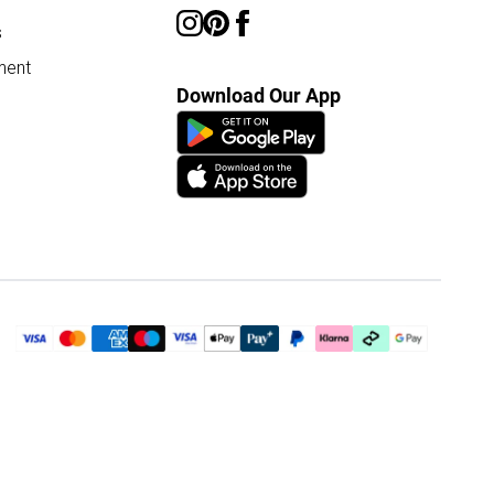
s
ment
Download Our App