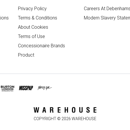
Privacy Policy
Careers At Debenham
ions
Terms & Conditions
Modern Slavery State
About Cookies
Terms of Use
Concessionaire Brands
Product
COPYRIGHT ©
2026
WAREHOUSE