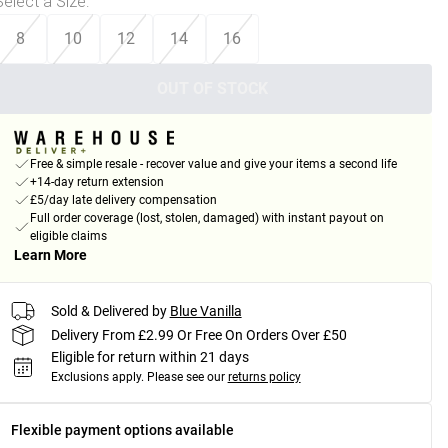
Select a Size
:
8
10
12
14
16
OUT OF STOCK
Free & simple resale - recover value and give your items a second life
+14-day return extension
£5/day late delivery compensation
Full order coverage (lost, stolen, damaged) with instant payout on
eligible claims
Learn More
Sold & Delivered by
Blue Vanilla
Delivery From £2.99 Or Free On Orders Over £50
Eligible for return within 21 days
Exclusions apply.
Please see our
returns policy
Flexible payment options available