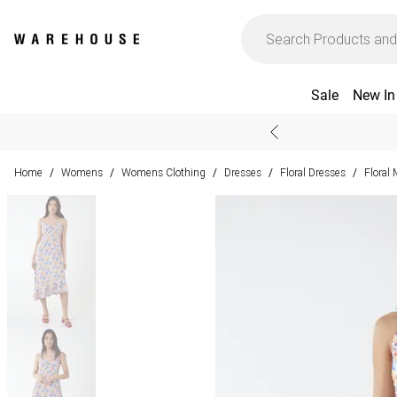
Sale
New In
Home
Womens
Womens Clothing
Dresses
Floral Dresses
Floral
/
/
/
/
/