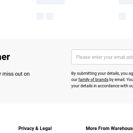
her
r miss out on
By submitting your details, you 
our
family of brands
by email. You
your details in accordance with o
Privacy & Legal
More From Warehous