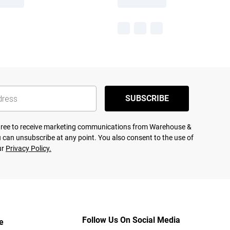
SUBSCRIBE
agree to receive marketing communications from Warehouse &
 can unsubscribe at any point. You also consent to the use of
ur
Privacy Policy.
Follow Us On Social Media
e