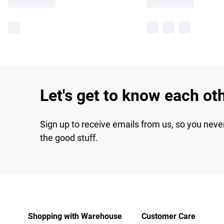
Let's get to know each ot
Sign up to receive emails from us, so you neve
the good stuff.
Shopping with Warehouse
Customer Care