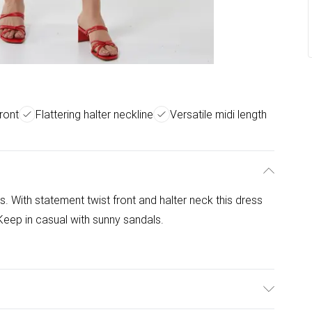
ront
Flattering halter neckline
Versatile midi length
ss. With statement twist front and halter neck this dress
 Keep in casual with sunny sandals.