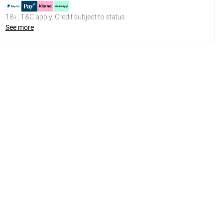
18+, T&C apply. Credit subject to status.
See more