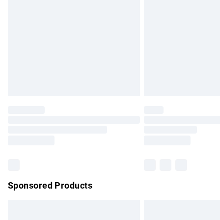
Order before 9pm Sunday - Friday and b
Bulky Item Delivery
Northern Ireland Super Saver Delivery
Northern Ireland Standard Delivery
Unlimited free delivery for a year with Un
Find out more
Please note, some delivery methods are no
partners & they may have longer delivery 
Find out more
Sponsored Products