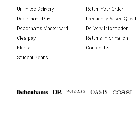
Unlimited Delivery
Return Your Order
DebenhamsPay+
Frequently Asked Quest
Debenhams Mastercard
Delivery Information
Clearpay
Returns Information
Klarna
Contact Us
Student Beans