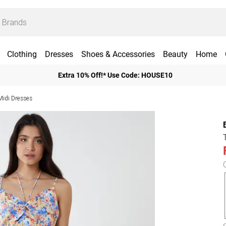
Clothing
Dresses
Shoes & Accessories
Beauty
Home
Extra 10% Off!* Use Code: HOUSE10
 Midi Dresses