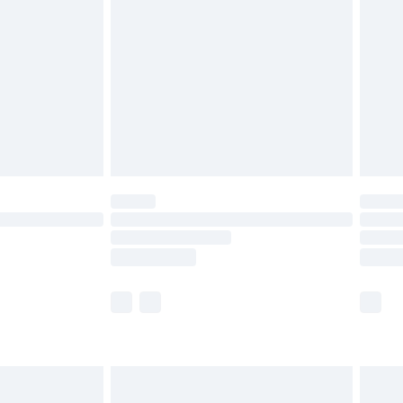
efore 8pm Saturday
£4.99
£2.99
£4.99
limited Delivery for £14.99
t available for products delivered by our brand
times.