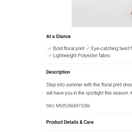
At a Glance
Bold floral print
Eye-catching twist f
Lightweight Polyester fabric
Description
Step into summer with this floral print dre
will have you in the spotlight this season.
SKU:
M5052868473286
Product Details & Care