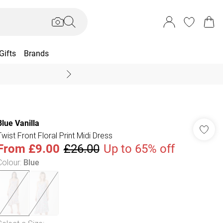
Gifts
Brands
End Of Season Sal
Blue Vanilla
Twist Front Floral Print Midi Dress
From
£9.00
£26.00
Up to 65% off
Colour
:
Blue