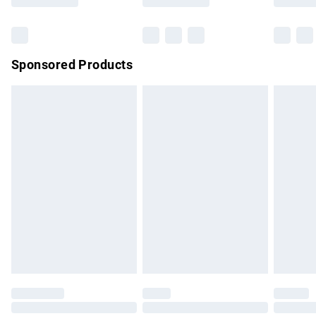
Bulky Item Delivery
£4.99
Northern Ireland Super Saver Delivery
£2.99
Sponsored Products
Northern Ireland Standard Delivery
£4.99
Unlimited free delivery for a year with Unlimited Delivery for
£14.99
Find out more
Please note, some delivery methods are not available for
products delivered by our brand partners & they may have
longer delivery times.
Find out more