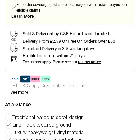
Full order coverage (lost, stolen, damaged) with instant payout on
eligible claims
Learn More
Sold & Delivered by
G&B Home Living Limited
Delivery From £2.99 Or Free On Orders Over £50
Standard Delivery in 3-5 working days
Eligible for return within 21 days
Exclusions apply.
Please see our
returns policy
18+, T&C apply. Credit subject to status.
See more
At a Glance
Traditional baroque scroll design
Linen-look textured ground
Luxury heavyweight vinyl material
Covers minor wall imperfections