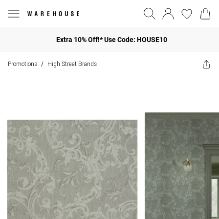
Extra 10% Off!* Use Code: HOUSE10
Promotions
High Street Brands
/