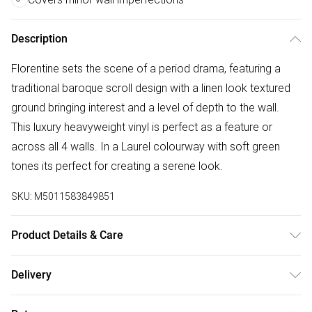
Description
Florentine sets the scene of a period drama, featuring a
traditional baroque scroll design with a linen look textured
ground bringing interest and a level of depth to the wall.
This luxury heavyweight vinyl is perfect as a feature or
across all 4 walls. In a Laurel colourway with soft green
tones its perfect for creating a serene look.
SKU:
M5011583849851
Product Details & Care
Paste the Wall | 10m Length x 52cm Width | Pattern
Delivery
Repeat:53 | Design Match:Offset Match | Peelable | 1 roll
Free delivery on all order over £50 (exc. Bulky Item
usually does 3 drops on the wall depending on ceiling