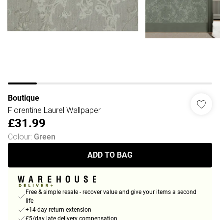
Boutique
Florentine Laurel Wallpaper
£31.99
Colour
:
Green
ADD TO BAG
Free & simple resale - recover value and give your items a second
life
+14-day return extension
£5/day late delivery compensation