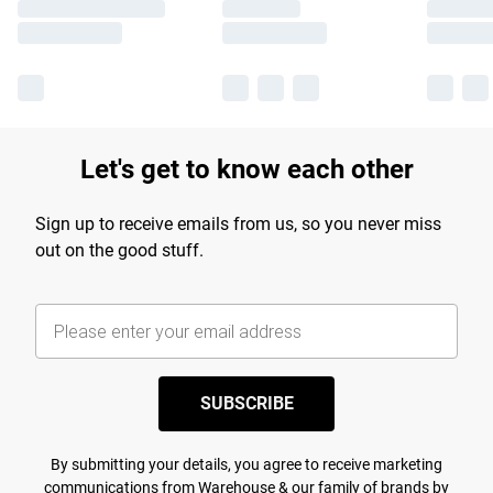
Let's get to know each other
Sign up to receive emails from us, so you never miss
out on the good stuff.
SUBSCRIBE
By submitting your details, you agree to receive marketing
communications from Warehouse & our
family of brands
by