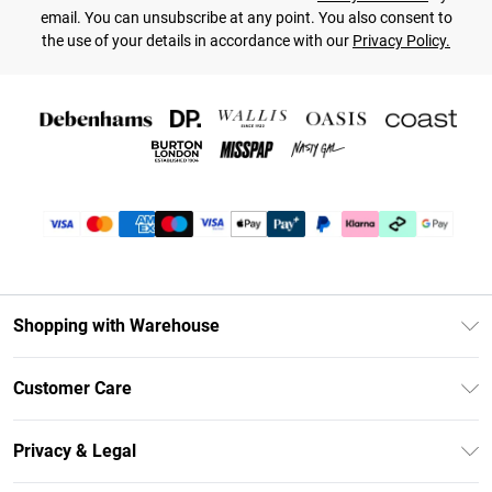
email. You can unsubscribe at any point. You also consent to
the use of your details in accordance with our
Privacy Policy.
Shopping with Warehouse
Unlimited Delivery
Customer Care
DebenhamsPay+
Return Your Order
Debenhams Mastercard
Privacy & Legal
Frequently Asked Questions
Clearpay