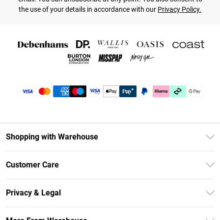
the use of your details in accordance with our
Privacy Policy.
Shopping with Warehouse
Unlimited Delivery
Customer Care
DebenhamsPay+
Return Your Order
Debenhams Mastercard
Privacy & Legal
Frequently Asked Questions
Clearpay
Privacy Policy
Delivery Information