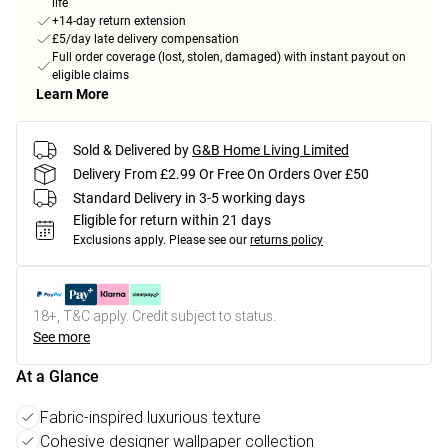
life
+14-day return extension
£5/day late delivery compensation
Full order coverage (lost, stolen, damaged) with instant payout on
eligible claims
Learn More
Sold & Delivered by
G&B Home Living Limited
Delivery From £2.99 Or Free On Orders Over £50
Standard Delivery in 3-5 working days
Eligible for return within 21 days
Exclusions apply.
Please see our
returns policy
18+, T&C apply. Credit subject to status.
See more
At a Glance
Fabric-inspired luxurious texture
Cohesive designer wallpaper collection