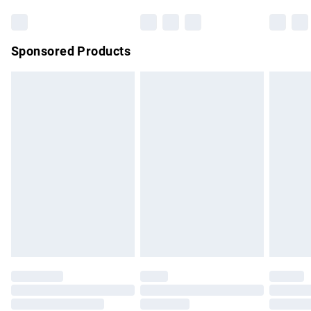
Bulky Item Delivery
£4.99
Northern Ireland Super Saver Delivery
£2.99
Sponsored Products
Northern Ireland Standard Delivery
£4.99
Unlimited free delivery for a year with Unlimited Delivery for
£14.99
Find out more
Please note, some delivery methods are not available for
products delivered by our brand partners & they may have
longer delivery times.
Find out more