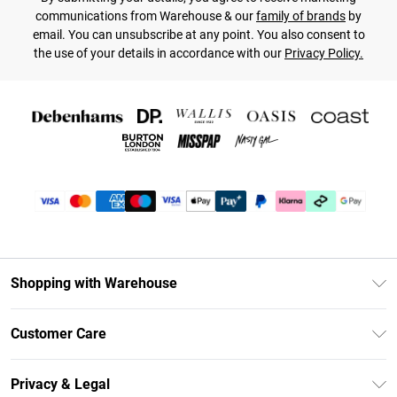
communications from Warehouse & our
family of brands
by
email. You can unsubscribe at any point. You also consent to
the use of your details in accordance with our
Privacy Policy.
Shopping with Warehouse
Unlimited Delivery
Customer Care
DebenhamsPay+
Return Your Order
Debenhams Mastercard
Privacy & Legal