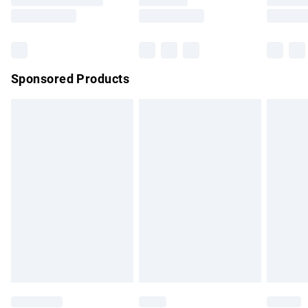
Saturday
Bulky Item Delivery
£4.99
Northern Ireland Super Saver Delivery
£2.99
Sponsored Products
Northern Ireland Standard Delivery
£4.99
Unlimited free delivery for a year with Unlimited Delivery for
£14.99
Find out more
Please note, some delivery methods are not available for
products delivered by our brand partners & they may have
longer delivery times.
Find out more