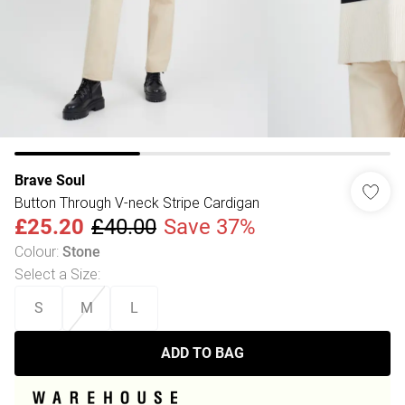
Brave Soul
Button Through V-neck Stripe Cardigan
£25.20
£40.00
Save 37%
Colour
:
Stone
Select a Size
:
S
M
L
ADD TO BAG