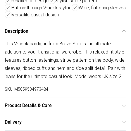
Relaxed fit design
Stylish stripe pattern
Button-through V-neck styling
Wide, flattering sleeves
Versatile casual design
Description
This V-neck cardigan from Brave Soul is the ultimate
addition to your transitional wardrobe. This relaxed fit style
features button fastenings, stripe pattern on the body, wide
sleeves, ribbed cuffs and hem and side split detail. Pair with
jeans for the ultimate casual look. Model wears UK size S.
SKU:
M5059534973484
Product Details & Care
50% Viscose, 31% Polyester, 19% Polyamide - Knitted.
Delivery