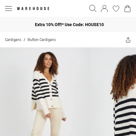
Extra 10% Off!* Use Code: HOUSE10
Cardigans
Button Cardigans
/