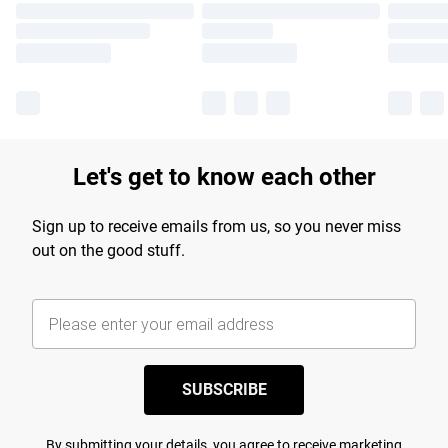
Let's get to know each other
Sign up to receive emails from us, so you never miss
out on the good stuff.
SUBSCRIBE
By submitting your details, you agree to receive marketing