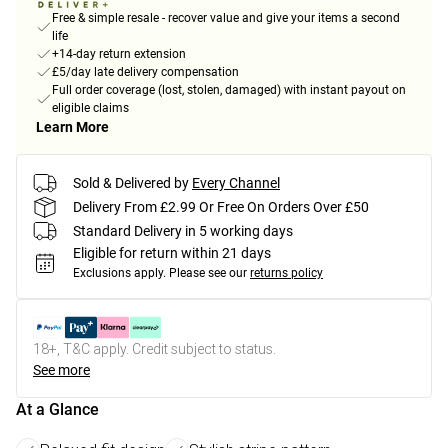
Free & simple resale - recover value and give your items a second
life
+14-day return extension
£5/day late delivery compensation
Full order coverage (lost, stolen, damaged) with instant payout on
eligible claims
Learn More
Sold & Delivered by
Every Channel
Delivery From £2.99 Or Free On Orders Over £50
Standard Delivery in 5 working days
Eligible for return within 21 days
Exclusions apply.
Please see our
returns policy
18+, T&C apply. Credit subject to status.
See more
At a Glance